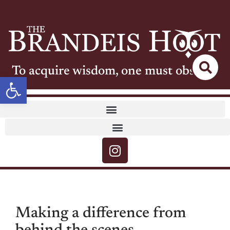
To acquire wisdom, one must observe
Open toolbar
Making a difference from