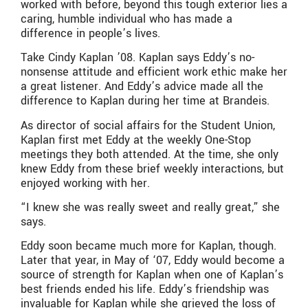
worked with before, beyond this tough exterior lies a
caring, humble individual who has made a
difference in people’s lives.
Take Cindy Kaplan ’08. Kaplan says Eddy’s no-
nonsense attitude and efficient work ethic make her
a great listener. And Eddy’s advice made all the
difference to Kaplan during her time at Brandeis.
As director of social affairs for the Student Union,
Kaplan first met Eddy at the weekly One-Stop
meetings they both attended. At the time, she only
knew Eddy from these brief weekly interactions, but
enjoyed working with her.
“I knew she was really sweet and really great,” she
says.
Eddy soon became much more for Kaplan, though.
Later that year, in May of ‘07, Eddy would become a
source of strength for Kaplan when one of Kaplan’s
best friends ended his life. Eddy’s friendship was
invaluable for Kaplan while she grieved the loss of