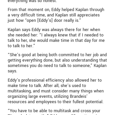
everything was so honest.”
From that moment on, Eddy helped Kaplan through
a very difficult time, and Kaplan still appreciates
just how “open [Eddy’s] door really is.”
Kaplan says Eddy was always there for her when
she needed her: “I always knew that if I needed to
talk to her, she would make time in that day for me
to talk to her.”
“She’s good at being both committed to her job and
getting everything done, but also understanding that
sometimes you do need to talk to someone,” Kaplan
says.
Eddy’s professional efficiency also allowed her to
make time to talk. After all, she’s used to
multitasking, and must consider many things when
organizing large events, utilizing Brandeis’
resources and employees to their fullest potential.
“You have to be able to multitask and cross your