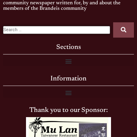
community newspaper written for, by and about the
members of the Brandeis community
Sections
Information
Thank you to our Sponsor: