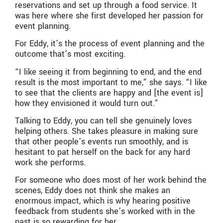
reservations and set up through a food service. It
was here where she first developed her passion for
event planning.
For Eddy, it’s the process of event planning and the
outcome that’s most exciting.
“I like seeing it from beginning to end, and the end
result is the most important to me,” she says. “I like
to see that the clients are happy and [the event is]
how they envisioned it would turn out.”
Talking to Eddy, you can tell she genuinely loves
helping others. She takes pleasure in making sure
that other people’s events run smoothly, and is
hesitant to pat herself on the back for any hard
work she performs.
For someone who does most of her work behind the
scenes, Eddy does not think she makes an
enormous impact, which is why hearing positive
feedback from students she’s worked with in the
past is so rewarding for her.