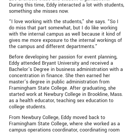
During this time, Eddy interacted a lot with students,
something she misses now.
“I love working with the students,” she says. “So I
do miss that part somewhat, but I do like working
with the internal campus as well because it kind of
gives me more exposure to the internal workings of
the campus and different departments.”
Before developing her passion for event planning,
Eddy attended Bryant University and received a
Bachelor’s Degree in business administration with a
concentration in finance. She then earned her
master’s degree in public administration from
Framingham State College. After graduating, she
started work at Newbury College in Brookline, Mass.
as a health educator, teaching sex education to
college students.
From Newbury College, Eddy moved back to
Framingham State College, where she worked as a
campus operations coordinator, coordinating room