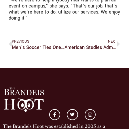
event on campus,” she says. “That’s our job, that’s
what we’re here to do; utilize our services. We enjoy
doing it.”
PREVIOUS
NEXT
Men’s Soccer Ties One, Loses One In UAA Play
American Studies Administrator Discusses Department’s Evolution
The Brandeis Hoot was established in 2005 as a