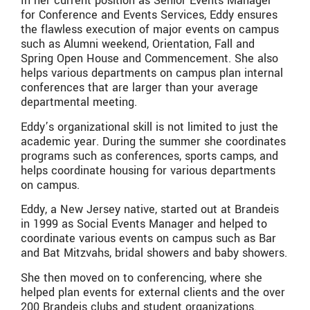
In her current position as Senior Events Manager
for Conference and Events Services, Eddy ensures
the flawless execution of major events on campus
such as Alumni weekend, Orientation, Fall and
Spring Open House and Commencement. She also
helps various departments on campus plan internal
conferences that are larger than your average
departmental meeting.
Eddy’s organizational skill is not limited to just the
academic year. During the summer she coordinates
programs such as conferences, sports camps, and
helps coordinate housing for various departments
on campus.
Eddy, a New Jersey native, started out at Brandeis
in 1999 as Social Events Manager and helped to
coordinate various events on campus such as Bar
and Bat Mitzvahs, bridal showers and baby showers.
She then moved on to conferencing, where she
helped plan events for external clients and the over
200 Brandeis clubs and student organizations.