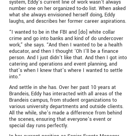
system, Eddy’s current line of work wasn’t always
number one on her organized to-do list. When asked
what she always envisioned herself doing, Eddy
laughs, and describes her former career aspirations.
“I wanted to be in the FBI and [do] white collar
crime and go into banks and kind of do undercover
work,” she says. “And then I wanted to be a health
educator, and then I thought ‘Oh I’ll be a finance
person. And I just didn’t like that. And then I got into
catering and operations and event planning, and
that’s when I knew that’s where I wanted to settle
into.”
And settle in she has. Over her past 10 years at
Brandeis, Eddy has interacted with all areas of the
Brandeis campus, from student organizations to
various university departments and outside clients.
All the while, she’s made a difference from behind
the scenes, ensuring that everyone’s event or
special day runs perfectly.