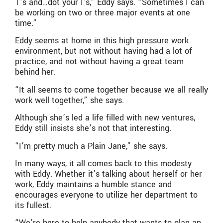
T’s and…dot your I’s,” Eddy says. “Sometimes I can
be working on two or three major events at one
time.”
Eddy seems at home in this high pressure work
environment, but not without having had a lot of
practice, and not without having a great team
behind her.
“It all seems to come together because we all really
work well together,” she says.
Although she’s led a life filled with new ventures,
Eddy still insists she’s not that interesting.
“I’m pretty much a Plain Jane,” she says.
In many ways, it all comes back to this modesty
with Eddy. Whether it’s talking about herself or her
work, Eddy maintains a humble stance and
encourages everyone to utilize her department to
its fullest.
“We’re here to help anybody that wants to plan an