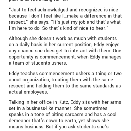
“Just to feel acknowledged and recognized is nice
because I don’t feel like I…make a difference in that
respect,” she says. “It’s just my job and that’s what
I’m here to do. So that’s kind of nice to hear.”
Although she doesn’t work as much with students
on a daily basis in her current position, Eddy enjoys
any chance she does get to interact with them. One
opportunity is commencement, when Eddy manages
a team of students ushers.
Eddy teaches commencement ushers a thing or two
about organization, treating them with the same
respect and holding them to the same standards as
actual employees.
Talking in her office in Kutz, Eddy sits with her arms
set in a business-like manner. She sometimes
speaks in a tone of biting sarcasm and has a cool
demeanor that’s down to earth, yet shows she
means business. But if you ask students she’s