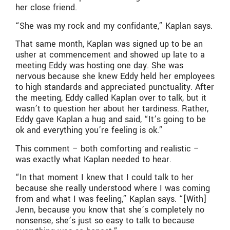
her close friend.
“She was my rock and my confidante,” Kaplan says.
That same month, Kaplan was signed up to be an
usher at commencement and showed up late to a
meeting Eddy was hosting one day. She was
nervous because she knew Eddy held her employees
to high standards and appreciated punctuality. After
the meeting, Eddy called Kaplan over to talk, but it
wasn’t to question her about her tardiness. Rather,
Eddy gave Kaplan a hug and said, “It’s going to be
ok and everything you’re feeling is ok.”
This comment – both comforting and realistic –
was exactly what Kaplan needed to hear.
“In that moment I knew that I could talk to her
because she really understood where I was coming
from and what I was feeling,” Kaplan says. “[With]
Jenn, because you know that she’s completely no
nonsense, she’s just so easy to talk to because