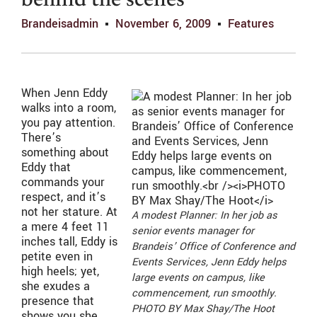
behind the scenes
Brandeisadmin
November 6, 2009
Features
When Jenn Eddy
walks into a room,
you pay attention.
There’s
something about
Eddy that
commands your
respect, and it’s
not her stature. At
A modest Planner: In her job as
a mere 4 feet 11
senior events manager for
inches tall, Eddy is
Brandeis’ Office of Conference and
petite even in
Events Services, Jenn Eddy helps
high heels; yet,
large events on campus, like
she exudes a
commencement, run smoothly.
presence that
PHOTO BY Max Shay/The Hoot
shows you she