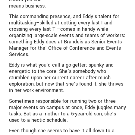
means business.
This commanding presence, and Eddy’s talent for
multitasking–skilled at dotting every last I and
crossing every last T –comes in handy while
organizing large-scale events and teams of workers;
something Eddy does at Brandeis as Senior Events
Manager for the’ Office of Conference and Events
Services.
Eddy is what you’d call a go-getter; spunky and
energetic to the core. She’s somebody who
stumbled upon her current career after much
exploration, but now that she’s found it, she thrives
in her work environment.
Sometimes responsible for running two or three
major events on campus at once, Eddy juggles many
tasks. But as a mother to a 6-year-old son, she’s
used to a hectic schedule.
Even though she seems to have it all down to a