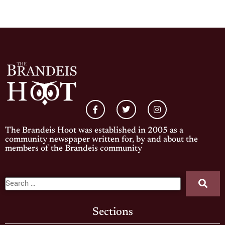
The Brandeis Hoot was established in 2005 as a
community newspaper written for, by and about the
members of the Brandeis community
Sections