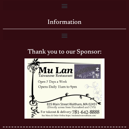
Information
Thank you to our Sponsor: