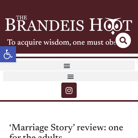
To acquire wisdom, one must observe
Open toolbar
‘Marriage Story’ review: one