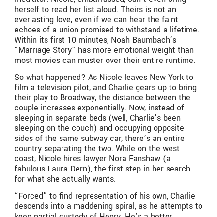
herself to read her list aloud. Theirs is not an
everlasting love, even if we can hear the faint
echoes of a union promised to withstand a lifetime.
Within its first 10 minutes, Noah Baumbach’s
“Marriage Story” has more emotional weight than
most movies can muster over their entire runtime.
So what happened? As Nicole leaves New York to
film a television pilot, and Charlie gears up to bring
their play to Broadway, the distance between the
couple increases exponentially. Now, instead of
sleeping in separate beds (well, Charlie’s been
sleeping on the couch) and occupying opposite
sides of the same subway car, there’s an entire
country separating the two. While on the west
coast, Nicole hires lawyer Nora Fanshaw (a
fabulous Laura Dern), the first step in her search
for what she actually wants.
“Forced” to find representation of his own, Charlie
descends into a maddening spiral, as he attempts to
keep partial custody of Henry. He’s a better