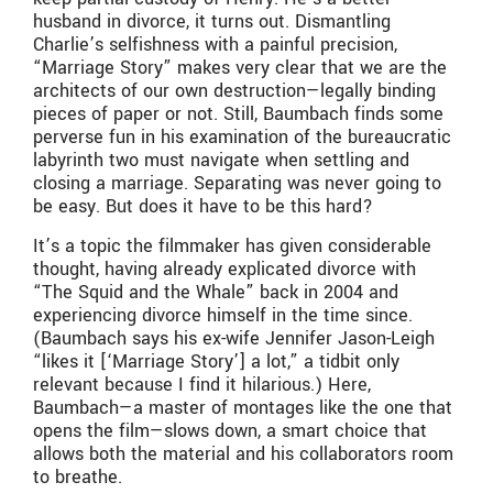
husband in divorce, it turns out. Dismantling
Charlie’s selfishness with a painful precision,
“Marriage Story” makes very clear that we are the
architects of our own destruction—legally binding
pieces of paper or not. Still, Baumbach finds some
perverse fun in his examination of the bureaucratic
labyrinth two must navigate when settling and
closing a marriage. Separating was never going to
be easy. But does it have to be this hard?
It’s a topic the filmmaker has given considerable
thought, having already explicated divorce with
“The Squid and the Whale” back in 2004 and
experiencing divorce himself in the time since.
(Baumbach says his ex-wife Jennifer Jason-Leigh
“likes it [‘Marriage Story’] a lot,” a tidbit only
relevant because I find it hilarious.) Here,
Baumbach—a master of montages like the one that
opens the film—slows down, a smart choice that
allows both the material and his collaborators room
to breathe.