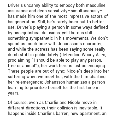
Driver’s uncanny ability to embody both masculine
assurance and deep sensitivity—simultaneously—
has made him one of the most impressive actors of
his generation. Still, he’s rarely been put to better
use. Driver’s playing a person in some ways defined
by his egotistical delusions, yet there is still
something sympathetic in his movements. We don’t
spend as much time with Johansson’s character,
and while the actress has been saying some really
dumb stuff in public lately (defending Woody Allen,
proclaiming “I should be able to play any person,
tree or animal”), her work here is just as engaging.
These people are out of sync: Nicole’s deep into her
suffering when we meet her, with the film charting
her re-emergence; Johansson humanizes a person
learning to prioritize herself for the first time in
years.
Of course, even as Charlie and Nicole move in
different directions, their collision is inevitable. It
happens inside Charlie’s barren, new apartment, an