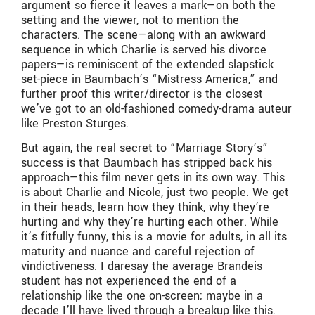
argument so fierce it leaves a mark—on both the
setting and the viewer, not to mention the
characters. The scene—along with an awkward
sequence in which Charlie is served his divorce
papers—is reminiscent of the extended slapstick
set-piece in Baumbach’s “Mistress America,” and
further proof this writer/director is the closest
we’ve got to an old-fashioned comedy-drama auteur
like Preston Sturges.
But again, the real secret to “Marriage Story’s”
success is that Baumbach has stripped back his
approach—this film never gets in its own way. This
is about Charlie and Nicole, just two people. We get
in their heads, learn how they think, why they’re
hurting and why they’re hurting each other. While
it’s fitfully funny, this is a movie for adults, in all its
maturity and nuance and careful rejection of
vindictiveness. I daresay the average Brandeis
student has not experienced the end of a
relationship like the one on-screen; maybe in a
decade I’ll have lived through a breakup like this.