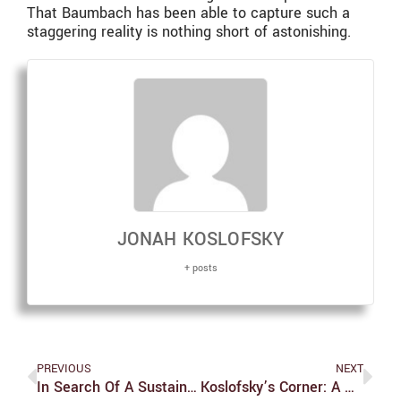
That Baumbach has been able to capture such a
staggering reality is nothing short of astonishing.
JONAH KOSLOFSKY
+ posts
PREVIOUS
NEXT
In Search Of A Sustainable Future
Koslofsky’s Corner: A Quick Thanks To All