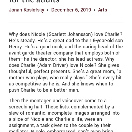
for the adults
Jonah Koslofsky
December 6, 2019
Arts
Why does Nicole (Scarlett Johansson) love Charlie?
He’s steady. He’s a great dad to their 8-year-old son
Henry. He’s a good cook, and the caring head of the
avant-garde theater company that employs both of
them—he the director; she his lead actress. Why
does Charlie (Adam Driver) love Nicole? She gives
thoughtful, perfect presents. She’s a great mom, “a
mother who plays, who really plays.” She’s every bit
as competitive as he is. And she knows when to
push Charlie to be a better man.
Then the montages and voiceover come to a
screeching halt. These lists, complemented by a
slew of romantic, incomplete images arranged into
a slice of Nicole and Charlie’s life, were an
assignment, a task given to the couple by their
mediator. Nicole, embarrassed, can’t even bring