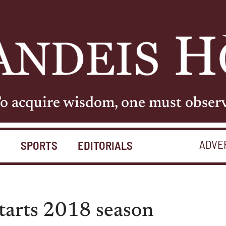
o acquire wisdom, one must obser
ADVE
S
SPORTS
EDITORIALS
starts 2018 season