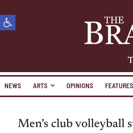
Open toolbar
T
NEWS
ARTS
OPINIONS
FEATURE
Men’s club volleyball 