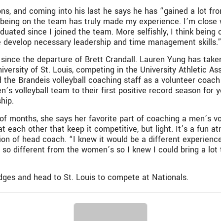
ns, and coming into his last he says he has “gained a lot fr
being on the team has truly made my experience. I’m close wi
uated since I joined the team. More selfishly, I think being 
 develop necessary leadership and time management skills.
nce the departure of Brett Crandall. Lauren Yung has taken 
versity of St. Louis, competing in the University Athletic As
the Brandeis volleyball coaching staff as a volunteer coach
s volleyball team to their first positive record season for 
hip.
of months, she says her favorite part of coaching a men’s v
at each other that keep it competitive, but light. It’s a fun 
n of head coach. “I knew it would be a different experience
t so different from the women’s so I knew I could bring a lot t
ges and head to St. Louis to compete at Nationals.