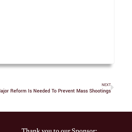
NEXT
ajor Reform Is Needed To Prevent Mass Shootings
Thank you to our Sponsor: