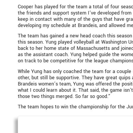
Cooper has played for the team a total of four seaso
the friends and support system I’ve developed from 
keep in contact with many of the guys that have grad
developing my schedule at Brandeis, and allowed me
The team has gained a new head coach this season si
this season. Yung played volleyball at Washington Uni
back to her home state of Massachusetts and joined 
as the assistant coach. Yung helped guide the women’
on track to be competitive for the league champions
While Yung has only coached the team for a couple 
other, but still be supportive. They have great quips 
Brandeis women’s team, Yung was offered the positio
what I could learn about it. That said, the game isn’
those two things merged. So far so good.”
The team hopes to win the championship for the Jud