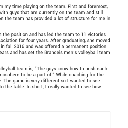
om my time playing on the team. First and foremost,
th guys that are currently on the team and still
on the team has provided a lot of structure for me in
”
the position and has led the team to 11 victories
sociation for four years. After graduating, she moved
 in fall 2016 and was offered a permanent position
years and has set the Brandeis men’s volleyball team
olleyball team is, “The guys know how to push each
atmosphere to be a part of.” While coaching for the
. The game is very different so I wanted to see
o the table. In short, I really wanted to see how