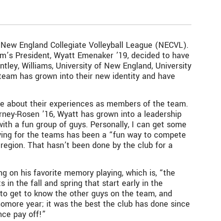
he New England Collegiate Volleyball League (NECVL).
eam’s President, Wyatt Emenaker ’19, decided to have
tley, Williams, University of New England, University
 team has grown into their new identity and have
ke about their experiences as members of the team.
arney-Rosen ’16, Wyatt has grown into a leadership
with a fun group of guys. Personally, I can get some
aying for the teams has been a “fun way to compete
ur region. That hasn’t been done by the club for a
ng on his favorite memory playing, which is, “the
 the fall and spring that start early in the
to get to know the other guys on the team, and
omore year; it was the best the club has done since
nce pay off!”