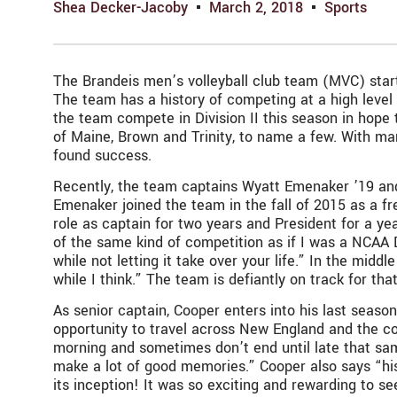
Shea Decker-Jacoby
March 2, 2018
Sports
The Brandeis men’s volleyball club team (MVC) starts
The team has a history of competing at a high level
the team compete in Division II this season in hope 
of Maine, Brown and Trinity, to name a few. With ma
found success.
Recently, the team captains Wyatt Emenaker ’19 and
Emenaker joined the team in the fall of 2015 as a fr
role as captain for two years and President for a ye
of the same kind of competition as if I was a NCAA
while not letting it take over your life.” In the midd
while I think.” The team is defiantly on track for th
As senior captain, Cooper enters into his last season
opportunity to travel across New England and the co
morning and sometimes don’t end until late that sa
make a lot of good memories.” Cooper also says “hi
its inception! It was so exciting and rewarding to s