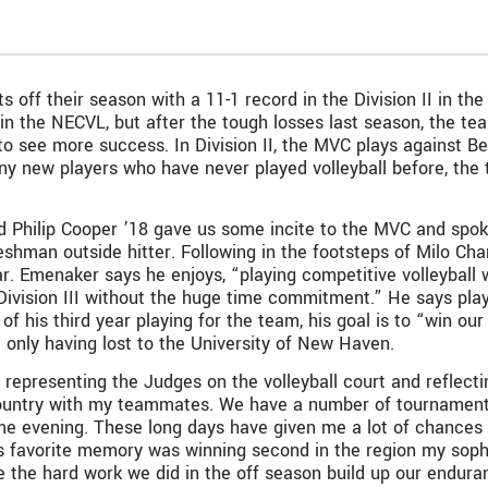
 off their season with a 11-1 record in the Division II in t
 in the NECVL, but after the tough losses last season, the t
to see more success. In Division II, the MVC plays against Ben
ny new players who have never played volleyball before, the
 Philip Cooper ’18 gave us some incite to the MVC and spo
eshman outside hitter. Following in the footsteps of Milo Ch
ar. Emenaker says he enjoys, “playing competitive volleyball 
 Division III without the huge time commitment.” He says pl
le of his third year playing for the team, his goal is to “win o
at only having lost to the University of New Haven.
 representing the Judges on the volleyball court and reflecti
untry with my teammates. We have a number of tournaments in
me evening. These long days have given me a lot of chances 
s favorite memory was winning second in the region my soph
ee the hard work we did in the off season build up our endura