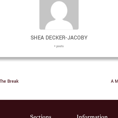
SHEA DECKER-JACOBY
+ posts
The Break
A M
Sections
Information