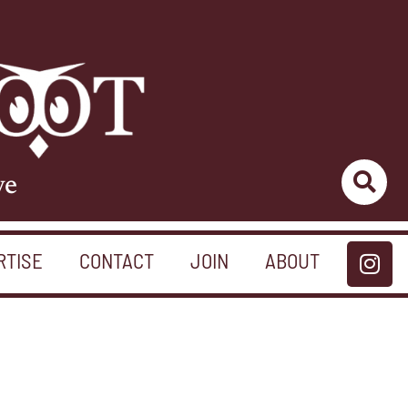
ve
RTISE
CONTACT
JOIN
ABOUT