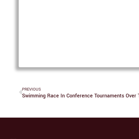
PREVIOUS
Swimming Race In Conference Tournaments Over 