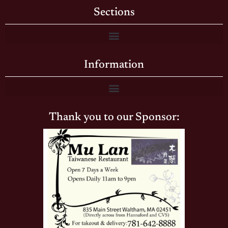
Sections
Information
Thank you to our Sponsor: