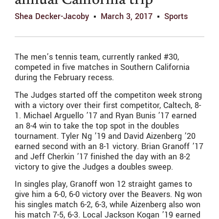
annual California trip
Shea Decker-Jacoby
March 3, 2017
Sports
The men’s tennis team, currently ranked #30,
competed in five matches in Southern California
during the February recess.
The Judges started off the competiton week strong
with a victory over their first competitor, Caltech, 8-
1. Michael Arguello ’17 and Ryan Bunis ’17 earned
an 8-4 win to take the top spot in the doubles
tournament. Tyler Ng ’19 and David Aizenberg ’20
earned second with an 8-1 victory. Brian Granoff ’17
and Jeff Cherkin ’17 finished the day with an 8-2
victory to give the Judges a doubles sweep.
In singles play, Granoff won 12 straight games to
give him a 6-0, 6-0 victory over the Beavers. Ng won
his singles match 6-2, 6-3, while Aizenberg also won
his match 7-5, 6-3. Local Jackson Kogan ’19 earned