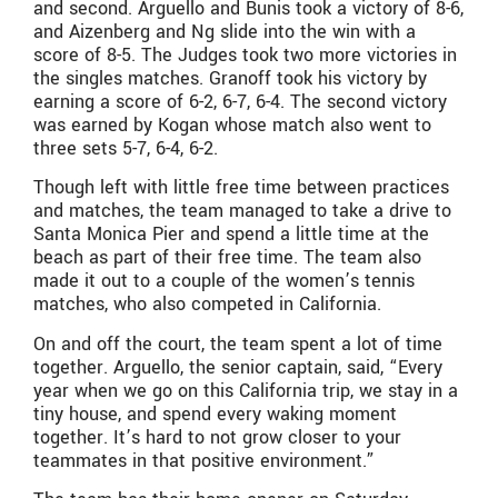
and second. Arguello and Bunis took a victory of 8-6,
and Aizenberg and Ng slide into the win with a
score of 8-5. The Judges took two more victories in
the singles matches. Granoff took his victory by
earning a score of 6-2, 6-7, 6-4. The second victory
was earned by Kogan whose match also went to
three sets 5-7, 6-4, 6-2.
Though left with little free time between practices
and matches, the team managed to take a drive to
Santa Monica Pier and spend a little time at the
beach as part of their free time. The team also
made it out to a couple of the women’s tennis
matches, who also competed in California.
On and off the court, the team spent a lot of time
together. Arguello, the senior captain, said, “Every
year when we go on this California trip, we stay in a
tiny house, and spend every waking moment
together. It’s hard to not grow closer to your
teammates in that positive environment.”