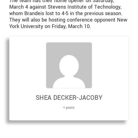
The team has their home opener on Saturday,
March 4 against Stevens Institute of Technology,
whom Brandeis lost to 4-5 in the previous season.
They will also be hosting conference opponent New
York University on Friday, March 10.
SHEA DECKER-JACOBY
+ posts