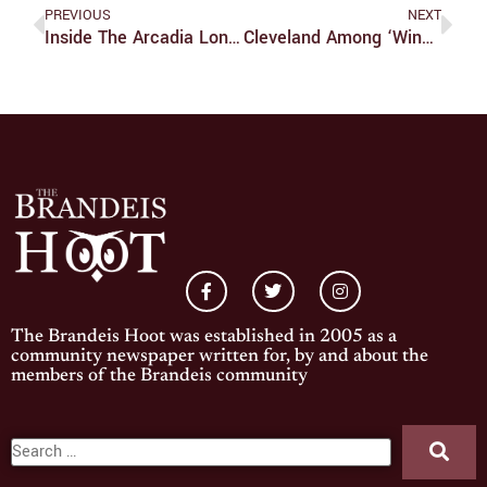
PREVIOUS
NEXT
Inside The Arcadia London Midyear Program
Cleveland Among ‘winners’ Of NBA Trade
The Brandeis Hoot was established in 2005 as a
community newspaper written for, by and about the
members of the Brandeis community