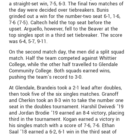
a straight-set win, 7-5, 6-3. The final two matches of
the day were decided over tiebreakers. Bunis
grinded out a win for the number-two seat 6-1, 1-6,
7-6 (7-5). Caltech held the top seat before the
upset. Arguello, however, fell to the Beaver at the
top singles spot in a third set tiebreaker. The score
was 6-4, 5-7, 9-11.
On the second match day, the men did a split squad
match. Half the team competed against Whittier
College, while the other half travelled to Glendale
Community College. Both squads earned wins,
pushing the team’s record to 3-0.
At Glendale, Brandeis took a 2-1 lead after doubles,
then took five of the six singles matches. Granoff
and Cherkin took an 8-3 win to take the number one
seat in the doubles tournament. Harshil Dwivedi ’19
and Jordan Brodie ’19 earned an 8-4 victory, placing
third in the tournament. Kogan earned a victory in
his singles match with a score of 7-6, 7-6. Ethan
Saal ’18 earned a 6-2, 6-1 win in the third seat of