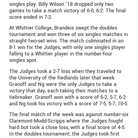
singles play. Billy Wilson ’18 dropped only two
games to take a match victory of 6-0, 6-2. The final
score ended in 7-2.
At Whittier College, Brandeis swept the doubles
tournament and won three of six singles matches in
straight two-set wins. The match culminated in an
8-1 win for the Judges, with only one singles player
falling to a Whittier player in the number-four
singles spot.
The Judges took a 2-7 loss when they traveled to
the University of the Redlands later that week.
Granoff and Ng were the only Judges to take a
victory that day, each taking their matches to a
tiebreaker. Granoff won with a score of 6-2, 5-7, 6-2
and Ng took his victory with a score of 7-5, 5-7, 10-5.
The final match of the week was against number-six
Claremont-Mudd-Scripps where the Judges fought
hard but took a close loss, with a final score of 4-5.
In the doubles tournament, the Judges took first