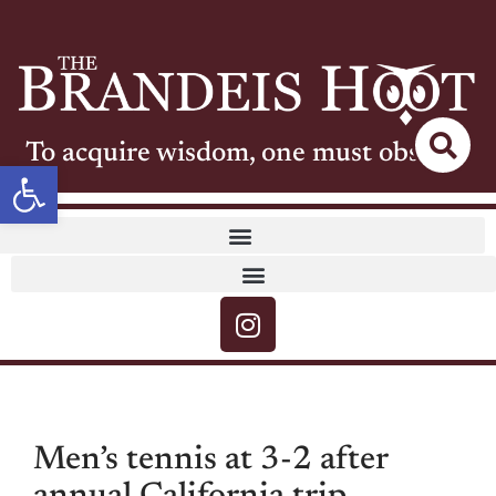
To acquire wisdom, one must observe
Open toolbar
Men’s tennis at 3-2 after