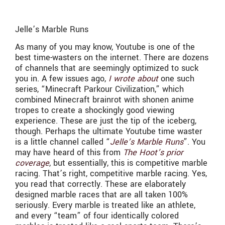
Jelle’s Marble Runs
As many of you may know, Youtube is one of the
best time-wasters on the internet. There are dozens
of channels that are seemingly optimized to suck
you in. A few issues ago,
I wrote about
one such
series, “Minecraft Parkour Civilization,” which
combined Minecraft brainrot with shonen anime
tropes to create a shockingly good viewing
experience. These are just the tip of the iceberg,
though. Perhaps the ultimate Youtube time waster
is a little channel called “
Jelle’s Marble Runs
”. You
may have heard of this from
The Hoot’s prior
coverage
, but essentially, this is competitive marble
racing. That’s right, competitive marble racing. Yes,
you read that correctly. These are elaborately
designed marble races that are all taken 100%
seriously. Every marble is treated like an athlete,
and every “team” of four identically colored