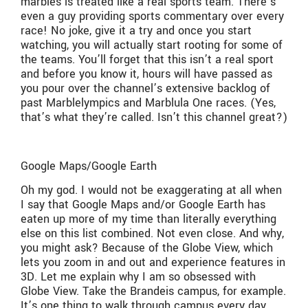
marbles is treated like a real sports team. There’s
even a guy providing sports commentary over every
race! No joke, give it a try and once you start
watching, you will actually start rooting for some of
the teams. You’ll forget that this isn’t a real sport
and before you know it, hours will have passed as
you pour over the channel’s extensive backlog of
past Marblelympics and Marblula One races. (Yes,
that’s what they’re called. Isn’t this channel great?)
Google Maps/Google Earth
Oh my god. I would not be exaggerating at all when
I say that Google Maps and/or Google Earth has
eaten up more of my time than literally everything
else on this list combined. Not even close. And why,
you might ask? Because of the Globe View, which
lets you zoom in and out and experience features in
3D. Let me explain why I am so obsessed with
Globe View. Take the Brandeis campus, for example.
It’s one thing to walk through campus every day