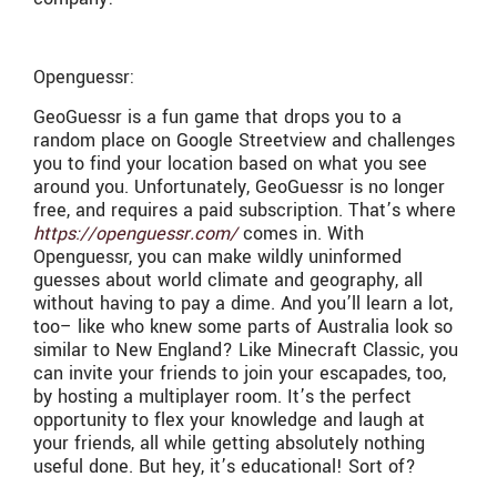
Openguessr:
GeoGuessr is a fun game that drops you to a
random place on Google Streetview and challenges
you to find your location based on what you see
around you. Unfortunately, GeoGuessr is no longer
free, and requires a paid subscription. That’s where
https://openguessr.com/
comes in. With
Openguessr, you can make wildly uninformed
guesses about world climate and geography, all
without having to pay a dime. And you’ll learn a lot,
too– like who knew some parts of Australia look so
similar to New England? Like Minecraft Classic, you
can invite your friends to join your escapades, too,
by hosting a multiplayer room. It’s the perfect
opportunity to flex your knowledge and laugh at
your friends, all while getting absolutely nothing
useful done. But hey, it’s educational! Sort of?