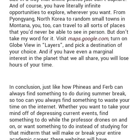
And of course, you have literally infinite
opportunities to explore, wherever you want. From
Pyongyang, North Korea to random small towns in
Montana, you, too, can travel to all sorts of places
that you’d never be able to see in person. But don’t
take my word for it. Visit
maps.google.com
, turn on
Globe View in “Layers”, and pick a destination of
your choice. And if you have even a marginal
interest in the planet that we all share, you will lose
hours of your time.
In conclusion, just like how Phineas and Ferb can
always find something to do during summer break,
so too can you always find something to waste your
time on the internet. Whether you want to take your
mind off of depressing current events, find
something to do while the professor drones on and
on, or want something to do instead of studying for
that midterm that will make or break your entire
academic career, these websites will have