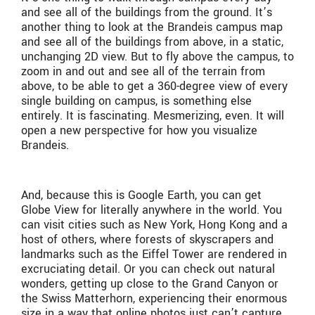
and see all of the buildings from the ground. It’s
another thing to look at the Brandeis campus map
and see all of the buildings from above, in a static,
unchanging 2D view. But to fly above the campus, to
zoom in and out and see all of the terrain from
above, to be able to get a 360-degree view of every
single building on campus, is something else
entirely. It is fascinating. Mesmerizing, even. It will
open a new perspective for how you visualize
Brandeis.
And, because this is Google Earth, you can get
Globe View for literally anywhere in the world. You
can visit cities such as New York, Hong Kong and a
host of others, where forests of skyscrapers and
landmarks such as the Eiffel Tower are rendered in
excruciating detail. Or you can check out natural
wonders, getting up close to the Grand Canyon or
the Swiss Matterhorn, experiencing their enormous
size in a way that online photos just can’t capture.