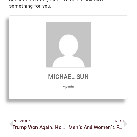
something for you.
MICHAEL SUN
+ posts
PREVIOUS
NEXT
Trump Won Again. How Did We Get Here?
Men’s And Women’s Fencing Face Rough Start To Season