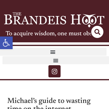
To acquire wisdom, one must observe
Open toolbar
Michael’s guide to wasting