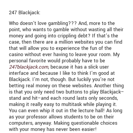
247 Blackjack:
Who doesn’t love gambling??? And, more to the
point, who wants to gamble without wasting all their
money and going into crippling debt? If that’s the
case, then there are a million websites you can find
that will allow you to experience the fun of the
casino without ever having to leave your room. My
personal favorite would probably have to be
247blackjack.com
, because it has a slick user
interface and because I like to think I’m good at
Blackjack. I’m not, though. But luckily you’re not
betting real money on these websites. Another thing
is that you only need two buttons to play Blackjack–
stand and hit–and each round lasts only seconds,
making it really easy to multitask while playing it.
You can even whip it out in the lecture hall! As long
as your professor allows students to be on their
computers, anyway. Making questionable choices
with your money has never been easier!