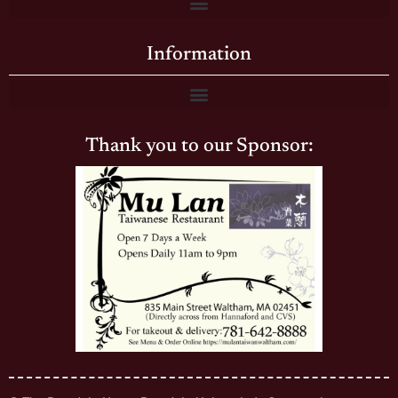
Information
Thank you to our Sponsor: