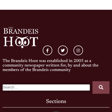
The Brandeis Hoot was established in 2005 as a
community newspaper written for, by and about the
members of the Brandeis community
Sections