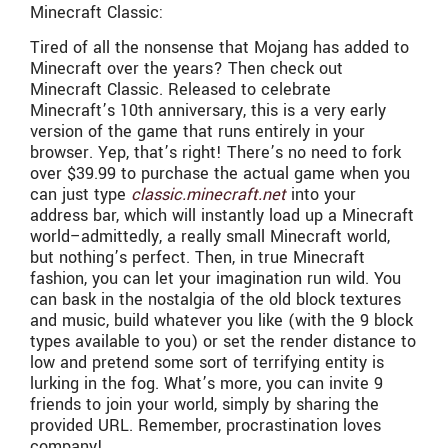
Minecraft Classic:
Tired of all the nonsense that Mojang has added to
Minecraft over the years? Then check out
Minecraft Classic. Released to celebrate
Minecraft’s 10th anniversary, this is a very early
version of the game that runs entirely in your
browser. Yep, that’s right! There’s no need to fork
over $39.99 to purchase the actual game when you
can just type
classic.minecraft.net
into your
address bar, which will instantly load up a Minecraft
world–admittedly, a really small Minecraft world,
but nothing’s perfect. Then, in true Minecraft
fashion, you can let your imagination run wild. You
can bask in the nostalgia of the old block textures
and music, build whatever you like (with the 9 block
types available to you) or set the render distance to
low and pretend some sort of terrifying entity is
lurking in the fog. What’s more, you can invite 9
friends to join your world, simply by sharing the
provided URL. Remember, procrastination loves
company!