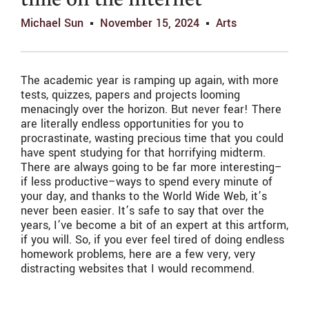
time on the internet
Michael Sun
November 15, 2024
Arts
The academic year is ramping up again, with more
tests, quizzes, papers and projects looming
menacingly over the horizon. But never fear! There
are literally endless opportunities for you to
procrastinate, wasting precious time that you could
have spent studying for that horrifying midterm.
There are always going to be far more interesting–
if less productive–ways to spend every minute of
your day, and thanks to the World Wide Web, it’s
never been easier. It’s safe to say that over the
years, I’ve become a bit of an expert at this artform,
if you will. So, if you ever feel tired of doing endless
homework problems, here are a few very, very
distracting websites that I would recommend.