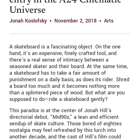
entry in the A24 Cinematic
Universe
Jonah Koslofsky
November 2, 2018
Arts
A skateboard is a fascinating object. On the one
hand, it’s an expensive, finely crafted tool, and
there’s a real sense of intimacy between a
seasoned skater and their board. At the same time,
a skateboard has to take a fair amount of
punishment on a daily basis, as does its rider. Shred
a board too much and it becomes nothing more
than a splintered piece of wood. But what are you
supposed to do—ride a skateboard gently?
This paradox is at the center of Jonah Hill’s
directorial debut, “Mid90s,” a lean and efficient
sendup of skate culture. Those bored of eighties
nostalgia may feel refreshed by this lurch into
another decade, and the cast of Hill’s film could