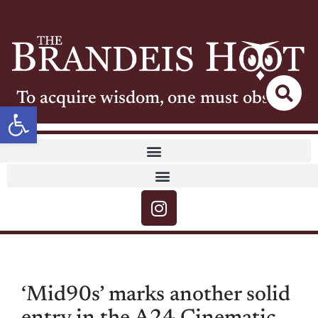
To acquire wisdom, one must observe
Open toolbar
‘Mid90s’ marks another solid