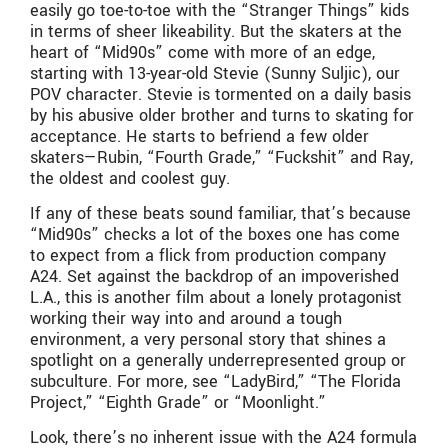
easily go toe-to-toe with the “Stranger Things” kids
in terms of sheer likeability. But the skaters at the
heart of “Mid90s” come with more of an edge,
starting with 13-year-old Stevie (Sunny Suljic), our
POV character. Stevie is tormented on a daily basis
by his abusive older brother and turns to skating for
acceptance. He starts to befriend a few older
skaters—Rubin, “Fourth Grade,” “Fuckshit” and Ray,
the oldest and coolest guy.
If any of these beats sound familiar, that’s because
“Mid90s” checks a lot of the boxes one has come
to expect from a flick from production company
A24. Set against the backdrop of an impoverished
L.A., this is another film about a lonely protagonist
working their way into and around a tough
environment, a very personal story that shines a
spotlight on a generally underrepresented group or
subculture. For more, see “LadyBird,” “The Florida
Project,” “Eighth Grade” or “Moonlight.”
Look, there’s no inherent issue with the A24 formula