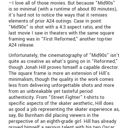
—I love all of those movies. But because “Mid90s”
is so minimal (with a runtime of about 80 minutes),
it’s hard not to notice the ways that it remixes
elements of prior A24 outings. Case in point:
“Mid90s” is shot with a 4:3 aspect ratio, and the
last movie I saw in theaters with the same square
framing was in “First Reformed,” another top-tier
A24 release.
Unfortunately, the cinematography of “Mid90s” isn’t
quite as creative as what’s going on in “Reformed,”
though Jonah Hill proves himself a capable director.
The square frame is more an extension of Hill’s
minimalism, though the quality in the work comes
less from delivering unforgettable shots and more
from an unbreakable yet tasteful period
authenticity. From “Street Fighter” t-shirts to
specific aspects of the skater aesthetic, Hill does
as good a job representing the skater experience as,
say, Bo Burnham did placing viewers in the
perspective of an eighth-grade girl. Hill has already
proved himself a serious talent with his two Oscar