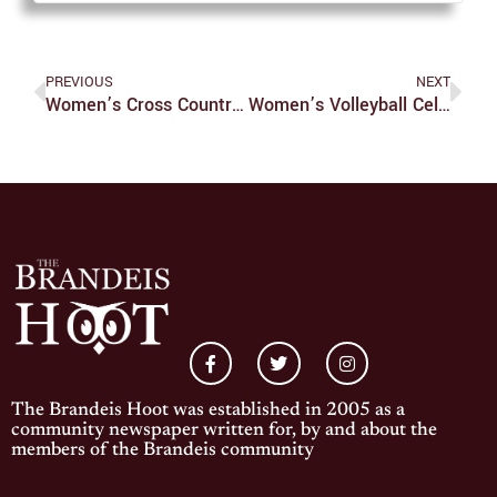
PREVIOUS
NEXT
Women’s Cross Country Earns Third Place In UAA Championship Meet
Women’s Volleyball Celebrates Eight Seniors In Final Home Game
The Brandeis Hoot was established in 2005 as a
community newspaper written for, by and about the
members of the Brandeis community