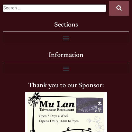
Sections
Information
Thank you to our Sponsor: