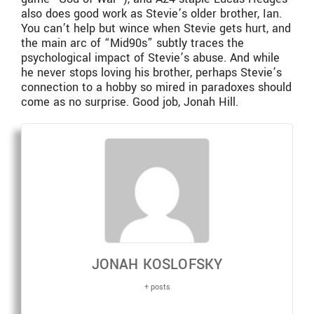
also does good work as Stevie’s older brother, Ian.
You can’t help but wince when Stevie gets hurt, and
the main arc of “Mid90s” subtly traces the
psychological impact of Stevie’s abuse. And while
he never stops loving his brother, perhaps Stevie’s
connection to a hobby so mired in paradoxes should
come as no surprise. Good job, Jonah Hill.
JONAH KOSLOFSKY
+ posts