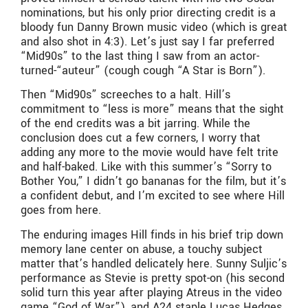
nominations, but his only prior directing credit is a
bloody fun Danny Brown music video (which is great
and also shot in 4:3). Let’s just say I far preferred
“Mid90s” to the last thing I saw from an actor-
turned-“auteur” (cough cough “A Star is Born”).
Then “Mid90s” screeches to a halt. Hill’s
commitment to “less is more” means that the sight
of the end credits was a bit jarring. While the
conclusion does cut a few corners, I worry that
adding any more to the movie would have felt trite
and half-baked. Like with this summer’s “Sorry to
Bother You,” I didn’t go bananas for the film, but it’s
a confident debut, and I’m excited to see where Hill
goes from here.
The enduring images Hill finds in his brief trip down
memory lane center on abuse, a touchy subject
matter that’s handled delicately here. Sunny Suljic’s
performance as Stevie is pretty spot-on (his second
solid turn this year after playing Atreus in the video
game “God of War”), and A24 staple Lucas Hedges