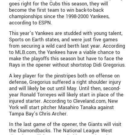
goes right for the Cubs this season, they will
become the first team to win back-to-back
championships since the 1998-2000 Yankees,
according to ESPN.
This year’s Yankees are studded with young talent,
Sports on Earth states, and were just five games
from securing a wild card berth last year. According
to MLB.com, the Yankees have a viable chance to
make the playoffs this season but have to face the
Rays in the opener without shortstop Didi Gregorius.
A key player for the pinstripes both on offense on
defense, Gregorius suffered a right shoulder injury
and will likely be out until May. Until then, second-
year Ronald Torreyes will likely start in place of the
injured starter. According to Cleveland.com, New
York will start pitcher Masahiro Tanaka against
Tampa Bay’s Chris Archer.
In the last game of the opener, the Giants will visit
the Diamondbacks. The National League West