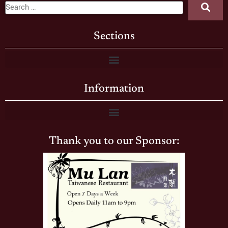
Sections
Information
Thank you to our Sponsor: