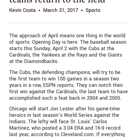
teams return to the field
Kevin Costa
March 31, 2017
Sports
The approach of April means one thing in the world
of sports: Opening Day is here. The baseball season
starts this Sunday, April 2 with the Cubs at the
Cardinals, the Yankees at the Rays and the Giants
at the Diamondbacks.
The Cubs, the defending champions, will try to be
the first team to win 100 games in a season two
years in a row, ESPN reports. They can notch their
first win against the Cardinals, the last team to have
accomplished such a feat back in 2004 and 2005.
Chicago will start Jon Lester after his game-time
heroics in last season’s World Series against the
Indians. The lefty will face St. Louis’ Carlos
Martinez, who posted a 3.04 ERA and 16-9 record
last year, according to Cleveland.com. If everything