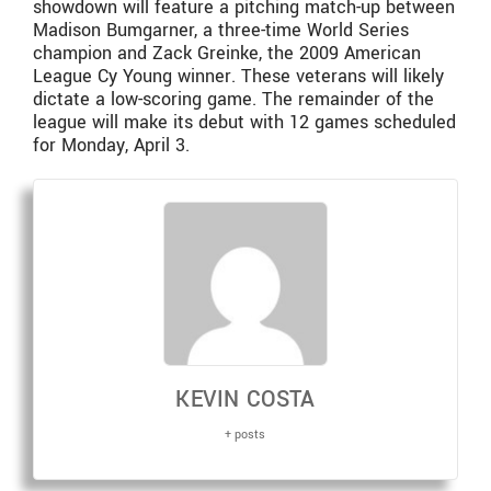
showdown will feature a pitching match-up between
Madison Bumgarner, a three-time World Series
champion and Zack Greinke, the 2009 American
League Cy Young winner. These veterans will likely
dictate a low-scoring game. The remainder of the
league will make its debut with 12 games scheduled
for Monday, April 3.
KEVIN COSTA
+ posts