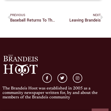
PREVIOUS
NEXT
Baseball Returns To The Field After Three-Week Hiatus
Leaving Brandeis
The Brandeis Hoot was established in 2005 as a
community newspaper written for, by and about the
members of the Brandeis community