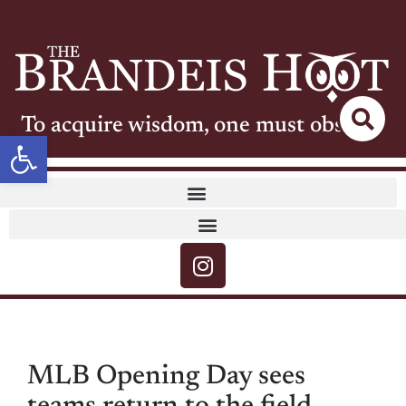
To acquire wisdom, one must observe
Open toolbar
MLB Opening Day sees