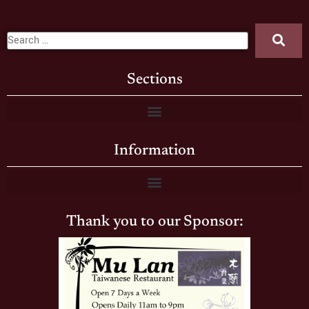
Sections
Information
Thank you to our Sponsor: