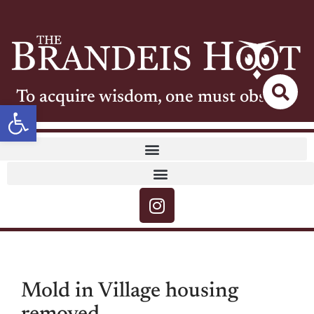
To acquire wisdom, one must observe
Open toolbar
Mold in Village housing