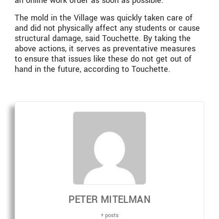
an online work order as soon as possible.”
The mold in the Village was quickly taken care of
and did not physically affect any students or cause
structural damage, said Touchette. By taking the
above actions, it serves as preventative measures
to ensure that issues like these do not get out of
hand in the future, according to Touchette.
PETER MITELMAN
+ posts