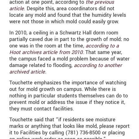
action at one point, according to
the previous
article
. Despite this, area coordinators did not
locate any mold and found that the humidity levels
were not those in which mold could easily grow.
In 2010, a ceiling in a Schwartz Hall dorm room
partially caved due in part to the growth of mold; no
one was in the room at the time,
according to a
Hoot archives article from 2010
. That same year,
the campus faced a mold problem because of water
damage related to flooding,
according to another
archived article.
Touchette emphasizes the importance of watching
out for mold growth on campus. While there is
nothing in particular students themselves can do to
prevent mold or address the issue if they notice it,
they must contact facilities.
Touchette said that “if residents see moisture
marks or anything that looks like mold, please report
it to Facilities by calling (781) 736-8500 or placing