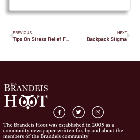
PREVIOUS
NEXT
Tips On Stress Relief From Someone Who Was Always Stressed
Backpack Stigma
The Brandeis Hoot was established in 2005 as a
community newspaper written for, by and about the
members of the Brandeis community