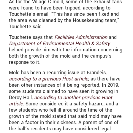
As for the Village C mold, some of the exhaust fans
were found to have been tripped, according to
Touchette’s email. “This has since been fixed and
the area was cleaned by the Housekeeping team,”
Touchette said.
Touchette says that
Facilities Administration
and
Department of Environmental Health & Safety
helped provide him with the information concerning
both the growth of the mold and the campus’s
response to it.
Mold has been a recurring issue at Brandeis,
according to a previous Hoot article
, as there have
been other instances of it being reported. In 2019,
some students claimed to have seen it growing in
Deroy Hall,
according to another previous Hoot
article
. Some considered it a safety hazard, and a
few students who fell ill around the time of the
growth of the mold stated that said mold may have
been a factor in their sickness. A parent of one of
the hall’s residents may have considered legal