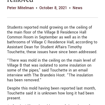
removed
Peter Mitelman
October 8, 2021
News
Students reported mold growing on the ceiling of
the main floor of the Village B Residence Hall
Common Room in September as well as in the
bathrooms of Village C Residence Hall, according to
Assistant Dean for Student Affairs Timothy
Touchette, these issues have since been addressed.
“There was mold in the ceiling on the main level of
Village B that was isolated to some insulation on
some of the pipes,” said Touchette in an email
interview with The Brandeis Hoot. “The insulation
has been removed.”
Despite this mold having been reported last month,
Touchette said it is unknown how long it had been
present.