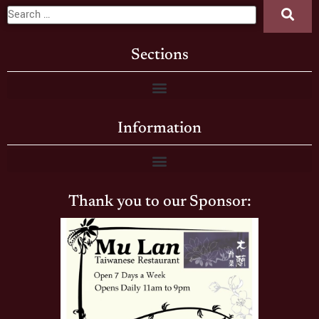
Sections
Information
Thank you to our Sponsor: