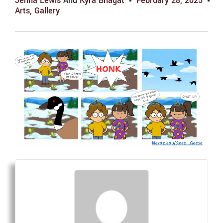
Jenna Lewis
And
Kyra Bhagat
February 28, 2025
Arts
,
Gallery