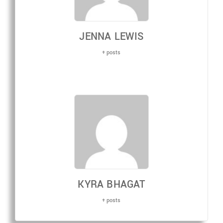
JENNA LEWIS
+ posts
KYRA BHAGAT
+ posts