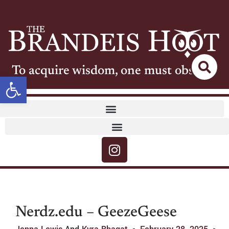
To acquire wisdom, one must observe
Open toolbar
Nerdz.edu – GeezeGeese