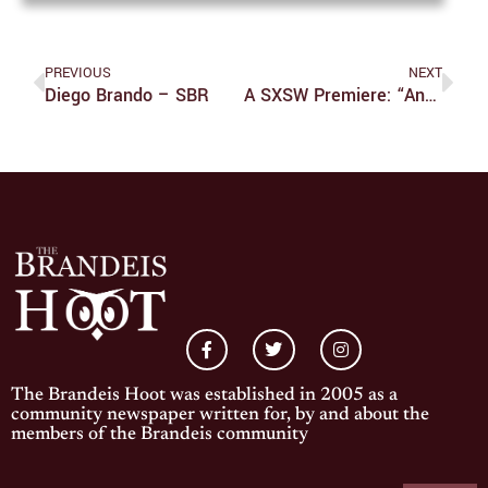
PREVIOUS
NEXT
Diego Brando – SBR
A SXSW Premiere: “Another Simple Favor”
The Brandeis Hoot was established in 2005 as a
community newspaper written for, by and about the
members of the Brandeis community