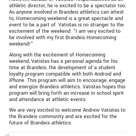
athletic director, he is excited to be a spectator too.
As anyone involved in Brandeis athletics can attest
to, Homecoming weekend is a great spectacle and
event to be a part of. Vatistas is no stranger to the
excitement of the weekend: “I am very excited to
be involved with my first Brandeis Homecoming
weekend!”
Along with the excitement of Homecoming
weekend, Vatistas has a personal agenda for his
time at Brandeis; the development of a student
loyalty program compatible with both Android and
iPhone. This program will aim to encourage, engage
and energize Brandeis athletics. Vatistas hopes this
program will bring forth an increase in school spirit
and attendance at athletic events.
We are very excited to welcome Andrew Vatistas to
the Brandeis community and are excited for the
future of Brandeis athletics.