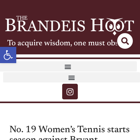
To acquire wisdom, one must observe
Open toolbar
No. 19 Women’s Tennis starts