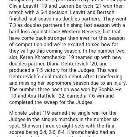
Olivia Leavitt ’19 and Lauren Bertsch ’21 won their
match with a 6-4 decision. Leavitt and Bertsch
finished last season as doubles partners. They went
7-3 as doubles partners finishing last season with a
hard loss against Case Western Reserve, but that
have come back stronger than ever for this season
of competition and we’re excited to see how far
they will go this coming season. In the number two
slot, Keren Khromchenko ’19 teamed up with new
doubles partner, Diana Dehterevich ’20, and
produced a 7-5 victory for the Judges. This was
Dehterevich’s dual match debut after transferring
and missing her sophomore season due to an injury.
The number three position was won by Sophia He
’19 and Ana Hatfield ’22, earned a 7-6 win and
completed the sweep for the Judges.
Michele Lehat ’19 earned the single win for the
Judges in the singles matches in the number six
spot. She won three straight sets with the final
scores being 6-4, 2-6, 6-4. Khromchenko had an