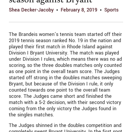
season against Bryant
Shea Decker-Jacoby
February 8, 2019
Sports
The Brandeis women’s tennis team started off their
2019 tennis season ranked No. 19 in the nation and
played their first match in Rhode Island against
Division I Bryant University. The match was played
under Division I rules, which means there was no ad
scoring, so the three doubles matches only counted
as one point in the overall team score. The Judges
started off strong in the doubles matches sweeping
Bryant, but because of the Division I rule, it only
counted towards one point to the overall team
score. The Judges came short and finished the
match with a 5-2 decision, with their second victory
coming from the only victory the Judges found in
the singles matches.
The Judges shinned in the doubles competition and
completely swept Bryant University. In the first spot