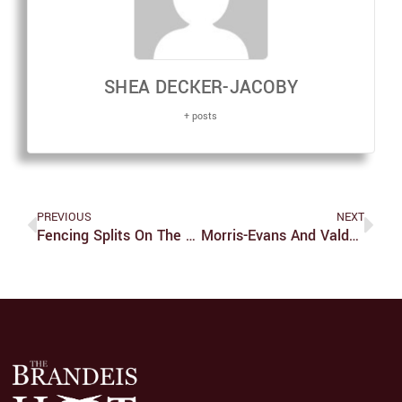
SHEA DECKER-JACOBY
+ posts
PREVIOUS
NEXT
Fencing Splits On The Weekend
Morris-Evans And Valdez Triumph At Tufts