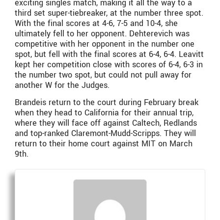
exciting singles match, making it all the way to a
third set super-tiebreaker, at the number three spot.
With the final scores at 4-6, 7-5 and 10-4, she
ultimately fell to her opponent. Dehterevich was
competitive with her opponent in the number one
spot, but fell with the final scores at 6-4, 6-4. Leavitt
kept her competition close with scores of 6-4, 6-3 in
the number two spot, but could not pull away for
another W for the Judges.
Brandeis return to the court during February break
when they head to California for their annual trip,
where they will face off against Caltech, Redlands
and top-ranked Claremont-Mudd-Scripps. They will
return to their home court against MIT on March
9th.