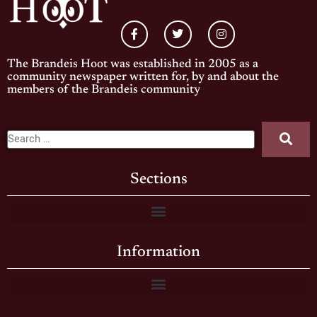
The Brandeis Hoot was established in 2005 as a
community newspaper written for, by and about the
members of the Brandeis community
Sections
Information