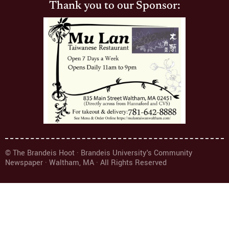
Thank you to our Sponsor:
© The Brandeis Hoot · Brandeis University's Community
Newspaper · Waltham, MA · All Rights Reserved