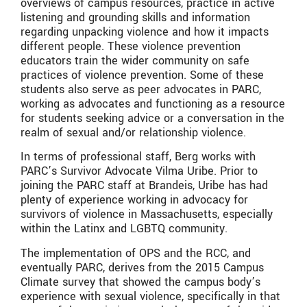
overviews of campus resources, practice in active
listening and grounding skills and information
regarding unpacking violence and how it impacts
different people. These violence prevention
educators train the wider community on safe
practices of violence prevention. Some of these
students also serve as peer advocates in PARC,
working as advocates and functioning as a resource
for students seeking advice or a conversation in the
realm of sexual and/or relationship violence.
In terms of professional staff, Berg works with
PARC’s Survivor Advocate Vilma Uribe. Prior to
joining the PARC staff at Brandeis, Uribe has had
plenty of experience working in advocacy for
survivors of violence in Massachusetts, especially
within the Latinx and LGBTQ community.
The implementation of OPS and the RCC, and
eventually PARC, derives from the 2015 Campus
Climate survey that showed the campus body’s
experience with sexual violence, specifically in that