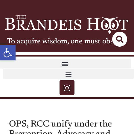
To acquire wisdom, one must observe
Open toolbar
OPS, RCC unify under the