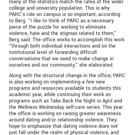
many of the statistics match the rates of the wider
college and university population. This is why
PARC’s role on campus is so important, according
to Berg. “
I like to think of PARC as a necessary
piece of the puzzle for working to eliminate
violence, hate and the stigmas related to them,”
Berg said. The office works to accomplish this work
“through both individual interactions and on the
institutional level of forwarding difficult
conversations that we need to make change in
ourselves and our community,” she elaborated.
Along with the structural change in the office, PARC
is also working on implementing a few new
programs and resources available to students this
academic year, while continuing their work on
programs such as Take Back the Night in April and
the Wellness Wednesday self-care series. This year
the office is working on raising greater awareness
around dating and/or relationship violence. They
hope to emphasize that dating violence does not
just fall under the realm of physical violence, and