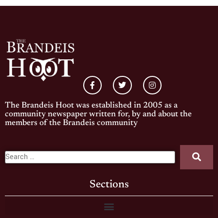
The Brandeis Hoot was established in 2005 as a
community newspaper written for, by and about the
members of the Brandeis community
Sections