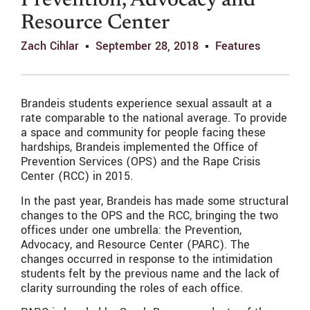
Prevention, Advocacy and
Resource Center
Zach Cihlar
September 28, 2018
Features
Brandeis students experience sexual assault at a
rate comparable to the national average. To provide
a space and community for people facing these
hardships, Brandeis implemented the Office of
Prevention Services (OPS) and the Rape Crisis
Center (RCC) in 2015.
In the past year, Brandeis has made some structural
changes to the OPS and the RCC, bringing the two
offices under one umbrella: the Prevention,
Advocacy, and Resource Center (PARC). The
changes occurred in response to the intimidation
students felt by the previous name and the lack of
clarity surrounding the roles of each office.