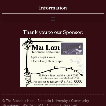
Information
Thank you to our Sponsor:
© The Brandeis Hoot · Brandeis University's Community
Newspaper · Waltham, MA · All Rights Reserved