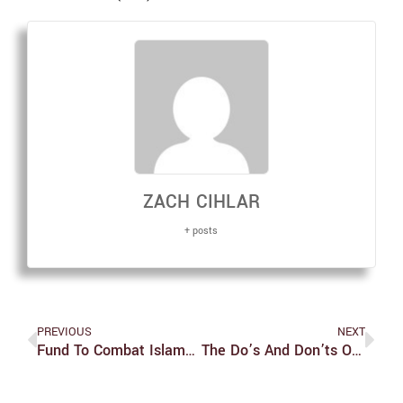
ZACH CIHLAR
+ posts
PREVIOUS
NEXT
Fund To Combat Islamophobia Seeks Student Applicants
The Do’s And Don’ts Of Studying Abroad In Japan: The Nitty Gritty (Pt. 2)