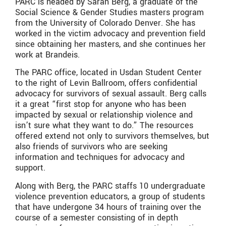
PARC is headed by Sarah Berg, a graduate of the
Social Science & Gender Studies masters program
from the University of Colorado Denver. She has
worked in the victim advocacy and prevention field
since obtaining her masters, and she continues her
work at Brandeis.
The PARC office, located in Usdan Student Center
to the right of Levin Ballroom, offers confidential
advocacy for survivors of sexual assault. Berg calls
it a great “first stop for anyone who has been
impacted by sexual or relationship violence and
isn’t sure what they want to do.” The resources
offered extend not only to survivors themselves, but
also friends of survivors who are seeking
information and techniques for advocacy and
support.
Along with Berg, the PARC staffs 10 undergraduate
violence prevention educators, a group of students
that have undergone 34 hours of training over the
course of a semester consisting of in depth