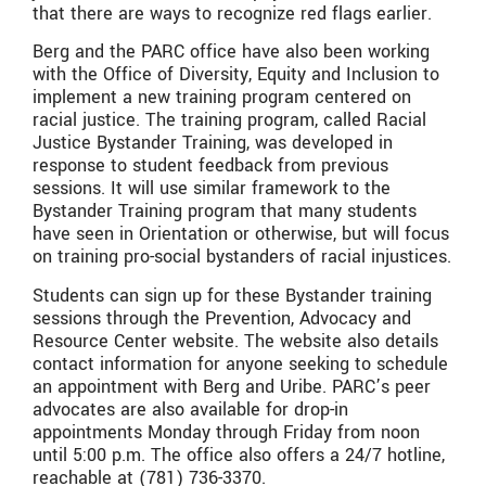
that there are ways to recognize red flags earlier.
Berg and the PARC office have also been working
with the Office of Diversity, Equity and Inclusion to
implement a new training program centered on
racial justice. The training program, called Racial
Justice Bystander Training, was developed in
response to student feedback from previous
sessions. It will use similar framework to the
Bystander Training program that many students
have seen in Orientation or otherwise, but will focus
on training pro-social bystanders of racial injustices.
Students can sign up for these Bystander training
sessions through the Prevention, Advocacy and
Resource Center website. The website also details
contact information for anyone seeking to schedule
an appointment with Berg and Uribe. PARC’s peer
advocates are also available for drop-in
appointments Monday through Friday from noon
until 5:00 p.m. The office also offers a 24/7 hotline,
reachable at (781) 736-3370.