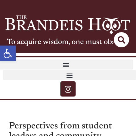
To acquire wisdom, one must observe
Open toolbar
Perspectives from student