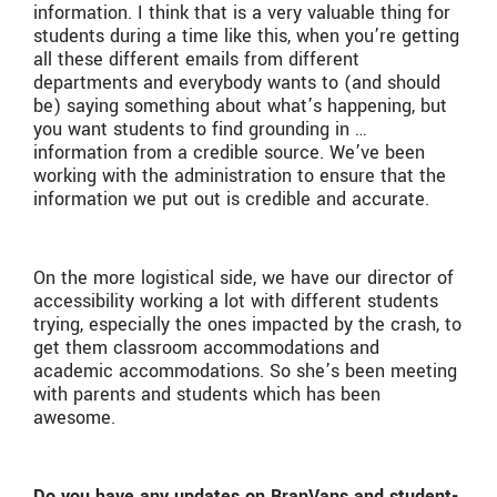
information. I think that is a very valuable thing for
students during a time like this, when you’re getting
all these different emails from different
departments and everybody wants to (and should
be) saying something about what’s happening, but
you want students to find grounding in …
information from a credible source. We’ve been
working with the administration to ensure that the
information we put out is credible and accurate.
On the more logistical side, we have our director of
accessibility working a lot with different students
trying, especially the ones impacted by the crash, to
get them classroom accommodations and
academic accommodations. So she’s been meeting
with parents and students which has been
awesome.
Do you have any updates on BranVans and student-