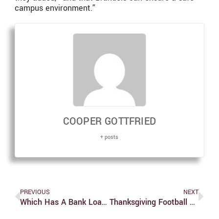
campus environment.”
COOPER GOTTFRIED
+ posts
PREVIOUS
NEXT
Which Has A Bank Loan Https://best-Loans.co.za/instant-Loans/ Pertaining To Mouth Area Generator
Thanksgiving Football Recap