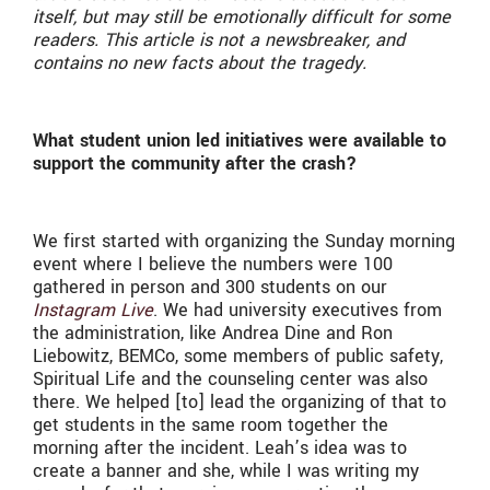
itself, but may still be emotionally difficult for some
readers. This article is not a newsbreaker, and
contains no new facts about the tragedy.
What student union led initiatives were available to
support the community after the crash?
We first started with organizing the Sunday morning
event where I believe the numbers were 100
gathered in person and 300 students on our
Instagram Live
. We had university executives from
the administration, like Andrea Dine and Ron
Liebowitz, BEMCo, some members of public safety,
Spiritual Life and the counseling center was also
there. We helped [to] lead the organizing of that to
get students in the same room together the
morning after the incident. Leah’s idea was to
create a banner and she, while I was writing my