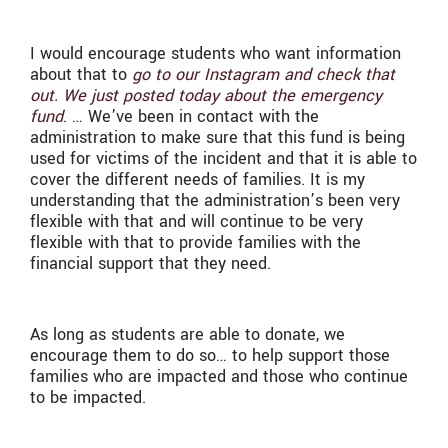
I would encourage students who want information
about that to
go to our Instagram and check that
out. We just posted today about the emergency
fund
. … We’ve been in contact with the
administration to make sure that this fund is being
used for victims of the incident and that it is able to
cover the different needs of families. It is my
understanding that the administration’s been very
flexible with that and will continue to be very
flexible with that to provide families with the
financial support that they need.
As long as students are able to donate, we
encourage them to do so… to help support those
families who are impacted and those who continue
to be impacted.