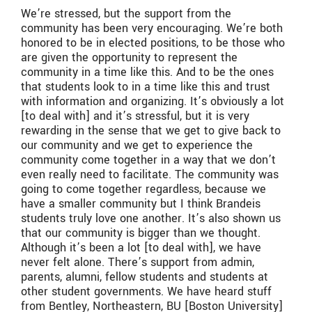
We’re stressed, but the support from the
community has been very encouraging.
We’re both
honored to be in elected positions, to be those who
are given the opportunity to represent the
community in a time like this. And to be the ones
that students look to in a time like this and trust
with information and organizing. It’s obviously a lot
[to deal with] and it’s stressful, but it is very
rewarding in the sense that we get to give back to
our community and we get to experience the
community come together in a way that we don’t
even really need to facilitate. The community was
going to come together regardless, because we
have a smaller community but I think Brandeis
students truly love one another.
It’s also shown us
that our community is bigger than we thought.
Although it’s been a lot [to deal with], we have
never felt alone. There’s support from admin,
parents, alumni, fellow students and students at
other student governments. We have heard stuff
from Bentley, Northeastern, BU [Boston University]