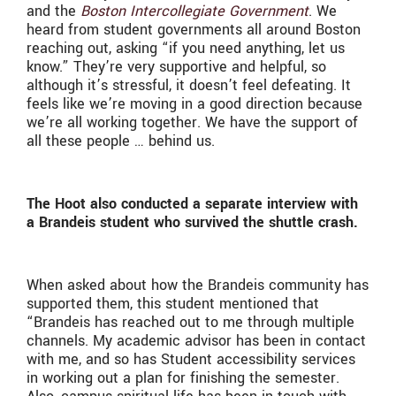
and the
Boston Intercollegiate Government
. We
heard from student governments all around Boston
reaching out, asking “if you need anything, let us
know.” They’re very supportive and helpful, so
although it’s stressful, it doesn’t feel defeating. It
feels like we’re moving in a good direction because
we’re all working together.
We have the support of
all these people … behind us.
The Hoot also conducted a separate interview with
a Brandeis student who survived the shuttle crash.
When asked about how the Brandeis community has
supported them, this student mentioned that
“Brandeis has reached out to me through multiple
channels. My academic advisor has been in contact
with me, and so has Student accessibility services
in working out a plan for finishing the semester.