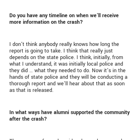
Do you have any timeline on when we’ll receive
more information on the crash?
I don’t think anybody really knows how long the
report is going to take. I think that really just
depends on the state police. I think, initially, from
what I understand, it was initially local police and
they did … what they needed to do. Now it’s in the
hands of state police and they will be conducting a
thorough report and we’ll hear about that as soon
as that is released.
In what ways have alumni supported the community
after the crash?