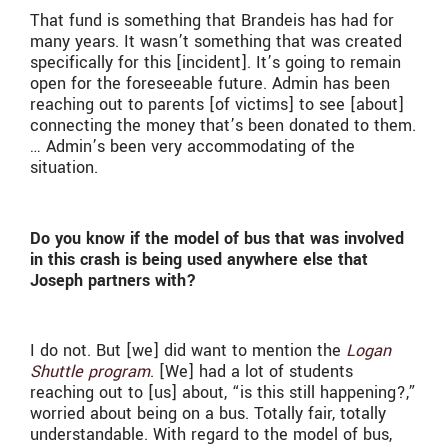
That fund is something that Brandeis has had for
many years. It wasn’t something that was created
specifically for this [incident]. It’s going to remain
open for the foreseeable future. Admin has been
reaching out to parents [of victims] to see [about]
connecting the money that’s been donated to them.
… Admin’s been very accommodating of the
situation.
Do you know if the model of bus that was involved
in this crash is being used anywhere else that
Joseph partners with?
I do not. But [we] did want to mention the
Logan
Shuttle program
. [We] had a lot of students
reaching out to [us] about, “is this still happening?,”
worried about being on a bus. Totally fair, totally
understandable. With regard to the model of bus,