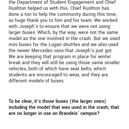
the Department of Student Engagement and Chief
Rushton helped us with this. Chief Rushton has
done a ton to help the community during this time,
so huge thank you to him and his team. We worked
with Joseph’s to ensure that we were not using
larger buses. Which, by the way, were not the same
model as the one involved in the crash. But we used
mini buses for the Logan shuttles and we also used
the newer Mercedes vans that Joseph’s just got.
We are keeping that program in place for winter
break and they will still be using those same smaller
vehicles, both of which have seat belts, which
students are encouraged to wear, and they are
different models of buses.
To be clear, it’s those buses (the larger ones)
including the model that was used in the crash, that
are no longer in use on Brandeis’ campus?