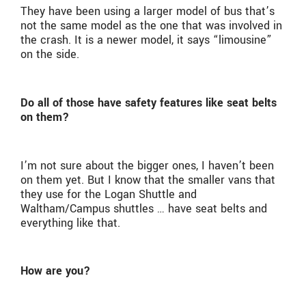
They have been using a larger model of bus that’s
not the same model as the one that was involved in
the crash. It is a newer model, it says “limousine”
on the side.
Do all of those have safety features like seat belts
on them?
I’m not sure about the bigger ones, I haven’t been
on them yet. But I know that the smaller vans that
they use for the Logan Shuttle and
Waltham/Campus shuttles … have seat belts and
everything like that.
How are you?