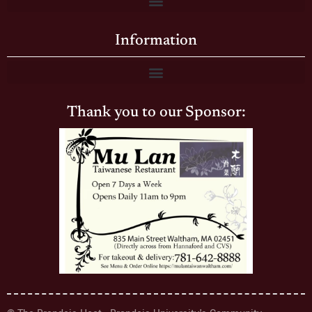
Information
Thank you to our Sponsor: