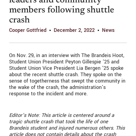
leaders and community
members following shuttle
crash
Cooper Gottfried
December 2, 2022
News
On Nov. 29, in an interview with The Brandeis Hoot,
Student Union President Peyton Gillespie ’25 and
Student Union Vice President Lia Bergen ’25 spoke
about the recent shuttle crash. They spoke on the
sense of togetherness that swept the community in
the wake of the crash, the administration’s
response to the incident and more.
Editor’s Note: This article is centered around a
tragic shuttle crash that took the life of one
Brandeis student and injured numerous others. This
article does not contain details about the crash