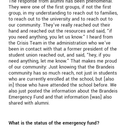
The response from alumni has been phenomenal.
They were one of the first groups, if not the first
group, in my understanding to reach out to families,
to reach out to the university and to reach out to
our community. They’ve really reached out their
hand and reached out the resources and said, “if
you need anything, you let us know.” I heard from
the Crisis Team in the administration who we’ve
been in contact with that a former president of the
student union reached out, and said, “hey, if you
need anything, let me know.” That makes me proud
of our community: Just knowing that the Brandeis
community has so much reach, not just in students
who are currently enrolled at the school, but [also
in] those who have attended the school before.
We
also just posted the information about the Brandeis
Emergency Fund and that information [was] also
shared with alumni.
What is the status of the emergency fund?