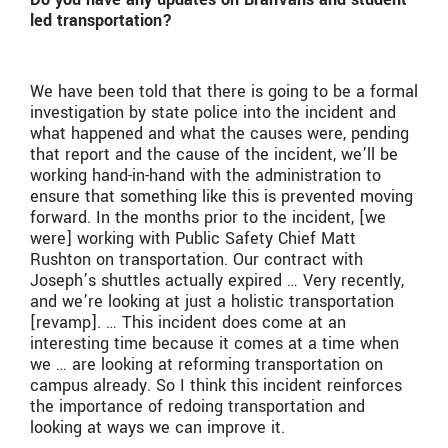
led transportation?
We have been told that there is going to be a formal
investigation by state police into the incident and
what happened and what the causes were, pending
that report and the cause of the incident, we’ll be
working hand-in-hand with the administration to
ensure that something like this is prevented moving
forward. In the months prior to the incident, [we
were] working with Public Safety Chief Matt
Rushton on transportation. Our contract with
Joseph’s shuttles actually expired … Very recently,
and we’re looking at just a holistic transportation
[revamp]. … This incident does come at an
interesting time because it comes at a time when
we … are looking at reforming transportation on
campus already. So I think this incident reinforces
the importance of redoing transportation and
looking at ways we can improve it.