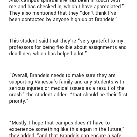
Also, campus spiritual life has been in touch with
me and has checked in, which I have appreciated.”
They also mentioned that they “don’t think I’ve
been contacted by anyone high up at Brandeis.”
This student said that they’re “very grateful to my
professors for being flexible about assignments and
deadlines, which has helped a lot.”
“Overall, Brandeis needs to make sure they are
supporting Vanessa’s family and any students with
serious injuries or medical issues as a result of the
crash,” the student added, “that should be their first
priority.”
“Mostly, I hope that campus doesn’t have to
experience something like this again in the future,”
they added, “and that Brandeis can ensure a safe