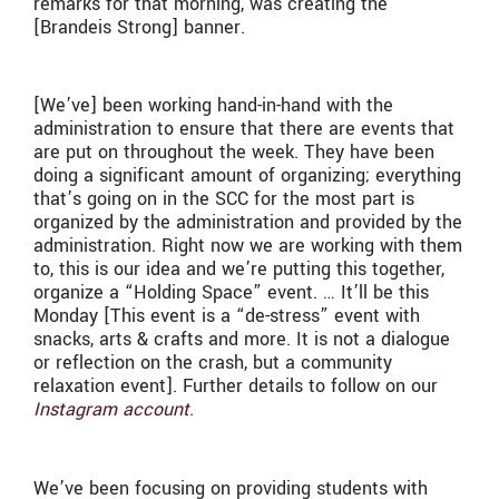
remarks for that morning, was creating the
[Brandeis Strong] banner.
[We’ve] been working hand-in-hand with the
administration to ensure that there are events that
are put on throughout the week. They have been
doing a significant amount of organizing; everything
that’s going on in the SCC for the most part is
organized by the administration and provided by the
administration. Right now we are working with them
to, this is our idea and we’re putting this together,
organize a “Holding Space” event. … It’ll be this
Monday [This event is a “de-stress” event with
snacks, arts & crafts and more. It is not a dialogue
or reflection on the crash, but a community
relaxation event]. Further details to follow on our
Instagram account
.
We’ve been focusing on providing students with