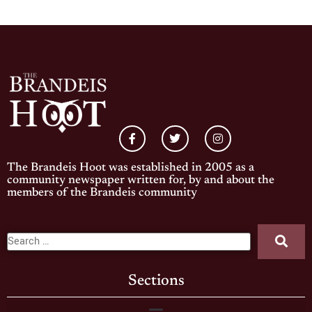
The Brandeis Hoot was established in 2005 as a
community newspaper written for, by and about the
members of the Brandeis community
Sections