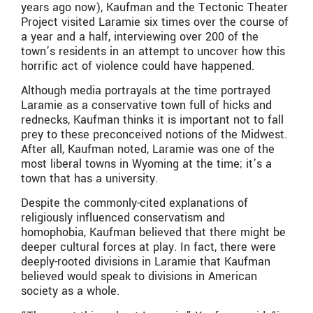
years ago now), Kaufman and the Tectonic Theater
Project visited Laramie six times over the course of
a year and a half, interviewing over 200 of the
town’s residents in an attempt to uncover how this
horrific act of violence could have happened.
Although media portrayals at the time portrayed
Laramie as a conservative town full of hicks and
rednecks, Kaufman thinks it is important not to fall
prey to these preconceived notions of the Midwest.
After all, Kaufman noted, Laramie was one of the
most liberal towns in Wyoming at the time; it’s a
town that has a university.
Despite the commonly-cited explanations of
religiously influenced conservatism and
homophobia, Kaufman believed that there might be
deeper cultural forces at play. In fact, there were
deeply-rooted divisions in Laramie that Kaufman
believed would speak to divisions in American
society as a whole.