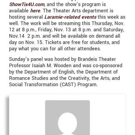
ShowTix4U.com
, and the show’s program is
available
here
. The Theater Arts department is
hosting several
Laramie-related events
this week as
well. The work will be streaming this Thursday, Nov.
12 at 8 p.m., Friday, Nov. 13 at 8 p.m. and Saturday,
Nov.14 2 p.m. and will be available on demand all
day on Nov. 15. Tickets are free for students, and
pay what you can for all other attendees.
Sunday’s panel was hosted by Brandeis Theater
Professor Isaiah M. Wooden and was co-sponsored
by the Department of English, the Department of
Romance Studies and the Creativity, the Arts, and
Social Transformation (CAST) Program.