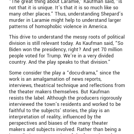
“The great thing about Laramie,” Kaufman said, “is
not that it is unique. It’s that it is so much like so
many other places.” Thus, understanding Shepard’s
murder in Laramie might help to understand larger
patterns of homophobic violence in America.
This drive to understand the messy roots of political
division is still relevant today. As Kaufman said, “So
Biden won the presidency, right? And yet 70 million
people voted for Trump. We’re in a very divided
country. And the play speaks to that division.”
Some consider the play a “docu-drama,” since the
work is an amalgamation of news reports,
interviews, theatrical technique and reflections from
the theater makers themselves. But Kaufman
resists the label. Although the producers rigorously
interviewed the town’s residents and worked to be
faithful to the subjects’ stories, the play is an
interpretation of reality, influenced by the
perspectives and biases of the many theater
makers and subjects involved. Rather than being a