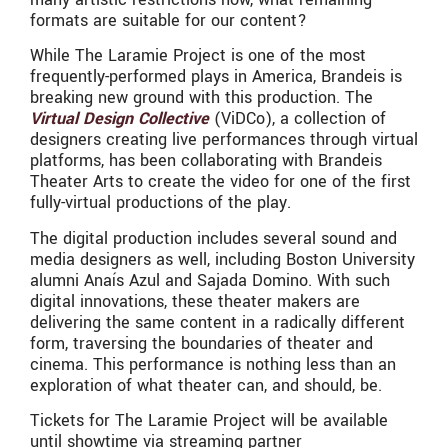
formats are suitable for our content?
While The Laramie Project is one of the most
frequently-performed plays in America, Brandeis is
breaking new ground with this production. The
Virtual Design Collective
(ViDCo), a collection of
designers creating live performances through virtual
platforms, has been collaborating with Brandeis
Theater Arts to create the video for one of the first
fully-virtual productions of the play.
The digital production includes several sound and
media designers as well, including Boston University
alumni Anaís Azul and Sajada Domino. With such
digital innovations, these theater makers are
delivering the same content in a radically different
form, traversing the boundaries of theater and
cinema. This performance is nothing less than an
exploration of what theater can, and should, be.
Tickets for The Laramie Project will be available
until showtime via streaming partner