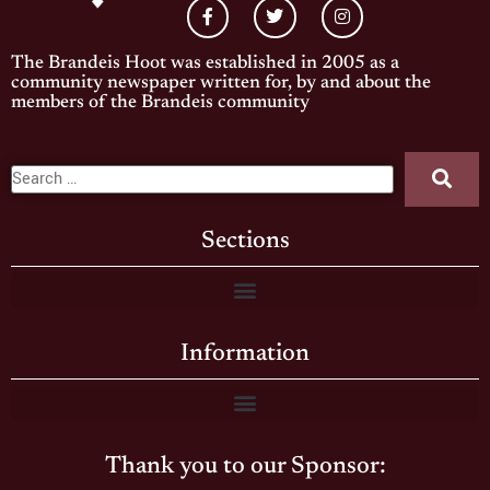
The Brandeis Hoot was established in 2005 as a
community newspaper written for, by and about the
members of the Brandeis community
Sections
Information
Thank you to our Sponsor: