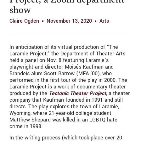
Project,’ a Zoom department
show
Claire Ogden
November 13, 2020
Arts
In anticipation of its virtual production of “The
Laramie Project,” the Department of Theater Arts
held a panel on Nov. 8 featuring Laramie’s
playwright and director Moisés Kaufman and
Brandeis alum Scott Barrow (MFA ‘00), who
performed in the first tour of the play in 2000. The
Laramie Project is a work of documentary theater
produced by the
Tectonic Theater Project
, a theater
company that Kaufman founded in 1991 and still
directs. The play explores the town of Laramie,
Wyoming, where 21-year-old college student
Matthew Shepard was killed in an LGBTQ hate
crime in 1998.
In the writing process (which took place over 20