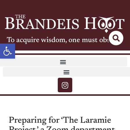
To acquire wisdom, one must observe
Open toolbar
Preparing for ‘The Laramie