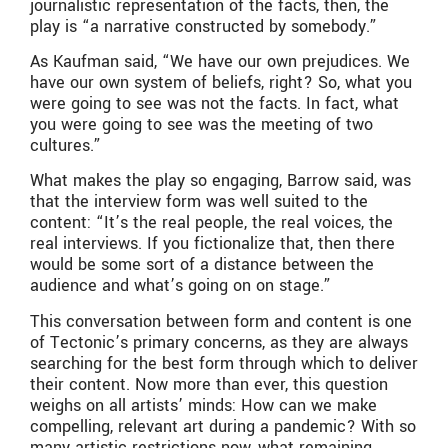
journalistic representation of the facts, then, the
play is “a narrative constructed by somebody.”
As Kaufman said, “We have our own prejudices. We
have our own system of beliefs, right? So, what you
were going to see was not the facts. In fact, what
you were going to see was the meeting of two
cultures.”
What makes the play so engaging, Barrow said, was
that the interview form was well suited to the
content: “It’s the real people, the real voices, the
real interviews. If you fictionalize that, then there
would be some sort of a distance between the
audience and what’s going on on stage.”
This conversation between form and content is one
of Tectonic’s primary concerns, as they are always
searching for the best form through which to deliver
their content. Now more than ever, this question
weighs on all artists’ minds: How can we make
compelling, relevant art during a pandemic? With so
many artistic restrictions now, what remaining