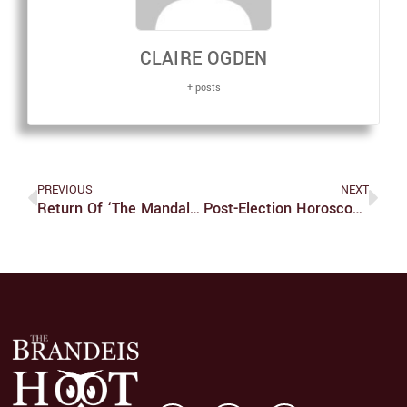
CLAIRE OGDEN
+ posts
PREVIOUS
NEXT
Return Of ‘The Mandalorian:’ Now With Dragons, Spiders And More Baby Yoda And Dad Djarin Content
Post-Election Horoscopes