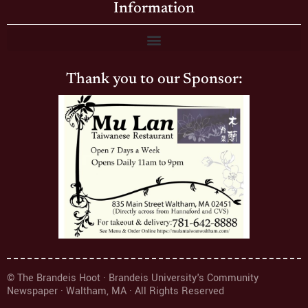
Information
Thank you to our Sponsor:
© The Brandeis Hoot · Brandeis University's Community
Newspaper · Waltham, MA · All Rights Reserved