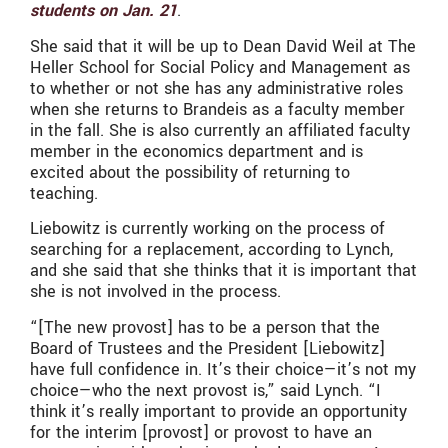
students on Jan. 21
.
She said that it will be up to Dean David Weil at The
Heller School for Social Policy and Management as
to whether or not she has any administrative roles
when she returns to Brandeis as a faculty member
in the fall. She is also currently an affiliated faculty
member in the economics department and is
excited about the possibility of returning to
teaching.
Liebowitz is currently working on the process of
searching for a replacement, according to Lynch,
and she said that she thinks that it is important that
she is not involved in the process.
“[The new provost] has to be a person that the
Board of Trustees and the President [Liebowitz]
have full confidence in. It’s their choice—it’s not my
choice—who the next provost is,” said Lynch. “I
think it’s really important to provide an opportunity
for the interim [provost] or provost to have an