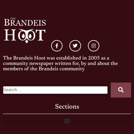
The Brandeis Hoot was established in 2005 as a
community newspaper written for, by and about the
members of the Brandeis community
Sections