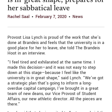
is in ‘great shape,’ prepares for
her sabbatical leave
Rachel Saal
February 7, 2020
News
Provost Lisa Lynch is proud of the work that she’s
done at Brandeis and feels that the university is in a
good place for her to leave, she told The Brandeis
Hoot in an interview.
“I feel tired and exhilarated at the same time. I
made this decision—and it was not easy to step
down at this stage—because I feel like the
university is in great shape,” said Lynch. “We’ve got
a strategic plan that’s going to inform a long-
overdue capital campaign, I’ve brought in a great
team of new deans, our Vice Provost of Student
Affairs, our new athletic director. All the pieces are
there.”