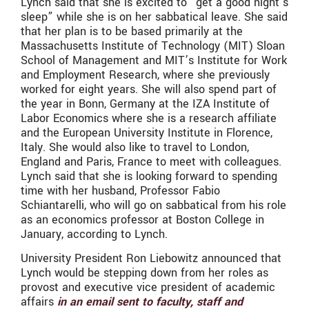
Lynch said that she is excited to “get a good night’s
sleep” while she is on her sabbatical leave. She said
that her plan is to be based primarily at the
Massachusetts Institute of Technology (MIT) Sloan
School of Management and MIT’s Institute for Work
and Employment Research, where she previously
worked for eight years. She will also spend part of
the year in Bonn, Germany at the IZA Institute of
Labor Economics where she is a research affiliate
and the European University Institute in Florence,
Italy. She would also like to travel to London,
England and Paris, France to meet with colleagues.
Lynch said that she is looking forward to spending
time with her husband, Professor Fabio
Schiantarelli, who will go on sabbatical from his role
as an economics professor at Boston College in
January, according to Lynch.
University President Ron Liebowitz announced that
Lynch would be stepping down from her roles as
provost and executive vice president of academic
affairs
in an email sent to faculty, staff and