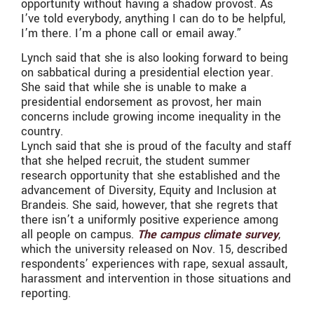
opportunity without having a shadow provost. As
I’ve told everybody, anything I can do to be helpful,
I’m there. I’m a phone call or email away.”
Lynch said that she is also looking forward to being
on sabbatical during a presidential election year.
She said that while she is unable to make a
presidential endorsement as provost, her main
concerns include growing income inequality in the
country.
Lynch said that she is proud of the faculty and staff
that she helped recruit, the student summer
research opportunity that she established and the
advancement of Diversity, Equity and Inclusion at
Brandeis. She said, however, that she regrets that
there isn’t a uniformly positive experience among
all people on campus.
The campus climate survey
,
which the university released on Nov. 15, described
respondents’ experiences with rape, sexual assault,
harassment and intervention in those situations and
reporting.