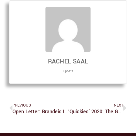
RACHEL SAAL
+ posts
PREVIOUS
NEXT
Open Letter: Brandeis Is Failing Its Disabled Students
‘Quickies’ 2020: The Good, The Bad And A Shelf