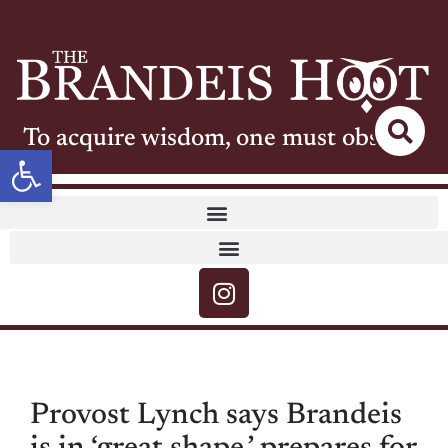
To acquire wisdom, one must observe
Open toolbar
Provost Lynch says Brandeis