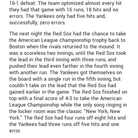
16-1 defeat. The team optimized almost every hit
they had that game with 16 runs, 18 hits and no
errors. The Yankees only had five hits and,
successfully, zero errors.
The next night the Red Sox had the chance to take
the American League championship trophy back to
Boston when the rivals returned to the mound. It
was a scoreless two innings, until the Red Sox took
the lead in the third inning with three runs, and
pushed their lead even farther in the fourth inning
with another run. The Yankees got themselves on
the board with a single run in the fifth inning, but
couldn’t take on the lead that the Red Sox had
gained earlier in the game. The Red Sox finished on
top with a final score of 4-3 to take the American
League Championship while the only song ringing in
the locker room was the classic “New York, New
York.” The Red Sox had four runs off eight hits and
the Yankees had three runs off five hits and one
error.