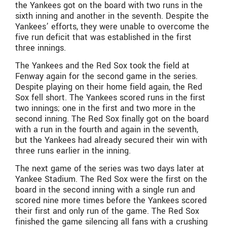
the Yankees got on the board with two runs in the
sixth inning and another in the seventh. Despite the
Yankees’ efforts, they were unable to overcome the
five run deficit that was established in the first
three innings.
The Yankees and the Red Sox took the field at
Fenway again for the second game in the series.
Despite playing on their home field again, the Red
Sox fell short. The Yankees scored runs in the first
two innings; one in the first and two more in the
second inning. The Red Sox finally got on the board
with a run in the fourth and again in the seventh,
but the Yankees had already secured their win with
three runs earlier in the inning.
The next game of the series was two days later at
Yankee Stadium. The Red Sox were the first on the
board in the second inning with a single run and
scored nine more times before the Yankees scored
their first and only run of the game. The Red Sox
finished the game silencing all fans with a crushing