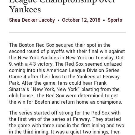
League Championship over
Yankees
Shea Decker-Jacoby
October 12, 2018
Sports
The Boston Red Sox secured their spot in the
second round of playoffs with their final win against
the New York Yankees in New York on Tuesday, Oct.
9, with a 4-3 victory. The Red Sox seemed unfazed
coming into this American League Division Series
Game 4 after their loss to the Yankees at Fenway
Park. After the game, fans could hear Frank
Sinatra’s “New York, New York” blasting from the
club house. The Red Sox were determined to get
the win for Boston and return home as champions.
The series started off strong for the Red Sox with
the first win of the series at Fenway. They started
the game with three runs in the first inning and two
in the third inning. It was a quiet two innings, then