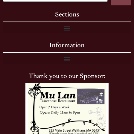
Sections
Information
Thank you to our Sponsor: