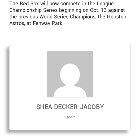
The Red Sox will now compete in the League
Championship Series beginning on Oct. 13 against
the previous World Series Champions, the Houston
Astros, at Fenway Park.
SHEA DECKER-JACOBY
+ posts