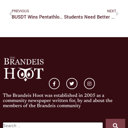
PREVIOUS
NEXT
BUSDT Wins Pentathlon At RWU
Students Need Better Access To Indigenous Studies
The Brandeis Hoot was established in 2005 as a
community newspaper written for, by and about the
members of the Brandeis community