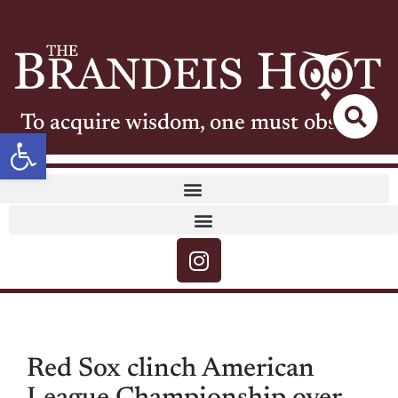
To acquire wisdom, one must observe
Open toolbar
Red Sox clinch American