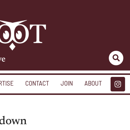
ve
RTISE
CONTACT
JOIN
ABOUT
tdown