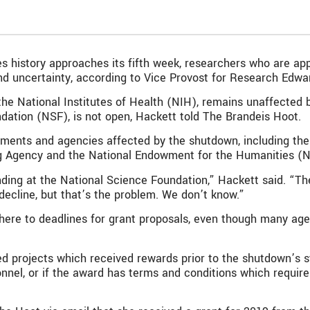
 history approaches its fifth week, researchers who are app
d uncertainty, according to Vice Provost for Research Edwa
the National Institutes of Health (NIH), remains unaffected b
ndation (NSF), is not open, Hackett told The Brandeis Hoot.
artments and agencies affected by the shutdown, including t
g Agency and the National Endowment for the Humanities (
ding at the National Science Foundation,” Hackett said. “Th
decline, but that’s the problem. We don’t know.”
ere to deadlines for grant proposals, even though many agen
 projects which received rewards prior to the shutdown’s sta
sonnel, or if the award has terms and conditions which requir