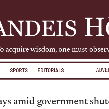
o acquire wisdom, one must obser
ADVE
S
SPORTS
EDITORIALS
lays amid government shu