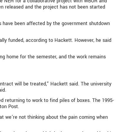
he NEH for a collaborative project with WBUR and
n released and the project has not been started
cts have been affected by the government shutdown
ually funded, according to Hackett. However, he said
ding home for the semester, and the work remains
tract will be treated,” Hackett said. The university
id.
 returning to work to find piles of boxes. The 1995-
ton Post.
that we’re not thinking about the pain coming when