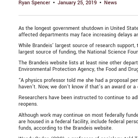
Ryan Spencer
January 25, 2019
News
As the longest government shutdown in United States
affected departments may face increasing delays an
While Brandeis’ largest source of research support, 
largest source of funding, the National Science Fou
The Brandeis website lists at least nine other dep
Environmental Protection Agency, the Food and Dru
“A physics professor told me she had a proposal pen
haven’t. Now, we don’t know if that’s an award or a 
Researchers have been instructed to continue to adh
reopens.
Although work may continue on most federally funded
are housed in a federal facility, include federal per
funds, according to the Brandeis website.