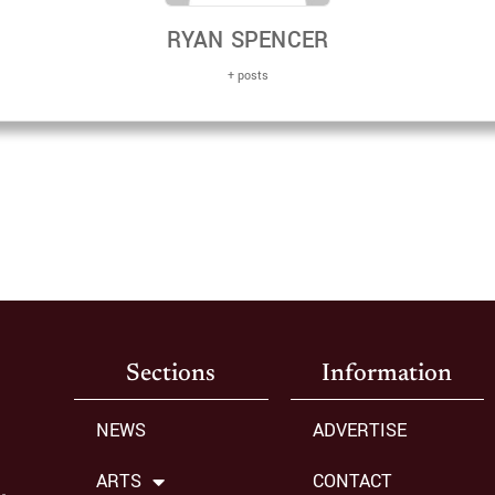
RYAN SPENCER
+ posts
Sections
Information
NEWS
ADVERTISE
ARTS
CONTACT