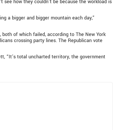
’t see how they couldn’t be because the workload is
ing a bigger and bigger mountain each day,”
 both of which failed, according to The New York
icans crossing party lines. The Republican vote
ett, “It’s total uncharted territory, the government