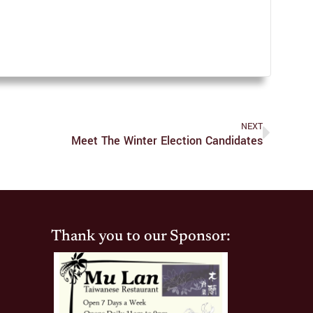
NEXT
Meet The Winter Election Candidates
Thank you to our Sponsor: