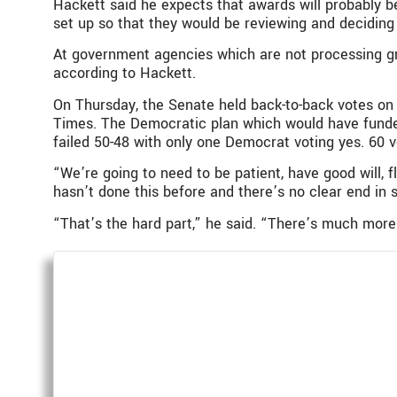
Hackett said he expects that awards will probably b
set up so that they would be reviewing and deciding
At government agencies which are not processing gr
according to Hackett.
On Thursday, the Senate held back-to-back votes on
Times. The Democratic plan which would have funded
failed 50-48 with only one Democrat voting yes. 60 v
“We’re going to need to be patient, have good will, fl
hasn’t done this before and there’s no clear end in s
“That’s the hard part,” he said. “There’s much more 