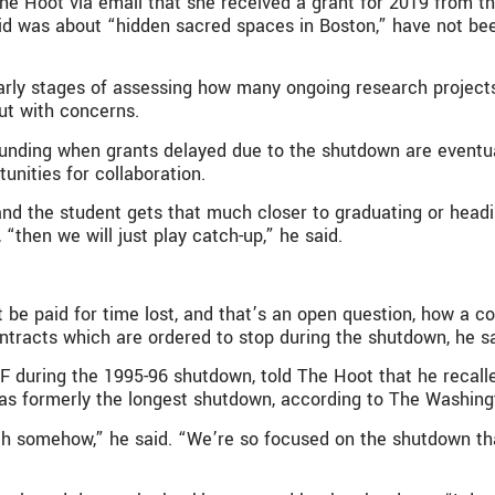
he Hoot via email that she received a grant for 2019 from t
id was about “hidden sacred spaces in Boston,” have not bee
e early stages of assessing how many ongoing research proje
ut with concerns.
nt funding when grants delayed due to the shutdown are event
nities for collaboration.
 and the student gets that much closer to graduating or hea
then we will just play catch-up,” he said.
e paid for time lost, and that’s an open question, how a con
tracts which are ordered to stop during the shutdown, he sa
 during the 1995-96 shutdown, told The Hoot that he recalled
was formerly the longest shutdown, according to The Washing
t with somehow,” he said. “We’re so focused on the shutdown 