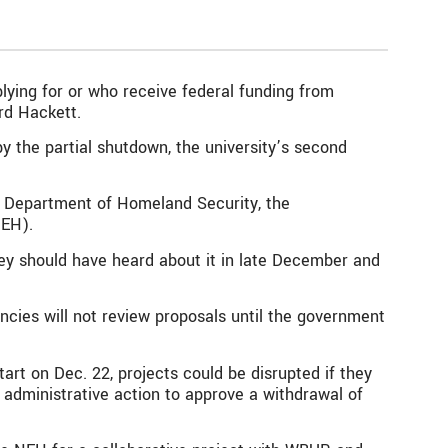
lying for or who receive federal funding from
rd Hackett.
y the partial shutdown, the university’s second
he Department of Homeland Security, the
NEH).
ey should have heard about it in late December and
cies will not review proposals until the government
rt on Dec. 22, projects could be disrupted if they
e administrative action to approve a withdrawal of