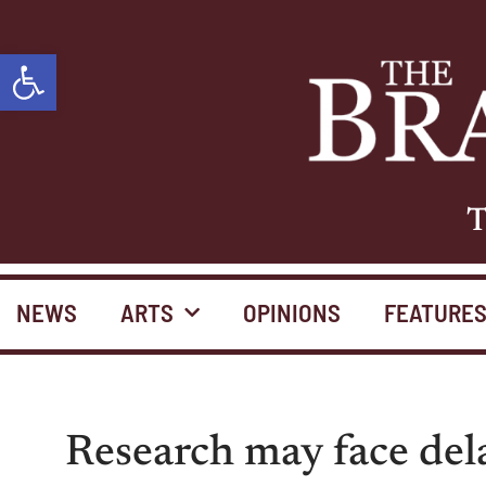
Open toolbar
T
NEWS
ARTS
OPINIONS
FEATURE
Research may face de