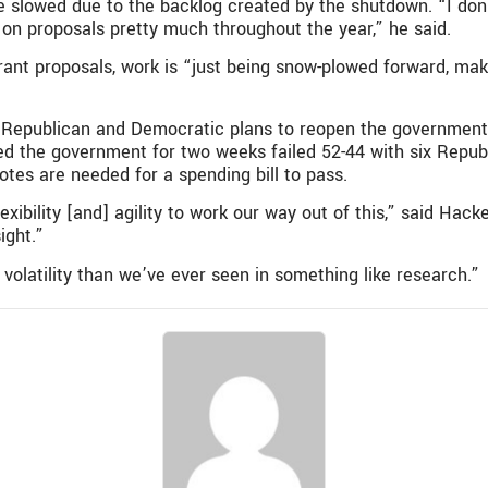
e slowed due to the backlog created by the shutdown. “I don
 on proposals pretty much throughout the year,” he said.
ant proposals, work is “just being snow-plowed forward, mak
 Republican and Democratic plans to reopen the government,
 the government for two weeks failed 52-44 with six Republ
otes are needed for a spending bill to pass.
exibility [and] agility to work our way out of this,” said Hack
ight.”
volatility than we’ve ever seen in something like research.”