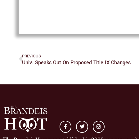
PREVIOUS
Univ. Speaks Out On Proposed Title IX Changes