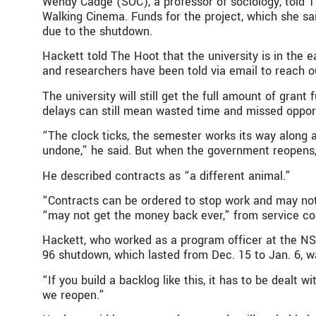
Wendy Cadge (SOC), a professor of sociology, told T
Walking Cinema. Funds for the project, which she sa
due to the shutdown.
Hackett told The Hoot that the university is in th
and researchers have been told via email to reach o
The university will still get the full amount of gra
delays can still mean wasted time and missed opportu
“The clock ticks, the semester works its way along
undone,” he said. But when the government reopens, “
He described contracts as “a different animal.”
“Contracts can be ordered to stop work and may not b
“may not get the money back ever,” from service con
Hackett, who worked as a program officer at the NSF
96 shutdown, which lasted from Dec. 15 to Jan. 6, 
“If you build a backlog like this, it has to be deal
we reopen.”