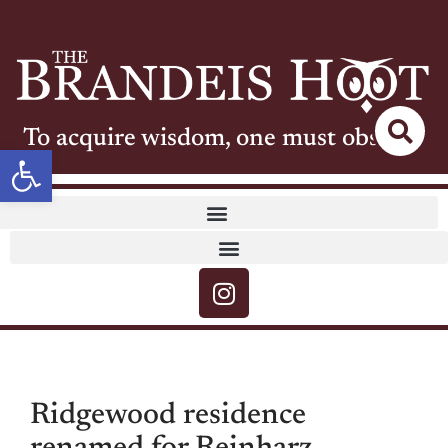
To acquire wisdom, one must observe
Open toolbar
Ridgewood residence