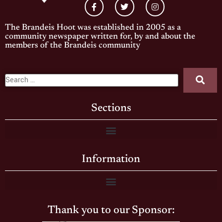
The Brandeis Hoot was established in 2005 as a
community newspaper written for, by and about the
members of the Brandeis community
Sections
Information
Thank you to our Sponsor: