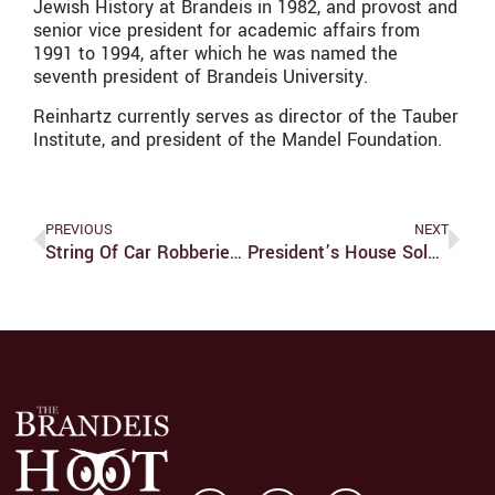
Jewish History at Brandeis in 1982, and provost and
senior vice president for academic affairs from
1991 to 1994, after which he was named the
seventh president of Brandeis University.
Reinhartz currently serves as director of the Tauber
Institute, and president of the Mandel Foundation.
PREVIOUS
NEXT
String Of Car Robberies Alarms Campus
President’s House Sold For 2.06 Million