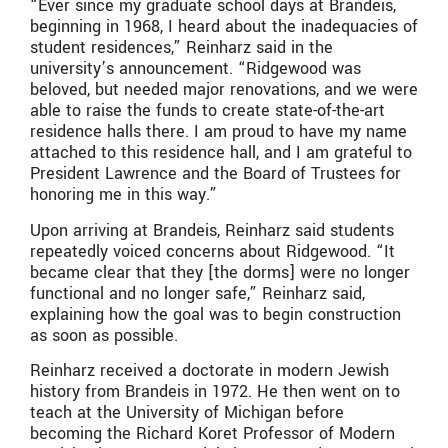
“Ever since my graduate school days at Brandeis,
beginning in 1968, I heard about the inadequacies of
student residences,” Reinharz said in the
university’s announcement. “Ridgewood was
beloved, but needed major renovations, and we were
able to raise the funds to create state-of-the-art
residence halls there. I am proud to have my name
attached to this residence hall, and I am grateful to
President Lawrence and the Board of Trustees for
honoring me in this way.”
Upon arriving at Brandeis, Reinharz said students
repeatedly voiced concerns about Ridgewood. “It
became clear that they [the dorms] were no longer
functional and no longer safe,” Reinharz said,
explaining how the goal was to begin construction
as soon as possible.
Reinharz received a doctorate in modern Jewish
history from Brandeis in 1972. He then went on to
teach at the University of Michigan before
becoming the Richard Koret Professor of Modern