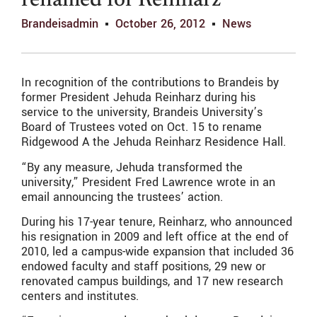
renamed for Reinharz
Brandeisadmin
October 26, 2012
News
In recognition of the contributions to Brandeis by
former President Jehuda Reinharz during his
service to the university, Brandeis University’s
Board of Trustees voted on Oct. 15 to rename
Ridgewood A the Jehuda Reinharz Residence Hall.
“By any measure, Jehuda transformed the
university,” President Fred Lawrence wrote in an
email announcing the trustees’ action.
During his 17-year tenure, Reinharz, who announced
his resignation in 2009 and left office at the end of
2010, led a campus-wide expansion that included 36
endowed faculty and staff positions, 29 new or
renovated campus buildings, and 17 new research
centers and institutes.