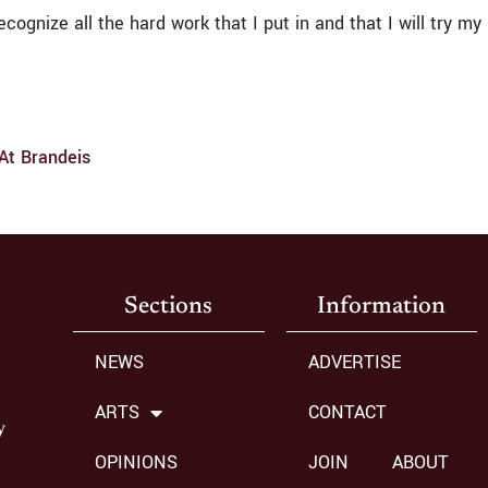
 recognize all the hard work that I put in and that I will try
 At Brandeis
Sections
Information
NEWS
ADVERTISE
ARTS
CONTACT
y
OPINIONS
JOIN
ABOUT