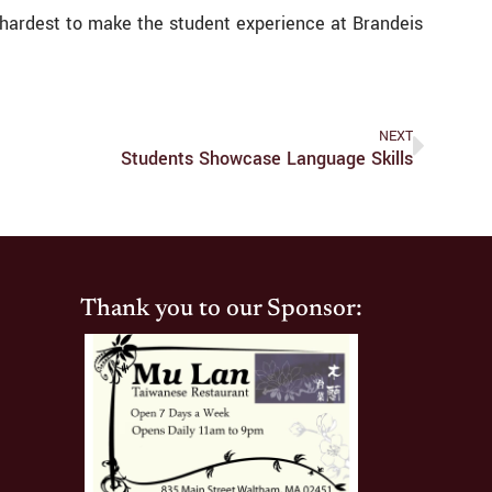
 my hardest to make the student experience at Brandeis
NEXT
Students Showcase Language Skills
Thank you to our Sponsor: