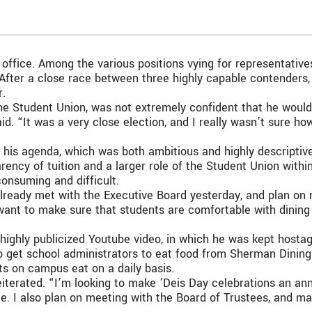
 office. Among the various positions vying for representativ
. After a close race between three highly capable contenders
r.
the Student Union, was not extremely confident that he would 
aid. “It was a very close election, and I really wasn’t sure h
his agenda, which was both ambitious and highly descriptive,
ency of tuition and a larger role of the Student Union withi
consuming and difficult.
I already met with the Executive Board yesterday, and plan on
I want to make sure that students are comfortable with dini
ghly publicized Youtube video, in which he was kept hostag
o get school administrators to eat food from Sherman Dining H
ts on campus eat on a daily basis.
reiterated. “I’m looking to make ’Deis Day celebrations an an
ate. I also plan on meeting with the Board of Trustees, and 