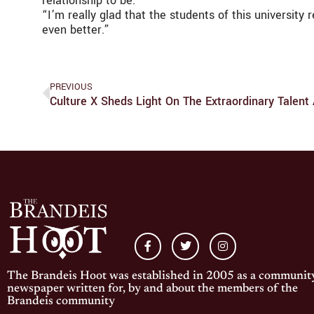
relationship to be.”
“I’m really glad that the students of this university
even better.”
PREVIOUS
Culture X Sheds Light On The Extraordinary Talent
The Brandeis Hoot was established in 2005 as a communit
newspaper written for, by and about the members of the
Brandeis community