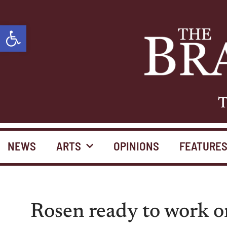
Open toolbar
T
NEWS
ARTS
OPINIONS
FEATURE
Rosen ready to work o