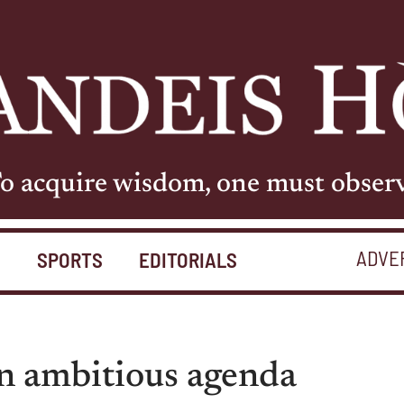
o acquire wisdom, one must obser
ADVE
S
SPORTS
EDITORIALS
n ambitious agenda