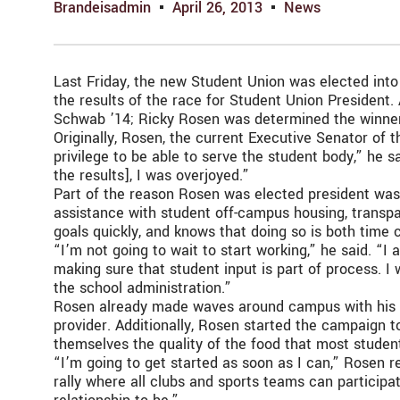
Brandeisadmin
April 26, 2013
News
Last Friday, the new Student Union was elected into
the results of the race for Student Union President
Schwab ’14; Ricky Rosen was determined the winne
Originally, Rosen, the current Executive Senator of 
privilege to be able to serve the student body,” he s
the results], I was overjoyed.”
Part of the reason Rosen was elected president was 
assistance with student off-campus housing, transpar
goals quickly, and knows that doing so is both time 
“I’m not going to wait to start working,” he said. “
making sure that student input is part of process. 
the school administration.”
Rosen already made waves around campus with his hi
provider. Additionally, Rosen started the campaign t
themselves the quality of the food that most studen
“I’m going to get started as soon as I can,” Rosen 
rally where all clubs and sports teams can particip