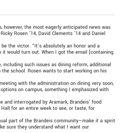
es, however, the most eagerly anticipated news was
, Ricky Rosen ’14, David Clements ’14 and Daniel
be the victor. “It’s absolutely an honor and a
ow it would turn out. When I got the email [containing
 including such issues as dining reform, additional
n the school. Rosen wants to start working on his
 meeting with the administration on dining very soon,
ng options on campus, something I emphasized with
e and interrogated by Aramark, Brandeis’ food
all for an entire week to see, or taste, for
nual part of the Brandeis community—make it a spirit
make sure they understand what I want our