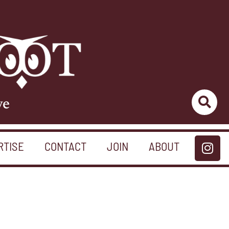
ve
RTISE
CONTACT
JOIN
ABOUT