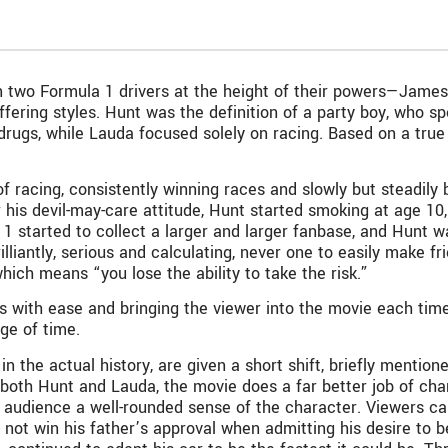
n two Formula 1 drivers at the height of their powers—James
fering styles. Hunt was the definition of a party boy, who spen
drugs, while Lauda focused solely on racing. Based on a true 
f racing, consistently winning races and slowly but steadily 
 his devil-may-care attitude, Hunt started smoking at age 10
1 started to collect a larger and larger fanbase, and Hunt w
illiantly, serious and calculating, never one to easily make f
ich means “you lose the ability to take the risk.”
s with ease and bringing the viewer into the movie each time
ge of time.
 in the actual history, are given a short shift, briefly men
f both Hunt and Lauda, the movie does a far better job of cha
 audience a well-rounded sense of the character. Viewers can 
 not win his father’s approval when admitting his desire to 