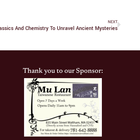
NEXT
assics And Chemistry To Unravel Ancient Mysteries
Thank you to our Sponsor: