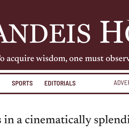
o acquire wisdom, one must obser
ADVE
S
SPORTS
EDITORIALS
s in a cinematically splend