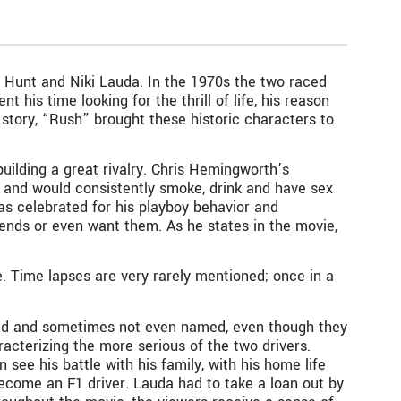
 Hunt and Niki Lauda. In the 1970s the two raced
t his time looking for the thrill of life, his reason
story, “Rush” brought these historic characters to
building a great rivalry. Chris Hemingworth’s
, and would consistently smoke, drink and have sex
as celebrated for his playboy behavior and
riends or even want them. As he states in the movie,
. Time lapses are very rarely mentioned; once in a
tioned and sometimes not even named, even though they
racterizing the more serious of the two drivers.
see his battle with his family, with his home life
become an F1 driver. Lauda had to take a loan out by