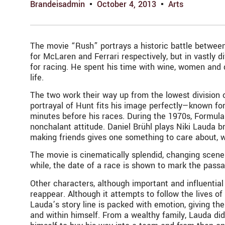
Brandeisadmin
October 4, 2013
Arts
The movie “Rush” portrays a historic battle betwee
for McLaren and Ferrari respectively, but in vastly dif
for racing. He spent his time with wine, women and 
life.
The two work their way up from the lowest division o
portrayal of Hunt fits his image perfectly—known for
minutes before his races. During the 1970s, Formula 
nonchalant attitude. Daniel Brühl plays Niki Lauda br
making friends gives one something to care about, wh
The movie is cinematically splendid, changing scene
while, the date of a race is shown to mark the passa
Other characters, although important and influential
reappear. Although it attempts to follow the lives o
Lauda’s story line is packed with emotion, giving the
and within himself. From a wealthy family, Lauda did