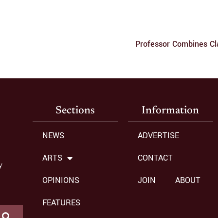
Professor Combines Cl
Sections
Information
NEWS
ADVERTISE
ARTS
CONTACT
y
OPINIONS
JOIN
ABOUT
FEATURES