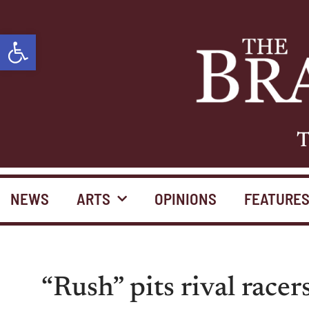
Open toolbar
T
NEWS
ARTS
OPINIONS
FEATURE
“Rush” pits rival racer