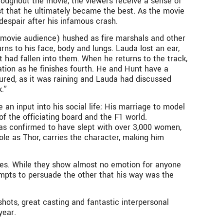
hroughout the movie, the viewers receive a sense of
t that he ultimately became the best. As the movie
despair after his infamous crash.
d movie audience) hushed as fire marshals and other
rns to his face, body and lungs. Lauda lost an ear,
t had fallen into them. When he returns to the track,
vation as he finishes fourth. He and Hunt have a
jured, as it was raining and Lauda had discussed
k.”
an input into his social life; His marriage to model
f the officiating board and the F1 world.
 was confirmed to have slept with over 3,000 women,
ole as Thor, carries the character, making him
es. While they show almost no emotion for anyone
ttempts to persuade the other that his way was the
hots, great casting and fantastic interpersonal
year.