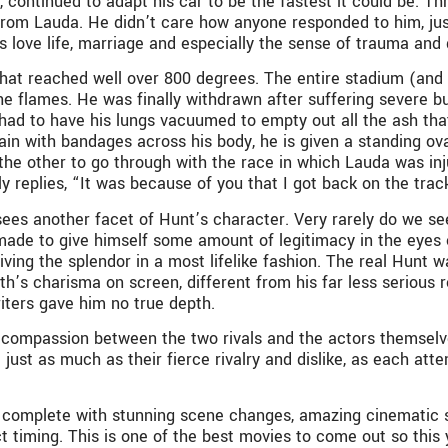
 continued to adapt his car to be the fastest it could be. T
from Lauda. He didn’t care how anyone responded to him, jus
’s love life, marriage and especially the sense of trauma and 
that reached well over 800 degrees. The entire stadium (an
the flames. He was finally withdrawn after suffering severe bu
 had to have his lungs vacuumed to empty out all the ash tha
 pain with bandages across his body, he is given a standing o
 the other to go through with the race in which Lauda was in
ly replies, “It was because of you that I got back on the trac
es another facet of Hunt’s character. Very rarely do we see 
 made to give himself some amount of legitimacy in the eyes o
 living the splendor in a most lifelike fashion. The real Hunt
h’s charisma on screen, different from his far less serious r
riters gave him no true depth.
compassion between the two rivals and the actors themselv
ed just as much as their fierce rivalry and dislike, as each a
n, complete with stunning scene changes, amazing cinematic s
t timing. This is one of the best movies to come out so this 