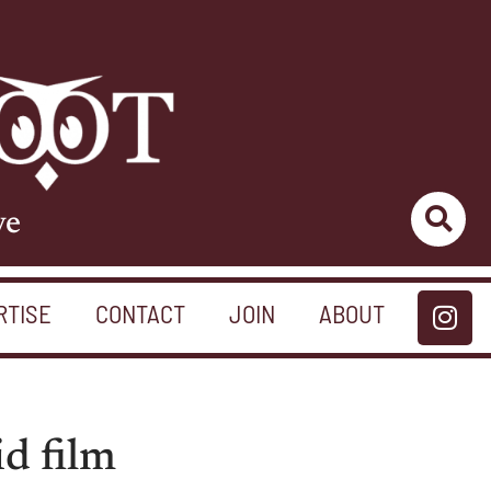
ve
RTISE
CONTACT
JOIN
ABOUT
id film