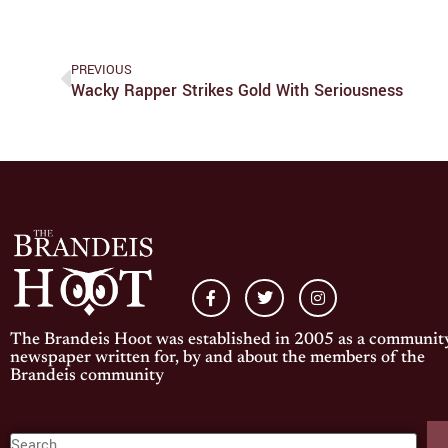
PREVIOUS
Wacky Rapper Strikes Gold With Seriousness
The Brandeis Hoot was established in 2005 as a communit
newspaper written for, by and about the members of the
Brandeis community