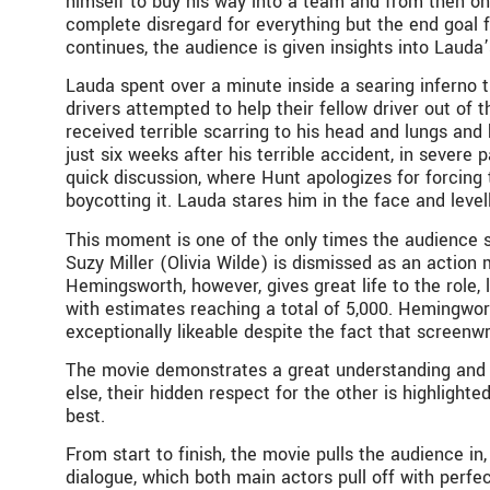
himself to buy his way into a team and from then on,
complete disregard for everything but the end goal 
continues, the audience is given insights into Lauda
Lauda spent over a minute inside a searing inferno 
drivers attempted to help their fellow driver out of 
received terrible scarring to his head and lungs and
just six weeks after his terrible accident, in severe
quick discussion, where Hunt apologizes for forcing
boycotting it. Lauda stares him in the face and level
This moment is one of the only times the audience se
Suzy Miller (Olivia Wilde) is dismissed as an action
Hemingsworth, however, gives great life to the role,
with estimates reaching a total of 5,000. Hemingwort
exceptionally likeable despite the fact that screenw
The movie demonstrates a great understanding and 
else, their hidden respect for the other is highlight
best.
From start to finish, the movie pulls the audience i
dialogue, which both main actors pull off with perfec