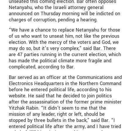
unseated this coming election. Bar often opposes
Netanyahu, who the Israeli attorney general
announced on Thursday morning will be indicted on
charges of corruption, pending a hearing.
“We have a chance to replace Netanyahu for those
of us who want to unseat him, not like the previous
election. With the mercy of the voters and God, we
may do so, but it’s very complex,” said Bar. There
are 47 parties running in the current election, which
has made the political climate more fragile and
complicated, according to Bar.
Bar served as an officer at the Communications and
Electronics Headquarters in the Northern Command
before he entered political life, according to his
website. He said that he decided to join politics
after the assassination of the former prime minister
Yitzhak Rabin. “It didn’t seem to me that the
mission of any leader, right or left, should be
stopped by three bullets in the back,” said Bar. “I
entered political life after the army, and I have tried