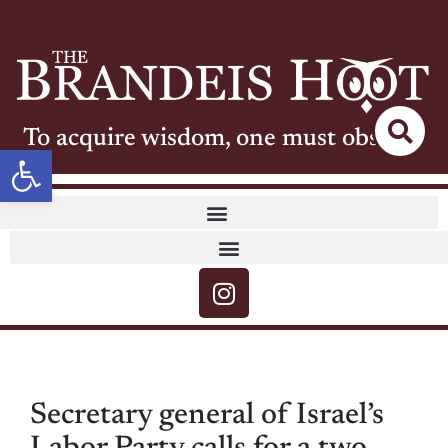
To acquire wisdom, one must observe
Open toolbar
Secretary general of Israel’s