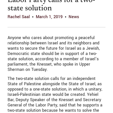
Labor Party calls for a two-
state solution
Rachel Saal
March 1, 2019
News
Anyone who cares about promoting a peaceful
relationship between Israel and its neighbors and
wants to secure the future for Israel as a Jewish,
Democratic state should be in support of a two-
state solution, according to a member of Israel’s
parliament, the Knesset, who spoke in Upper
Sherman on Tuesday.
The two-state solution calls for an independent
State of Palestine alongside the State of Israel, as
opposed to a one-state solution, in which a unitary,
Israeli-Palestinian state would be created. Yehiel
Bar, Deputy Speaker of the Knesset and Secretary
General of the Labor Party, said that he supports a
two-state solution because he wants to solve the