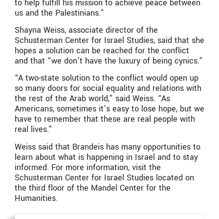
to help fulfill his mission to achieve peace between
us and the Palestinians.”
Shayna Weiss, associate director of the
Schusterman Center for Israel Studies, said that she
hopes a solution can be reached for the conflict
and that “we don’t have the luxury of being cynics.”
“A two-state solution to the conflict would open up
so many doors for social equality and relations with
the rest of the Arab world,” said Weiss. “As
Americans, sometimes it’s easy to lose hope, but we
have to remember that these are real people with
real lives.”
Weiss said that Brandeis has many opportunities to
learn about what is happening in Israel and to stay
informed. For more information, visit the
Schusterman Center for Israel Studies located on
the third floor of the Mandel Center for the
Humanities.