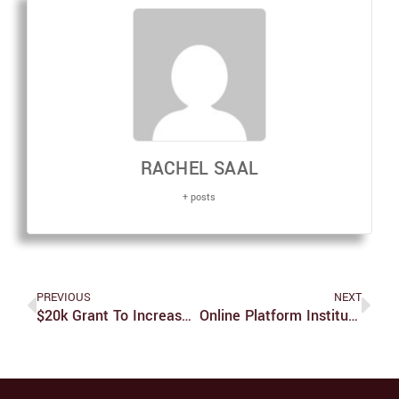
RACHEL SAAL
+ posts
PREVIOUS
NEXT
$20k Grant To Increase Diversity And Inclusion In STEM Classes
Online Platform Instituted To Help Unprepared Graduate Students