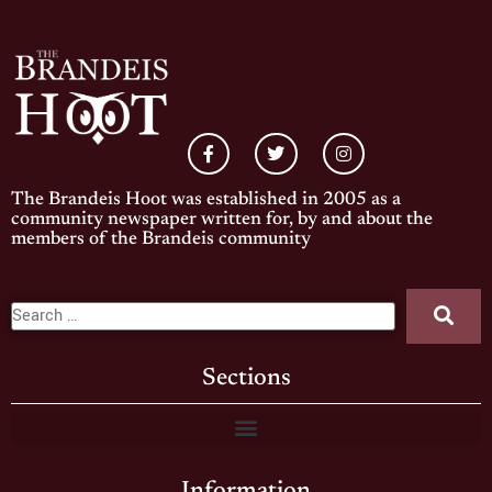
The Brandeis Hoot was established in 2005 as a
community newspaper written for, by and about the
members of the Brandeis community
Sections
Information