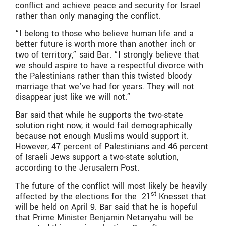
conflict and achieve peace and security for Israel
rather than only managing the conflict.
“I belong to those who believe human life and a
better future is worth more than another inch or
two of territory,” said Bar. “I strongly believe that
we should aspire to have a respectful divorce with
the Palestinians rather than this twisted bloody
marriage that we’ve had for years. They will not
disappear just like we will not.”
Bar said that while he supports the two-state
solution right now, it would fail demographically
because not enough Muslims would support it.
However, 47 percent of Palestinians and 46 percent
of Israeli Jews support a two-state solution,
according to the Jerusalem Post.
The future of the conflict will most likely be heavily
st
affected by the elections for the 21
Knesset that
will be held on April 9. Bar said that he is hopeful
that Prime Minister Benjamin Netanyahu will be