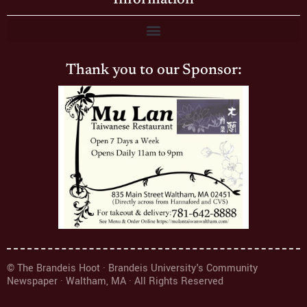
Thank you to our Sponsor:
© The Brandeis Hoot · Brandeis University's Community
Newspaper · Waltham, MA · All Rights Reserved