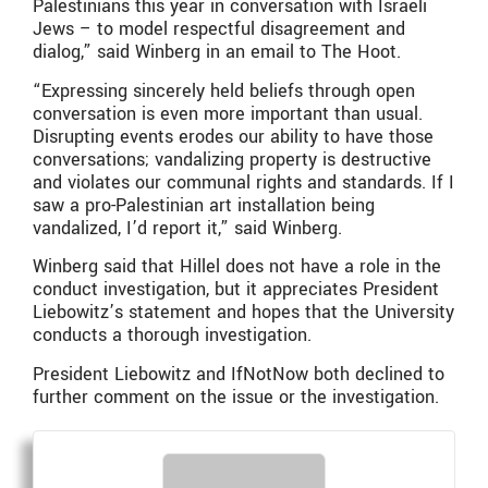
Palestinians this year in conversation with Israeli
Jews – to model respectful disagreement and
dialog,” said Winberg in an email to The Hoot.
“Expressing sincerely held beliefs through open
conversation is even more important than usual.
Disrupting events erodes our ability to have those
conversations; vandalizing property is destructive
and violates our communal rights and standards. If I
saw a pro-Palestinian art installation being
vandalized, I’d report it,” said Winberg.
Winberg said that Hillel does not have a role in the
conduct investigation, but it appreciates President
Liebowitz’s statement and hopes that the University
conducts a thorough investigation.
President Liebowitz and IfNotNow both declined to
further comment on the issue or the investigation.