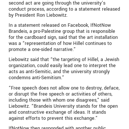
second act are going through the university’s
conduct process, according to a statement released
by President Ron Liebowitz.
In a statement released on Facebook, IfNotNow
Brandeis, a pro-Palestine group that is responsible
for the cardboard sign, said that the art installation
was a “representation of how Hillel continues to
promote a one-sided narrative.”
Liebowitz said that “the targeting of Hillel, a Jewish
organization, could easily lead one to interpret the
acts as anti-Semitic, and the university strongly
condemns anti-Semitism.”
“Free speech does not allow one to destroy, deface,
or disrupt the free speech or activities of others,
including those with whom one disagrees,” said
Liebowitz. “Brandeis University stands for the open
and constructive exchange of ideas. It stands
against efforts to prevent this exchange.”
IfNotNow then responded with another public