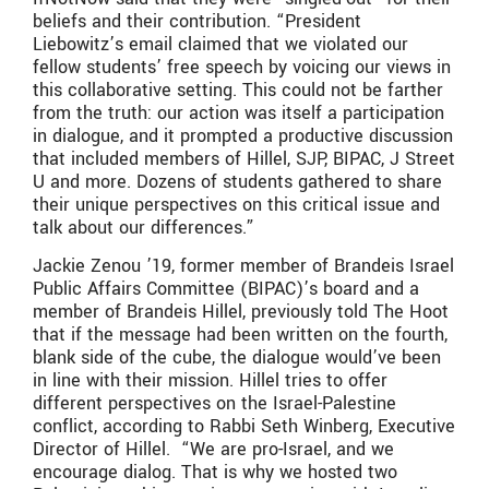
beliefs and their contribution. “President
Liebowitz’s email claimed that we violated our
fellow students’ free speech by voicing our views in
this collaborative setting. This could not be farther
from the truth: our action was itself a participation
in dialogue, and it prompted a productive discussion
that included members of Hillel, SJP, BIPAC, J Street
U and more. Dozens of students gathered to share
their unique perspectives on this critical issue and
talk about our differences.”
Jackie Zenou ’19, former member of Brandeis Israel
Public Affairs Committee (BIPAC)’s board and a
member of Brandeis Hillel, previously told The Hoot
that if the message had been written on the fourth,
blank side of the cube, the dialogue would’ve been
in line with their mission. Hillel tries to offer
different perspectives on the Israel-Palestine
conflict, according to Rabbi Seth Winberg, Executive
Director of Hillel. “We are pro-Israel, and we
encourage dialog. That is why we hosted two