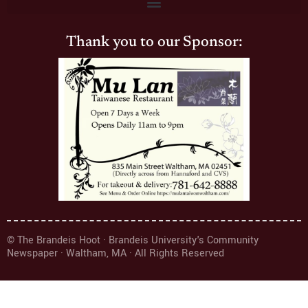
Thank you to our Sponsor:
© The Brandeis Hoot · Brandeis University's Community
Newspaper · Waltham, MA · All Rights Reserved