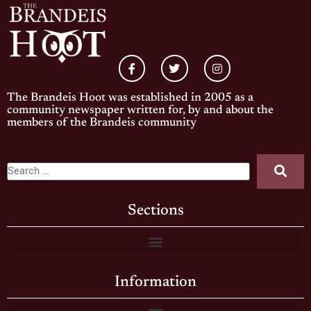
The Brandeis Hoot was established in 2005 as a
community newspaper written for, by and about the
members of the Brandeis community
Sections
Information