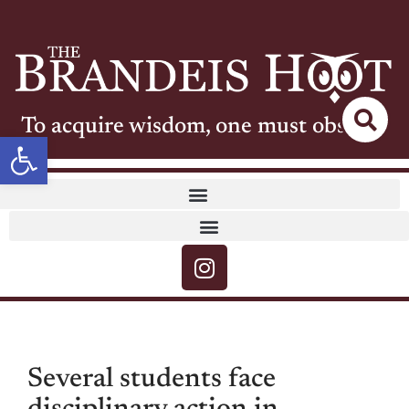
To acquire wisdom, one must observe
Open toolbar
Several students face