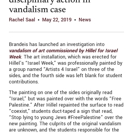
disciplinary action in
vandalism case
Rachel Saal
May 22, 2019
News
Brandeis has launched an investigation into
vandalism of art commissioned by Hillel for Israel
Week
. The art installation, which was erected for
Hillel’s “Israel Week,” was professionally painted by
a group named “Artists 4 Israel” on three of the
sides, and the fourth side was left blank for student
contributions.
The painting on one of the sides originally read
“Israel,” but was painted over with the words “Free
Palestine.” After Hillel repainted the surface to read
“coexist,” students duct-taped a sign that read,
“Stop lying to young Jews #FreePalestine” over the
new painting. The culprits of the original vandalism
are unknown, and the students responsible for the