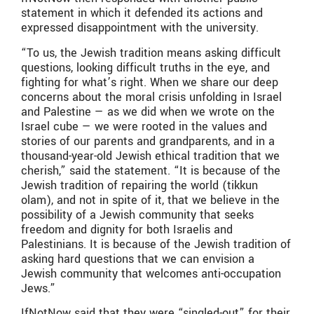
statement in which it defended its actions and
expressed disappointment with the university.
“To us, the Jewish tradition means asking difficult
questions, looking difficult truths in the eye, and
fighting for what’s right. When we share our deep
concerns about the moral crisis unfolding in Israel
and Palestine — as we did when we wrote on the
Israel cube — we were rooted in the values and
stories of our parents and grandparents, and in a
thousand-year-old Jewish ethical tradition that we
cherish,” said the statement. “It is because of the
Jewish tradition of repairing the world (tikkun
olam), and not in spite of it, that we believe in the
possibility of a Jewish community that seeks
freedom and dignity for both Israelis and
Palestinians. It is because of the Jewish tradition of
asking hard questions that we can envision a
Jewish community that welcomes anti-occupation
Jews.”
IfNotNow said that they were “singled-out” for their