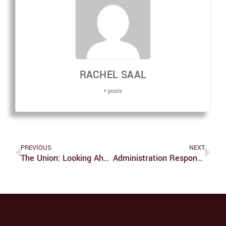
RACHEL SAAL
+ posts
PREVIOUS
NEXT
The Union: Looking Ahead To More Improvement
Administration Responds To Climate Justice Banner