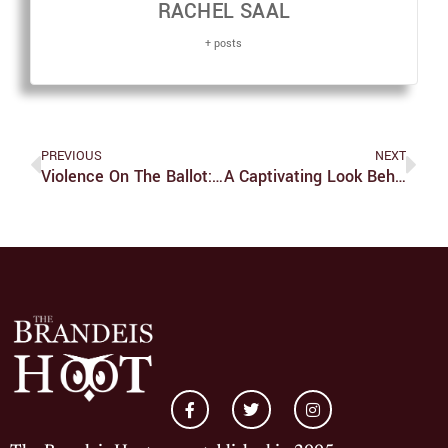
RACHEL SAAL
+ posts
PREVIOUS
NEXT
Violence On The Ballot: Mediating Accountability With A Biden Presidency
A Captivating Look Behind Netflix’s ‘Tiger King’ With Series Co-Star John Finlay