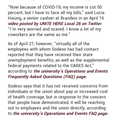
“Now because of COVID-19, my income is cut 50
percent, but I have to face all my bills,” said Lucia
Hsiung, a senior cashier at Brandeis in an April 16
video posted by UNITE HERE Local 26 on Twitter
.
“I’m very worried and scared. I know a lot of my
coworkers are the same as me.”
As of April 27, however, “virtually all of the
employees with whom Sodexo has had contact
reported that they have received their state
unemployment benefits, as well as the supplemental
federal payments related to the CARES Act,”
according to
the university’s Operations and Events
Frequently Asked Questions (FAQ) page.
Sodexo says that it has not received concerns from
individuals or the union about pay or increased cost
of health coverage, but in response to the concern
that people have demonstrated, it will be reaching
out to employees and the union directly, according
to
the university’s Operations and Events FAQ page.