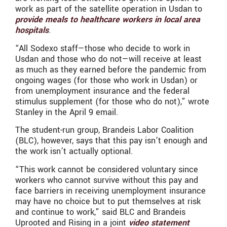
work as part of the satellite operation in Usdan to
provide meals to healthcare workers in local area
hospitals
.
“All Sodexo staff—those who decide to work in
Usdan and those who do not—will receive at least
as much as they earned before the pandemic from
ongoing wages (for those who work in Usdan) or
from unemployment insurance and the federal
stimulus supplement (for those who do not),” wrote
Stanley in the April 9 email.
The student-run group, Brandeis Labor Coalition
(BLC), however, says that this pay isn’t enough and
the work isn’t actually optional.
“This work cannot be considered voluntary since
workers who cannot survive without this pay and
face barriers in receiving unemployment insurance
may have no choice but to put themselves at risk
and continue to work,” said BLC and Brandeis
Uprooted and Rising in a joint
video statement