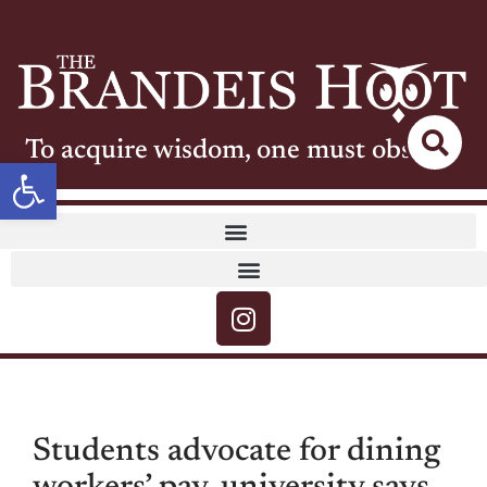
To acquire wisdom, one must observe
Open toolbar
Students advocate for dining