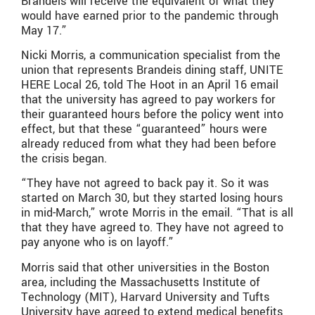
Brandeis will receive the equivalent of what they
would have earned prior to the pandemic through
May 17.”
Nicki Morris, a communication specialist from the
union that represents Brandeis dining staff, UNITE
HERE Local 26, told The Hoot in an April 16 email
that the university has agreed to pay workers for
their guaranteed hours before the policy went into
effect, but that these “guaranteed” hours were
already reduced from what they had been before
the crisis began.
“They have not agreed to back pay it. So it was
started on March 30, but they started losing hours
in mid-March,” wrote Morris in the email. “That is all
that they have agreed to. They have not agreed to
pay anyone who is on layoff.”
Morris said that other universities in the Boston
area, including the Massachusetts Institute of
Technology (MIT), Harvard University and Tufts
University have agreed to extend medical benefits