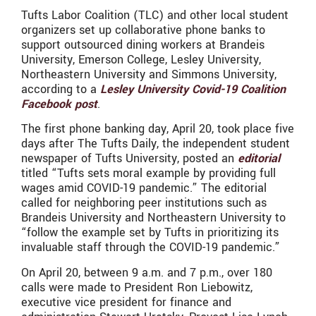
Tufts Labor Coalition (TLC) and other local student
organizers set up collaborative phone banks to
support outsourced dining workers at Brandeis
University, Emerson College, Lesley University,
Northeastern University and Simmons University,
according to a
Lesley University Covid-19 Coalition
Facebook post
.
The first phone banking day, April 20, took place five
days after The Tufts Daily, the independent student
newspaper of Tufts University, posted an
editorial
titled “Tufts sets moral example by providing full
wages amid COVID-19 pandemic.” The editorial
called for neighboring peer institutions such as
Brandeis University and Northeastern University to
“follow the example set by Tufts in prioritizing its
invaluable staff through the COVID-19 pandemic.”
On April 20, between 9 a.m. and 7 p.m., over 180
calls were made to President Ron Liebowitz,
executive vice president for finance and