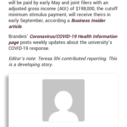
will be paid by early May and joint filers with an
adjusted gross income (AGI) of $198,000, the cutoff
minimum stimulus payment, will receive theirs in
early September, according a
Business Insider
article
.
Brandeis’
Coronavirus/COVID-19 Health Information
page
posts weekly updates about the university’s
COVID-19 response.
Editor’s note: Teresa Shi contributed reporting. This
is a developing story.