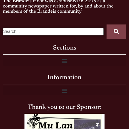
The Brandeis Hoot was established in 2005 as a
community newspaper written for, by and about the
members of the Brandeis community
Sections
Information
Thank you to our Sponsor: