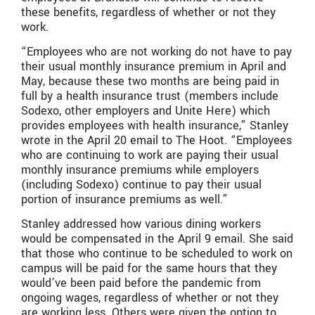
these benefits, regardless of whether or not they
work.
“Employees who are not working do not have to pay
their usual monthly insurance premium in April and
May, because these two months are being paid in
full by a health insurance trust (members include
Sodexo, other employers and Unite Here) which
provides employees with health insurance,” Stanley
wrote in the April 20 email to The Hoot. “Employees
who are continuing to work are paying their usual
monthly insurance premiums while employers
(including Sodexo) continue to pay their usual
portion of insurance premiums as well.”
Stanley addressed how various dining workers
would be compensated in the April 9 email. She said
that those who continue to be scheduled to work on
campus will be paid for the same hours that they
would’ve been paid before the pandemic from
ongoing wages, regardless of whether or not they
are working less. Others were given the option to