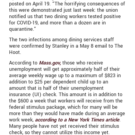
posted on April 19. “The horrifying consequences of
this were demonstrated just last week: the union
notified us that two dining workers tested positive
for COVID-19, and more than a dozen are in
quarantine.”
The two infections among dining services staff
were confirmed by Stanley in a May 8 email to The
Hoot.
According to
Mass.gov,
those who receive
unemployment will get approximately half of their
average weekly wage up to a maximum of $823 in
addition to $25 per dependent child up to an
amount that is half of their unemployment
insurance (UI) check. This amount is in addition to
the $600 a week that workers will receive from the
federal stimulus package, which for many will be
more than they would have made during an average
work week,
according to a New York Times article
.
Many people have not yet received their stimulus
check, so they cannot utilize this income yet.