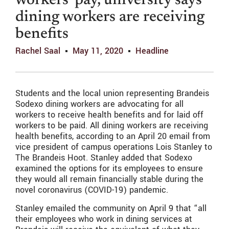
workers’ pay, university says
dining workers are receiving
benefits
Rachel Saal
May 11, 2020
Headline
Students and the local union representing Brandeis
Sodexo dining workers are advocating for all
workers to receive health benefits and for laid off
workers to be paid. All dining workers are receiving
health benefits, according to an April 20 email from
vice president of campus operations Lois Stanley to
The Brandeis Hoot. Stanley added that Sodexo
examined the options for its employees to ensure
they would all remain financially stable during the
novel coronavirus (COVID-19) pandemic.
Stanley emailed the community on April 9 that “all
their employees who work in dining services at