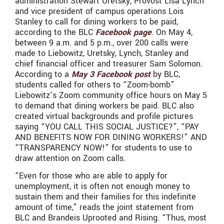
administration Stewart Uretsky, Provost Lisa Lynch
and vice president of campus operations Lois
Stanley to call for dining workers to be paid,
according to the BLC
Facebook page
. On May 4,
between 9 a.m. and 5 p.m., over 200 calls were
made to Liebowitz, Uretsky, Lynch, Stanley and
chief financial officer and treasurer Sam Solomon.
According to a
May 3 Facebook post
by BLC,
students called for others to “Zoom-bomb”
Liebowitz’s Zoom community office hours on May 5
to demand that dining workers be paid. BLC also
created virtual backgrounds and profile pictures
saying “YOU CALL THIS SOCIAL JUSTICE?”, “PAY
AND BENEFITS NOW FOR DINING WORKERS!” AND
“TRANSPARENCY NOW!” for students to use to
draw attention on Zoom calls.
“Even for those who are able to apply for
unemployment, it is often not enough money to
sustain them and their families for this indefinite
amount of time,” reads the joint statement from
BLC and Brandeis Uprooted and Rising. “Thus, most