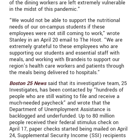
of the dining workers are left extremely vulnerable
in the midst of this pandemic.”
“We would not be able to support the nutritional
needs of our on-campus students if these
employees were not still coming to work,” wrote
Stanley in an April 20 email to The Hoot. “We are
extremely grateful to these employees who are
supporting our students and essential staff with
meals, and working with Brandeis to support our
region’s health care workers and patients through
the meals being delivered to hospitals.”
Boston 25 News
said that its investigative team, 25
Investigates, has been contacted by “hundreds of
people who are still waiting to file and receive a
much-needed paycheck” and wrote that the
Department of Unemployment Assistance is
backlogged and underfunded. Up to 80 million
people received their federal stimulus check on
April 17, paper checks started being mailed on April
24, Supplemental Security Income (SSI) recipients