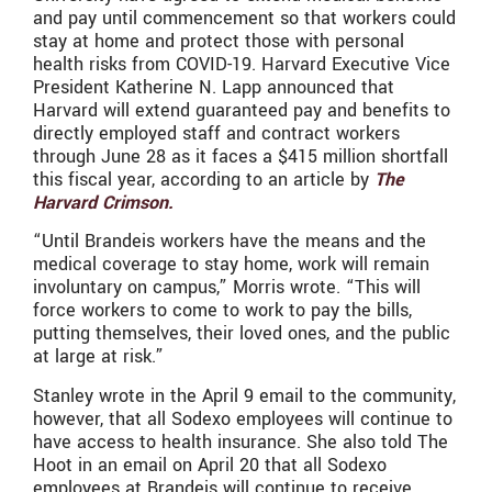
and pay until commencement so that workers could
stay at home and protect those with personal
health risks from COVID-19. Harvard Executive Vice
President Katherine N. Lapp announced that
Harvard will extend guaranteed pay and benefits to
directly employed staff and contract workers
through June 28 as it faces a $415 million shortfall
this fiscal year, according to an article by
The
Harvard Crimson.
“Until Brandeis workers have the means and the
medical coverage to stay home, work will remain
involuntary on campus,” Morris wrote. “This will
force workers to come to work to pay the bills,
putting themselves, their loved ones, and the public
at large at risk.”
Stanley wrote in the April 9 email to the community,
however, that all Sodexo employees will continue to
have access to health insurance. She also told The
Hoot in an email on April 20 that all Sodexo
employees at Brandeis will continue to receive