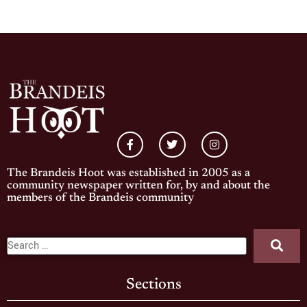
The Brandeis Hoot was established in 2005 as a
community newspaper written for, by and about the
members of the Brandeis community
Sections