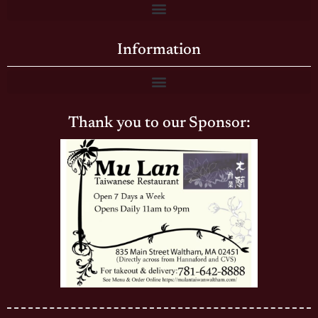
Information
Thank you to our Sponsor: