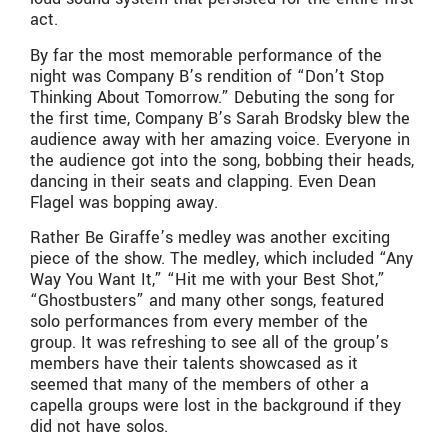
act.
By far the most memorable performance of the
night was Company B’s rendition of “Don’t Stop
Thinking About Tomorrow.” Debuting the song for
the first time, Company B’s Sarah Brodsky blew the
audience away with her amazing voice. Everyone in
the audience got into the song, bobbing their heads,
dancing in their seats and clapping. Even Dean
Flagel was bopping away.
Rather Be Giraffe’s medley was another exciting
piece of the show. The medley, which included “Any
Way You Want It,” “Hit me with your Best Shot,”
“Ghostbusters” and many other songs, featured
solo performances from every member of the
group. It was refreshing to see all of the group’s
members have their talents showcased as it
seemed that many of the members of other a
capella groups were lost in the background if they
did not have solos.