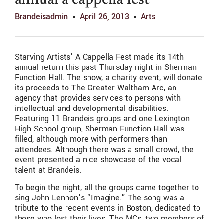
annual a cappella fest
Brandeisadmin
April 26, 2013
Arts
Starving Artists’ A Cappella Fest made its 14th
annual return this past Thursday night in Sherman
Function Hall. The show, a charity event, will donate
its proceeds to The Greater Waltham Arc, an
agency that provides services to persons with
intellectual and developmental disabilities.
Featuring 11 Brandeis groups and one Lexington
High School group, Sherman Function Hall was
filled, although more with performers than
attendees. Although there was a small crowd, the
event presented a nice showcase of the vocal
talent at Brandeis.
To begin the night, all the groups came together to
sing John Lennon’s “Imagine.” The song was a
tribute to the recent events in Boston, dedicated to
those who lost their lives. The MCs, two members of