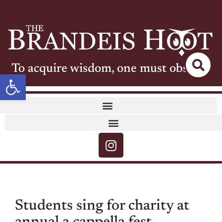
To acquire wisdom, one must observe
Open toolbar
Students sing for charity at