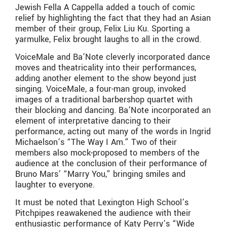
Jewish Fella A Cappella added a touch of comic
relief by highlighting the fact that they had an Asian
member of their group, Felix Liu Ku. Sporting a
yarmulke, Felix brought laughs to all in the crowd.
VoiceMale and Ba’Note cleverly incorporated dance
moves and theatricality into their performances,
adding another element to the show beyond just
singing. VoiceMale, a four-man group, invoked
images of a traditional barbershop quartet with
their blocking and dancing. Ba’Note incorporated an
element of interpretative dancing to their
performance, acting out many of the words in Ingrid
Michaelson’s “The Way I Am.” Two of their
members also mock-proposed to members of the
audience at the conclusion of their performance of
Bruno Mars’ “Marry You,” bringing smiles and
laughter to everyone.
It must be noted that Lexington High School’s
Pitchpipes reawakened the audience with their
enthusiastic performance of Katy Perry’s “Wide