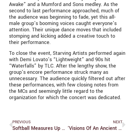
Awake” and a Mumford and Sons medley. As the
second to last performance approached, much of
the audience was beginning to fade, yet this all-
male group’s booming voices caught everyone’s
attention. Their unique dance moves that included
stomping and kicking added a creative touch to
their performance.
To close the event, Starving Artists performed again
with Demi Lovato’s “Lightweight” and 90s hit
“Waterfalls” by TLC. After the lengthy show, the
group’s encore performance struck many as
unnecessary. The audience quickly filtered out after
these performances, with few closing notes from
the MCs and seemingly little regard to the
organization for which the concert was dedicated.
PREVIOUS
NEXT
Softball Measures Up To Clark 1-1 For The Weekend; Reaches 20 Game Win Mark
‘Visions Of An Ancient Dreamer’ Astounds