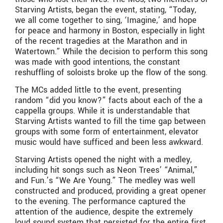
Starving Artists, began the event, stating, “Today,
we all come together to sing, ‘Imagine,’ and hope
for peace and harmony in Boston, especially in light
of the recent tragedies at the Marathon and in
Watertown.” While the decision to perform this song
was made with good intentions, the constant
reshuffling of soloists broke up the flow of the song.
The MCs added little to the event, presenting
random “did you know?” facts about each of the a
cappella groups. While it is understandable that
Starving Artists wanted to fill the time gap between
groups with some form of entertainment, elevator
music would have sufficed and been less awkward.
Starving Artists opened the night with a medley,
including hit songs such as Neon Trees’ “Animal,”
and Fun.’s “We Are Young.” The medley was well
constructed and produced, providing a great opener
to the evening. The performance captured the
attention of the audience, despite the extremely
loud sound system that persisted for the entire first