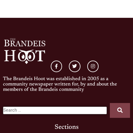
The Brandeis Hoot was established in 2005 as a
community newspaper written for, by and about the
members of the Brandeis community
Sections