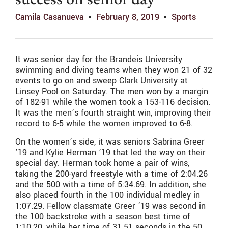
success on senior day
Camila Casanueva
February 8, 2019
Sports
It was senior day for the Brandeis University
swimming and diving teams when they won 21 of 32
events to go on and sweep Clark University at
Linsey Pool on Saturday. The men won by a margin
of 182-91 while the women took a 153-116 decision.
It was the men’s fourth straight win, improving their
record to 6-5 while the women improved to 6-8.
On the women’s side, it was seniors Sabrina Greer
’19 and Kylie Herman ’19 that led the way on their
special day. Herman took home a pair of wins,
taking the 200-yard freestyle with a time of 2:04.26
and the 500 with a time of 5:34.69. In addition, she
also placed fourth in the 100 individual medley in
1:07.29. Fellow classmate Greer ’19 was second in
the 100 backstroke with a season best time of
1:10.20, while her time of 31.51 seconds in the 50