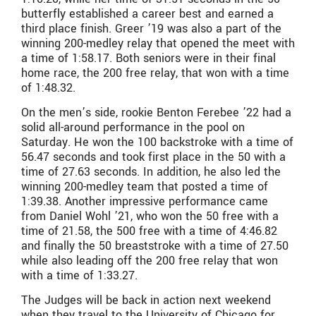
butterfly established a career best and earned a
third place finish. Greer ’19 was also a part of the
winning 200-medley relay that opened the meet with
a time of 1:58.17. Both seniors were in their final
home race, the 200 free relay, that won with a time
of 1:48.32.
On the men’s side, rookie Benton Ferebee ’22 had a
solid all-around performance in the pool on
Saturday. He won the 100 backstroke with a time of
56.47 seconds and took first place in the 50 with a
time of 27.63 seconds. In addition, he also led the
winning 200-medley team that posted a time of
1:39.38. Another impressive performance came
from Daniel Wohl ’21, who won the 50 free with a
time of 21.58, the 500 free with a time of 4:46.82
and finally the 50 breaststroke with a time of 27.50
while also leading off the 200 free relay that won
with a time of 1:33.27.
The Judges will be back in action next weekend
when they travel to the University of Chicago for