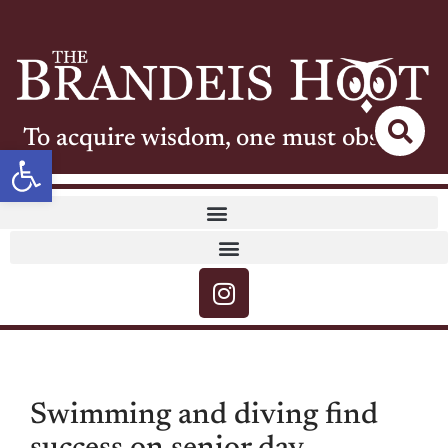
To acquire wisdom, one must observe
Open toolbar
Swimming and diving find