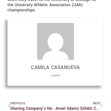
the University Athletic Association (UAA)
championships.
CAMILA CASANUEVA
+ posts
PREVIOUS
NEXT
Shaving Company’s Newest Marketing Scheme: Alienating Core Customers
Ansel Adams Exhibit Combines Photography And Environmentalism