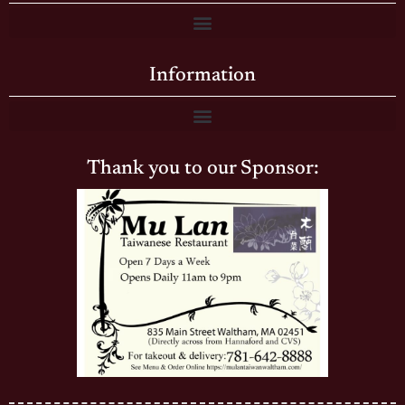
Information
Thank you to our Sponsor: