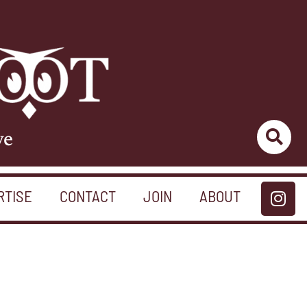
ve
RTISE
CONTACT
JOIN
ABOUT