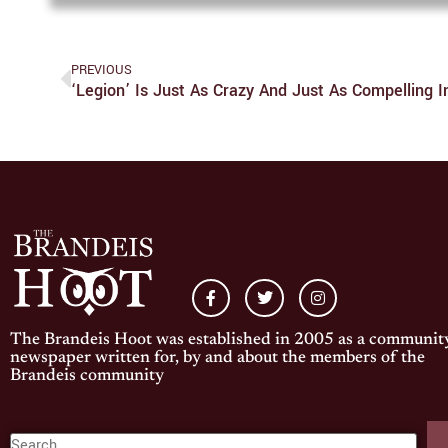
PREVIOUS
‘Legion’ Is Just As Crazy And Just As Compelling 
The Brandeis Hoot was established in 2005 as a communit
newspaper written for, by and about the members of the
Brandeis community