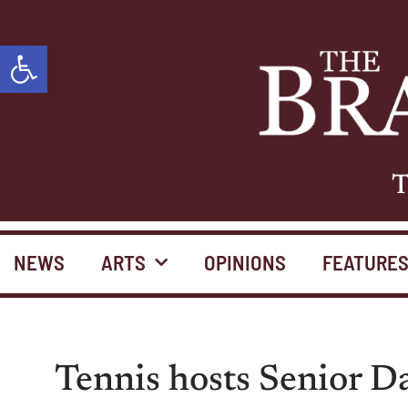
Open toolbar
T
NEWS
ARTS
OPINIONS
FEATURE
Tennis hosts Senior D