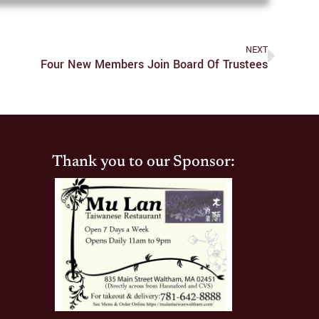
NEXT
Four New Members Join Board Of Trustees
Thank you to our Sponsor: