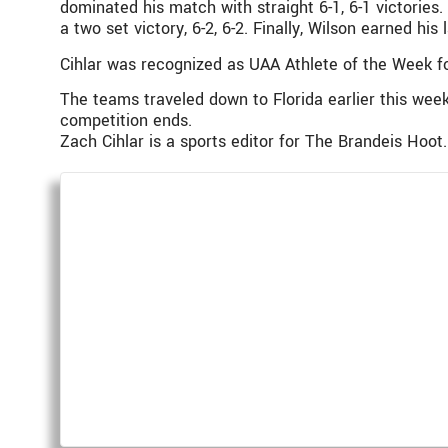
dominated his match with straight 6-1, 6-1 victories
a two set victory, 6-2, 6-2. Finally, Wilson earned hi
Cihlar was recognized as UAA Athlete of the Week fo
The teams traveled down to Florida earlier this we
competition ends.
Zach Cihlar is a sports editor for The Brandeis Hoot.