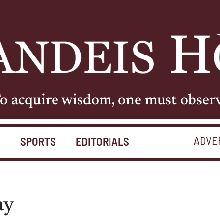
o acquire wisdom, one must obser
ADVE
S
SPORTS
EDITORIALS
ay