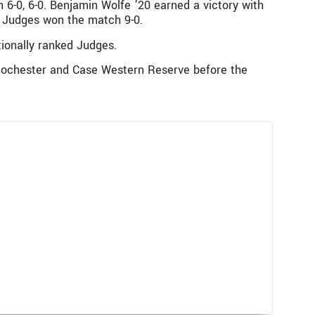
h 6-0, 6-0. Benjamin Wolfe ’20 earned a victory with
The Judges won the match 9-0.
ionally ranked Judges.
 Rochester and Case Western Reserve before the