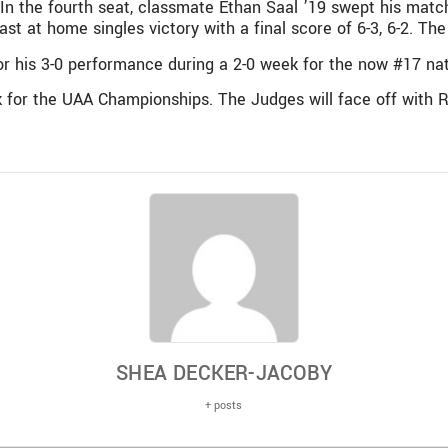
. In the fourth seat, classmate Ethan Saal ’19 swept his matc
s last at home singles victory with a final score of 6-3, 6-2. 
r his 3-0 performance during a 2-0 week for the now #17 nat
ek for the UAA Championships. The Judges will face off with
SHEA DECKER-JACOBY
+ posts