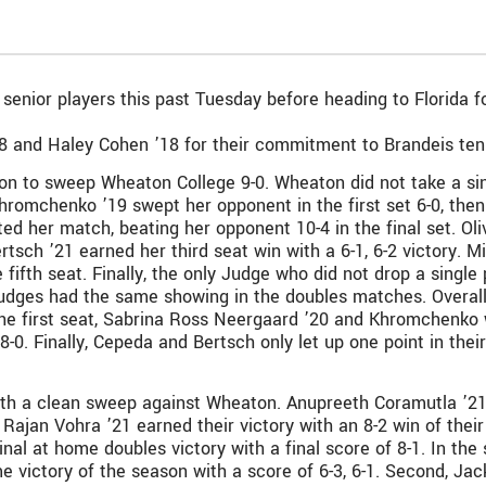
nior players this past Tuesday before heading to Florida fo
8 and Haley Cohen ’18 for their commitment to Brandeis tenni
n to sweep Wheaton College 9-0. Wheaton did not take a sin
romchenko ’19 swept her opponent in the first set 6-0, then f
 her match, beating her opponent 10-4 in the final set. Oliv
ertsch ’21 earned her third seat win with a 6-1, 6-2 victory. 
e fifth seat. Finally, the only Judge who did not drop a singl
 Judges had the same showing in the doubles matches. Overall,
the first seat, Sabrina Ross Neergaard ’20 and Khromchenko 
 8-0. Finally, Cepeda and Bertsch only let up one point in the
th a clean sweep against Wheaton. Anupreeth Coramutla ’21 
Rajan Vohra ’21 earned their victory with an 8-2 win of thei
nal at home doubles victory with a final score of 8-1. In th
e victory of the season with a score of 6-3, 6-1. Second, Jac