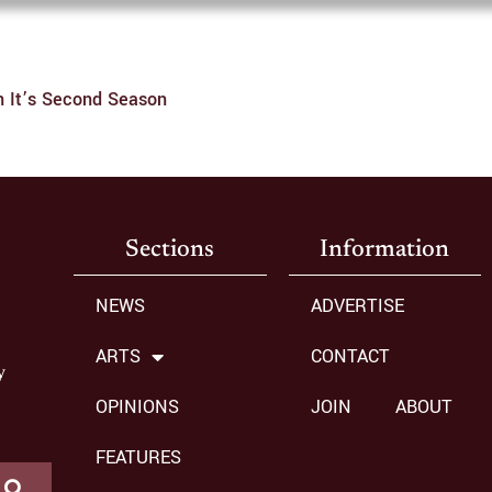
In It’s Second Season
Sections
Information
NEWS
ADVERTISE
ARTS
CONTACT
y
OPINIONS
JOIN
ABOUT
FEATURES