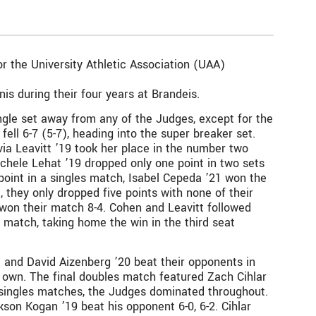
r the University Athletic Association (UAA)
s during their four years at Brandeis.
gle set away from any of the Judges, except for the
ell 6-7 (5-7), heading into the super breaker set.
ia Leavitt ’19 took her place in the number two
Michele Lehat ’19 dropped only one point in two sets
e point in a singles match, Isabel Cepeda ’21 won the
 they only dropped five points with none of their
won their match 8-4. Cohen and Leavitt followed
ir match, taking home the win in the third seat
and David Aizenberg ’20 beat their opponents in
r own. The final doubles match featured Zach Cihlar
e singles matches, the Judges dominated throughout.
kson Kogan ’19 beat his opponent 6-0, 6-2. Cihlar