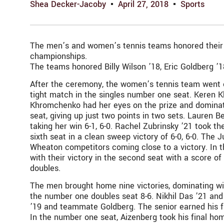
Shea Decker-Jacoby
April 27, 2018
Sports
The men’s and women’s tennis teams honored their se
championships.
The teams honored Billy Wilson ’18, Eric Goldberg ’1
After the ceremony, the women’s tennis team went o
tight match in the singles number one seat. Keren Kh
Khromchenko had her eyes on the prize and dominated
seat, giving up just two points in two sets. Lauren B
taking her win 6-1, 6-0. Rachel Zubrinsky ’21 took th
sixth seat in a clean sweep victory of 6-0, 6-0. The
Wheaton competitors coming close to a victory. In 
with their victory in the second seat with a score of
doubles.
The men brought home nine victories, dominating wi
the number one doubles seat 8-6. Nikhil Das ’21 and 
’19 and teammate Goldberg. The senior earned his fi
In the number one seat, Aizenberg took his final hom