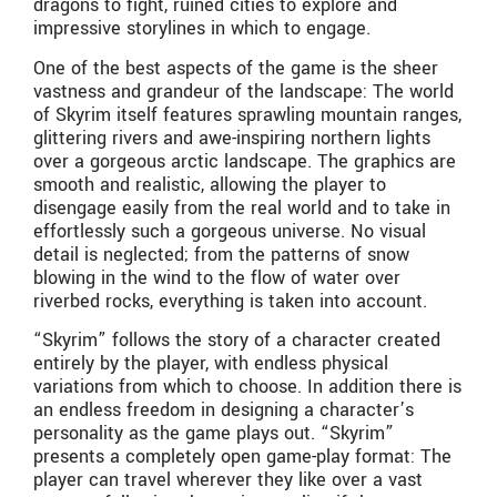
dragons to fight, ruined cities to explore and
impressive storylines in which to engage.
One of the best aspects of the game is the sheer
vastness and grandeur of the landscape: The world
of Skyrim itself features sprawling mountain ranges,
glittering rivers and awe-inspiring northern lights
over a gorgeous arctic landscape. The graphics are
smooth and realistic, allowing the player to
disengage easily from the real world and to take in
effortlessly such a gorgeous universe. No visual
detail is neglected; from the patterns of snow
blowing in the wind to the flow of water over
riverbed rocks, everything is taken into account.
“Skyrim” follows the story of a character created
entirely by the player, with endless physical
variations from which to choose. In addition there is
an endless freedom in designing a character’s
personality as the game plays out. “Skyrim”
presents a completely open game-play format: The
player can travel wherever they like over a vast