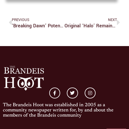
PREVIOUS
NEXT
‘Breaking Dawn’ Potentially Best Comedy Of 2011
Original ‘Halo’ Remains A Classic 10 Years Later
The Brandeis Hoot was established in 2005 as a
community newspaper written for, by and about the
members of the Brandeis community