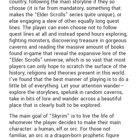
country, following the main storyline if they so
choose (it is far from mandatory, something that
makes the “Elder Scrolls” series quite unique), or
else engaging a slew of other equally long quest
lines. The player can even choose not to follow
quest lines at all and instead spend hours exploring,
fighting monsters, discovering treasure in gorgeous
caverns and reading the massive amount of books
found in-game that reveal the expansive lore of the
“Elder Scrolls” universe, which is so vast that most
players can only hope to scratch the surface of the
history, religions and theories present in this world.
I’ve found that the best manner of playing is to do a
little bit of everything. Let your attention wander—
explore the storylines, spelunk in random caverns,
take in bits of lore and wander across a beautiful
place that is clearly built to be explored.
The main goal of “Skyrim” is to live the life of
whomever the player decides to make their main
character: a human, elf or orc. For those not
familiar, an orc is a dragon-born prophetic figure