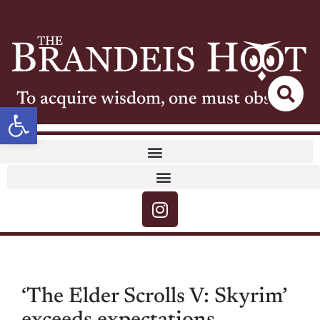
To acquire wisdom, one must observe
Open toolbar
‘The Elder Scrolls V: Skyrim’