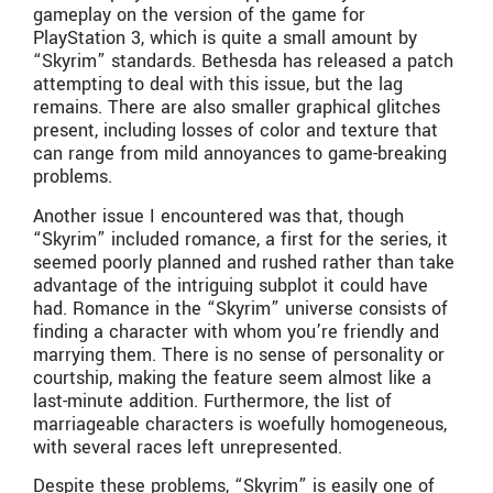
gameplay on the version of the game for
PlayStation 3, which is quite a small amount by
“Skyrim” standards. Bethesda has released a patch
attempting to deal with this issue, but the lag
remains. There are also smaller graphical glitches
present, including losses of color and texture that
can range from mild annoyances to game-breaking
problems.
Another issue I encountered was that, though
“Skyrim” included romance, a first for the series, it
seemed poorly planned and rushed rather than take
advantage of the intriguing subplot it could have
had. Romance in the “Skyrim” universe consists of
finding a character with whom you’re friendly and
marrying them. There is no sense of personality or
courtship, making the feature seem almost like a
last-minute addition. Furthermore, the list of
marriageable characters is woefully homogeneous,
with several races left unrepresented.
Despite these problems, “Skyrim” is easily one of