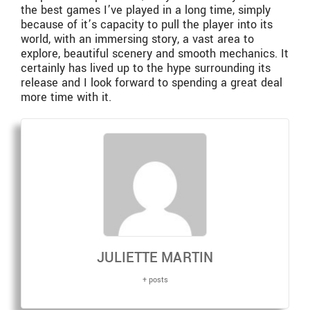
the best games I’ve played in a long time, simply
because of it’s capacity to pull the player into its
world, with an immersing story, a vast area to
explore, beautiful scenery and smooth mechanics. It
certainly has lived up to the hype surrounding its
release and I look forward to spending a great deal
more time with it.
JULIETTE MARTIN
+ posts