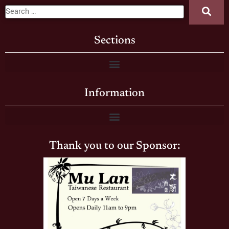
Sections
Information
Thank you to our Sponsor: