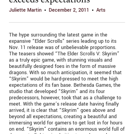
exceeds expectations
Juliette Martin
December 2, 2011
Arts
The hype surrounding the latest game in the
expansive “Elder Scrolls” series leading up to its
Nov. 11 release was of unbelievable proportions.
The teasers showed “The Elder Scrolls V: Skyrim”
as a truly epic game, with stunning visuals and
beautifully designed foes in the form of massive
dragons. With so much anticipation, it seemed that
“Skyrim” would be hard-pressed to meet the high
expectations of its fan base. Bethesda Games, the
studio that developed “Skyrim” and its four
predecessors, however, took that as a challenge to
meet. With the game’s release date having finally
arrived, it is clear that “Skyrim” goes above and
beyond all expectations, creating a beautiful and
immersing world for gamers to get lost in for hours
on end. “Skyrim” contains an enormous world full of