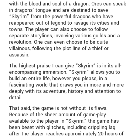
with the blood and soul of a dragon. Orcs can speak
in dragons’ tongue and are destined to save
“Skyrim” from the powerful dragons who have
reappeared out of legend to ravage its cities and
towns. The player can also choose to follow
separate storylines, involving various guilds and a
revolution. One can even choose to be quite
villainous, following the plot line of a thief or
assassin.
The highest praise I can give “Skyrim” is in its all-
encompassing immersion. “Skyrim” allows you to
build an entire life, however you please, in a
fascinating world that draws you in more and more
deeply with its adventure, history and attention to
detail.
That said, the game is not without its flaws.
Because of the sheer amount of game-play
available to the player in “Skyrim,” the game has
been beset with glitches, including crippling lag
after the player reaches approximately 20 hours of