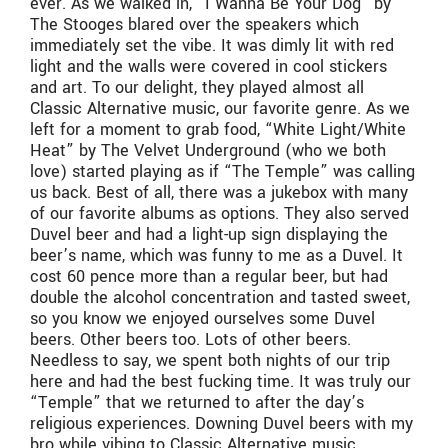
ever. As we walked in, “I Wanna Be Your Dog” by
The Stooges blared over the speakers which
immediately set the vibe. It was dimly lit with red
light and the walls were covered in cool stickers
and art. To our delight, they played almost all
Classic Alternative music, our favorite genre. As we
left for a moment to grab food, “White Light/White
Heat” by The Velvet Underground (who we both
love) started playing as if “The Temple” was calling
us back. Best of all, there was a jukebox with many
of our favorite albums as options. They also served
Duvel beer and had a light-up sign displaying the
beer’s name, which was funny to me as a Duvel. It
cost 60 pence more than a regular beer, but had
double the alcohol concentration and tasted sweet,
so you know we enjoyed ourselves some Duvel
beers. Other beers too. Lots of other beers.
Needless to say, we spent both nights of our trip
here and had the best fucking time. It was truly our
“Temple” that we returned to after the day’s
religious experiences. Downing Duvel beers with my
bro while vibing to Classic Alternative music