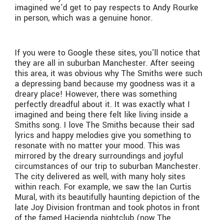
imagined we’d get to pay respects to Andy Rourke
in person, which was a genuine honor.
If you were to Google these sites, you’ll notice that
they are all in suburban Manchester. After seeing
this area, it was obvious why The Smiths were such
a depressing band because my goodness was it a
dreary place! However, there was something
perfectly dreadful about it. It was exactly what I
imagined and being there felt like living inside a
Smiths song. I love The Smiths because their sad
lyrics and happy melodies give you something to
resonate with no matter your mood. This was
mirrored by the dreary surroundings and joyful
circumstances of our trip to suburban Manchester.
The city delivered as well, with many holy sites
within reach. For example, we saw the Ian Curtis
Mural, with its beautifully haunting depiction of the
late Joy Division frontman and took photos in front
of the famed Ha
ç
ienda nightclub (now The