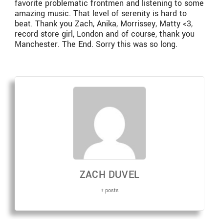
favorite problematic frontmen and listening to some
amazing music. That level of serenity is hard to
beat. Thank you Zach, Anika, Morrissey, Matty <3,
record store girl, London and of course, thank you
Manchester. The End. Sorry this was so long.
ZACH DUVEL
+ posts