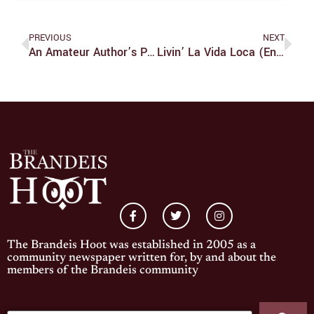
PREVIOUS
NEXT
An Amateur Author’s Personal Rulebook (part 2)
Livin’ La Vida Loca (en Brandeis)
The Brandeis Hoot was established in 2005 as a
community newspaper written for, by and about the
members of the Brandeis community