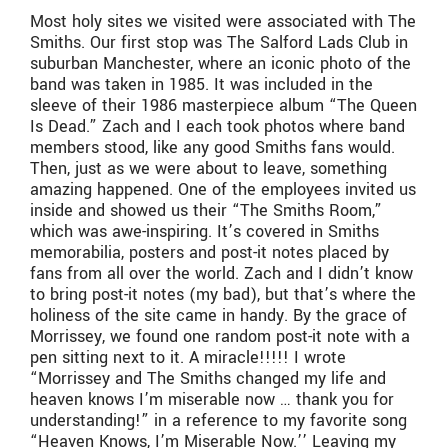
Most holy sites we visited were associated with The
Smiths. Our first stop was The Salford Lads Club in
suburban Manchester, where an iconic photo of the
band was taken in 1985. It was included in the
sleeve of their 1986 masterpiece album “The Queen
Is Dead.” Zach and I each took photos where band
members stood, like any good Smiths fans would.
Then, just as we were about to leave, something
amazing happened. One of the employees invited us
inside and showed us their “The Smiths Room,”
which was awe-inspiring. It’s covered in Smiths
memorabilia, posters and post-it notes placed by
fans from all over the world. Zach and I didn’t know
to bring post-it notes (my bad), but that’s where the
holiness of the site came in handy. By the grace of
Morrissey, we found one random post-it note with a
pen sitting next to it. A miracle!!!!! I wrote
“Morrissey and The Smiths changed my life and
heaven knows I’m miserable now … thank you for
understanding!” in a reference to my favorite song
“Heaven Knows, I’m Miserable Now.’’ Leaving my