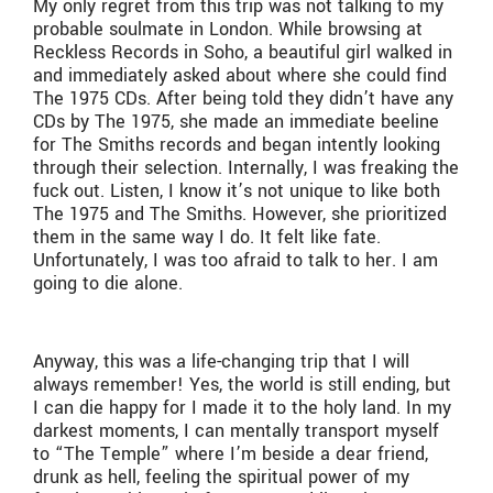
My only regret from this trip was not talking to my
probable soulmate in London. While browsing at
Reckless Records in Soho, a beautiful girl walked in
and immediately asked about where she could find
The 1975 CDs. After being told they didn’t have any
CDs by The 1975, she made an immediate beeline
for The Smiths records and began intently looking
through their selection. Internally, I was freaking the
fuck out. Listen, I know it’s not unique to like both
The 1975 and The Smiths. However, she prioritized
them in the same way I do. It felt like fate.
Unfortunately, I was too afraid to talk to her. I am
going to die alone.
Anyway, this was a life-changing trip that I will
always remember! Yes, the world is still ending, but
I can die happy for I made it to the holy land. In my
darkest moments, I can mentally transport myself
to “The Temple” where I’m beside a dear friend,
drunk as hell, feeling the spiritual power of my