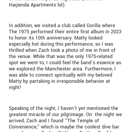
Ha
ç
ienda Apartments lol).
In addition, we visited a club called Gorilla where
The 1975 performed their entire first album in 2023
to honor its 10th anniversary. Matty looked
especially hot during this performance, so I was
thrilled when Zach took a photo of me in front of
the venue. While that was the only 1975-related
spot we went to, I could feel the band’s essence as
we explored the Manchester area. Furthermore, I
was able to connect spiritually with my beloved
Matty by partaking in irresponsible behavior at
night!
Speaking of the night, I haven’t yet mentioned the
greatest miracle of our pilgrimage. On the night we
arrived, Zach and I found “The Temple of
Convenience,” which is maybe the coolest dive bar