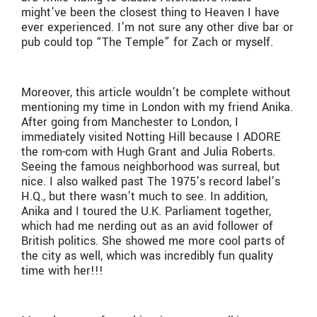
might’ve been the closest thing to Heaven I have
ever experienced. I’m not sure any other dive bar or
pub could top “The Temple” for Zach or myself.
Moreover, this article wouldn’t be complete without
mentioning my time in London with my friend Anika.
After going from Manchester to London, I
immediately visited Notting Hill because I ADORE
the rom-com with Hugh Grant and Julia Roberts.
Seeing the famous neighborhood was surreal, but
nice. I also walked past The 1975’s record label’s
H.Q., but there wasn’t much to see. In addition,
Anika and I toured the U.K. Parliament together,
which had me nerding out as an avid follower of
British politics. She showed me more cool parts of
the city as well, which was incredibly fun quality
time with her!!!