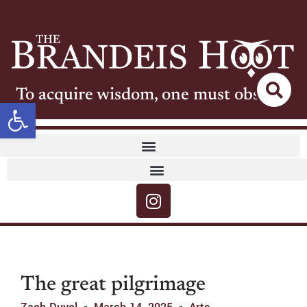
To acquire wisdom, one must observe
Open toolbar
The great pilgrimage