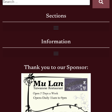
Sections
Information
Thank you to our Sponsor: