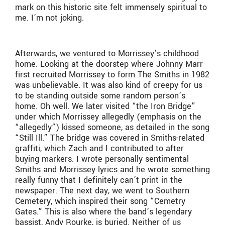
mark on this historic site felt immensely spiritual to
me. I’m not joking.
Afterwards, we ventured to Morrissey’s childhood
home. Looking at the doorstep where Johnny Marr
first recruited Morrissey to form The Smiths in 1982
was unbelievable. It was also kind of creepy for us
to be standing outside some random person’s
home. Oh well. We later visited “the Iron Bridge”
under which Morrissey allegedly (emphasis on the
“allegedly”) kissed someone, as detailed in the song
“Still Ill.” The bridge was covered in Smiths-related
graffiti, which Zach and I contributed to after
buying markers. I wrote personally sentimental
Smiths and Morrissey lyrics and he wrote something
really funny that I definitely can’t print in the
newspaper. The next day, we went to Southern
Cemetery, which inspired their song “Cemetry
Gates.” This is also where the band’s legendary
bassist, Andy Rourke, is buried. Neither of us