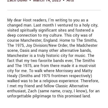
Zach Duvel
March 14, 2025
Arts
My dear Hoot readers, I’m writing to you as a
changed man. Last month I ventured to a holy city,
visited spiritually significant sites and fostered a
deep connection to my culture. This city was of
course Manchester, England. Home to The Smiths,
The 1975, Joy Division/New Order, the Madchester
scene, Oasis and many other alternative bands,
Manchester is a truly historic city for music. The
fact that my two favorite bands ever, The Smiths
and The 1975, are from there made it a must-visit
city for me. To walk where Morrissey and Matty
Healy (Smiths and 1975 frontmen respectively)
walked was to be a religious experience. Therefore,
I met my friend and fellow Classic Alternative
enthusiast, Zach (same name, crazy, I know), for an
unforgettable pilgrimage to this promised land.