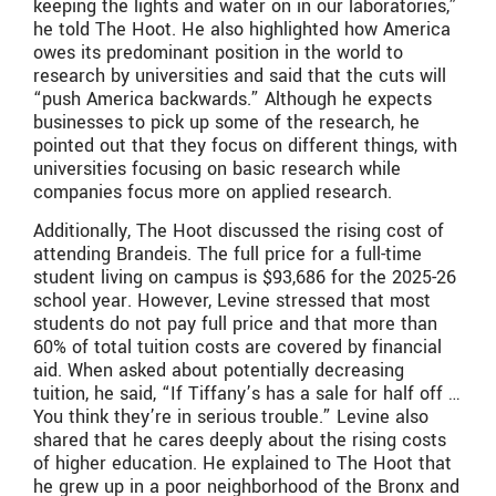
keeping the lights and water on in our laboratories,”
he told The Hoot. He also highlighted how America
owes its predominant position in the world to
research by universities and said that the cuts will
“push America backwards.” Although he expects
businesses to pick up some of the research, he
pointed out that they focus on different things, with
universities focusing on basic research while
companies focus more on applied research.
Additionally, The Hoot discussed the rising cost of
attending Brandeis. The full price for a full-time
student living on campus is $93,686 for the 2025-26
school year. However, Levine stressed that most
students do not pay full price and that more than
60% of total tuition costs are covered by financial
aid. When asked about potentially decreasing
tuition, he said, “If Tiffany’s has a sale for half off …
You think they’re in serious trouble.” Levine also
shared that he cares deeply about the rising costs
of higher education. He explained to The Hoot that
he grew up in a poor neighborhood of the Bronx and