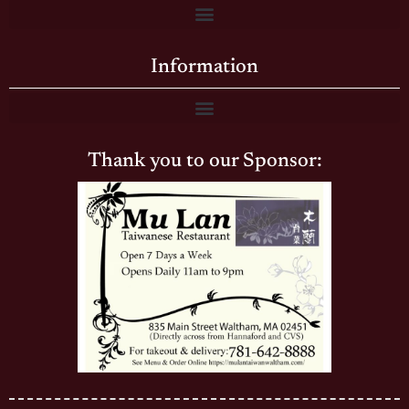
Information
Thank you to our Sponsor: