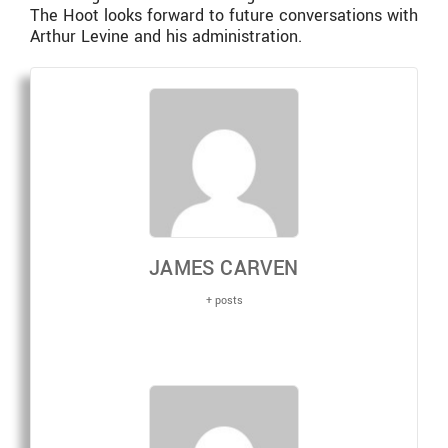
The Hoot looks forward to future conversations with
Arthur Levine and his administration.
JAMES CARVEN
+ posts