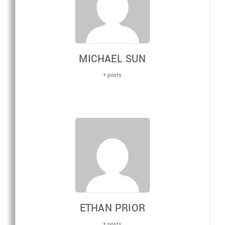
MICHAEL SUN
+ posts
ETHAN PRIOR
+ posts