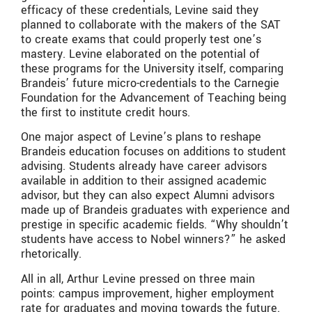
efficacy of these credentials, Levine said they
planned to collaborate with the makers of the SAT
to create exams that could properly test one’s
mastery. Levine elaborated on the potential of
these programs for the University itself, comparing
Brandeis’ future micro-credentials to the Carnegie
Foundation for the Advancement of Teaching being
the first to institute credit hours.
One major aspect of Levine’s plans to reshape
Brandeis education focuses on additions to student
advising. Students already have career advisors
available in addition to their assigned academic
advisor, but they can also expect Alumni advisors
made up of Brandeis graduates with experience and
prestige in specific academic fields. “Why shouldn’t
students have access to Nobel winners?” he asked
rhetorically.
All in all, Arthur Levine pressed on three main
points: campus improvement, higher employment
rate for graduates and moving towards the future.