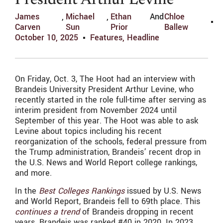
President Arthur Levine
James
,
Michael
,
Ethan
And
Chloe
Carven
Sun
Prior
Ballew
October 10, 2025
Features
,
Headline
On Friday, Oct. 3, The Hoot had an interview with
Brandeis University President Arthur Levine, who
recently started in the role full-time after serving as
interim president from November 2024 until
September of this year. The Hoot was able to ask
Levine about topics including his recent
reorganization of the schools, federal pressure from
the Trump administration, Brandeis’ recent drop in
the U.S. News and World Report college rankings,
and more.
In the
Best Colleges Rankings
issued by U.S. News
and World Report, Brandeis fell to 69th place. This
continues a trend
of Brandeis dropping in recent
years. Brandeis was ranked #40 in 2020. In 2023,