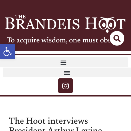
To acquire wisdom, one must observe
Open toolbar
The Hoot interviews