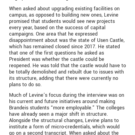
When asked about upgrading existing facilities on
campus, as opposed to building new ones, Levine
promised that students would see new projects
every year, based on the success of capital
campaigns. One area that he expressed
disappointment about was the state of Usen Castle,
which has remained closed since 2017. He stated
that one of the first questions he asked as
President was whether the castle could be
reopened. He was told that the castle would have to
be totally demolished and rebuilt due to issues with
its structure, adding that there were currently no
plans to do so.
Much of Levine’s focus during the interview was on
his current and future initiatives around making
Brandeis students “more employable.” The colleges
have already seen a major shift in structure.
Alongside the structural changes, Levine plans to
institute a form of micro-credentials, which would
go on a second transcript. When asked about the