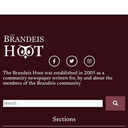
The Brandeis Hoot was established in 2005 as a
community newspaper written for, by and about the
members of the Brandeis community
Sections