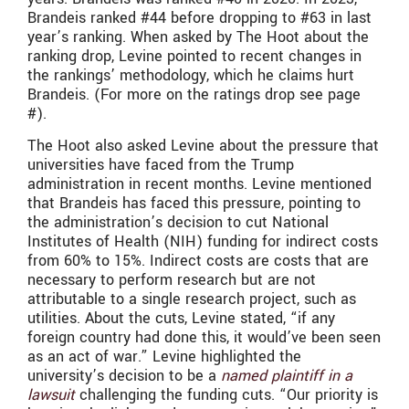
Brandeis ranked #44 before dropping to #63 in last
year’s ranking. When asked by The Hoot about the
ranking drop, Levine pointed to recent changes in
the rankings’ methodology, which he claims hurt
Brandeis. (For more on the ratings drop see page
#).
The Hoot also asked Levine about the pressure that
universities have faced from the Trump
administration in recent months. Levine mentioned
that Brandeis has faced this pressure, pointing to
the administration’s decision to cut National
Institutes of Health (NIH) funding for indirect costs
from 60% to 15%. Indirect costs are costs that are
necessary to perform research but are not
attributable to a single research project, such as
utilities. About the cuts, Levine stated, “if any
foreign country had done this, it would’ve been seen
as an act of war.” Levine highlighted the
university’s decision to be a
named plaintiff in a
lawsuit
challenging the funding cuts. “Our priority is