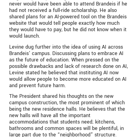
never would have been able to attend Brandeis if he
had not received a full-ride scholarship. He also
shared plans for an AI-powered tool on the Brandeis
website that would tell people exactly how much
they would have to pay, but he did not know when it
would launch.
Levine dug further into the idea of using AI across
Brandeis’ campus. Discussing plans to embrace AI
as the future of education. When pressed on the
possible drawbacks and lack of research done on AI,
Levine stated he believed that instituting AI now
would allow people to become more educated on AI
and prevent future harm.
The President shared his thoughts on the new
campus construction, the most prominent of which
being the new residence halls. He believes that the
new halls will have all the important
accommodations that students need; kitchens,
bathrooms and common spaces will be plentiful, in
large part due to the “neighborhood” structure.