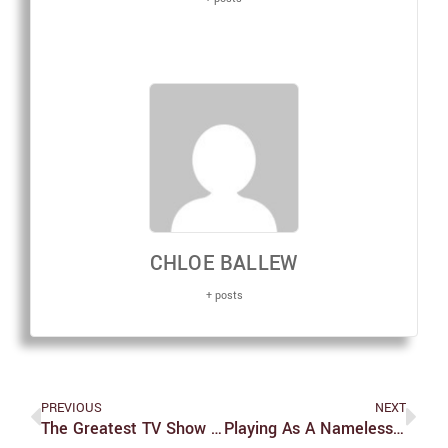
CHLOE BALLEW
+ posts
PREVIOUS
NEXT
The Greatest TV Show You’ve Never Watched Is British
Playing As A Nameless Protagonist