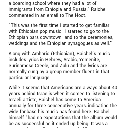
a boarding school where they had a lot of
immigrants from Ethiopia and Russia,” Raichel
commented in an email to The Hoot.
“This was the first time I started to get familiar
with Ethiopian pop music…I started to go to the
Ethiopian bars downtown…and to the ceremonies,
weddings and the Ethiopian synagogues as well.”
Along with Amharic (Ethiopian), Raichel’s music
includes lyrics in Hebrew, Arabic, Yemenite,
Surinamese Creole, and Zulu and the lyrics are
normally sung by a group member fluent in that
particular language.
While it seems that Americans are always about 40
years behind Israelis when it comes to listening to
Israeli artists, Raichel has come to America
annually for three consecutive years, indicating the
wide fanbase his music has found here. Raichel
himself “had no expectations that the album would
be as successful as it ended up being. It was a