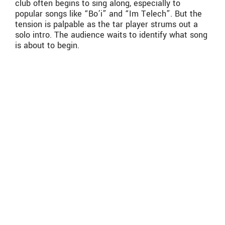
club often begins to sing along, especially to
popular songs like “Bo’i” and “Im Telech”. But the
tension is palpable as the tar player strums out a
solo intro. The audience waits to identify what song
is about to begin.