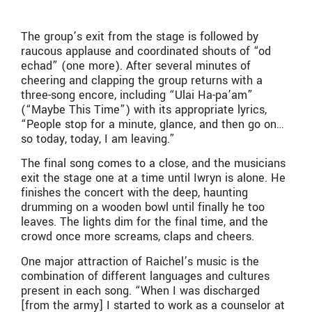
The group’s exit from the stage is followed by
raucous applause and coordinated shouts of “od
echad” (one more). After several minutes of
cheering and clapping the group returns with a
three-song encore, including “Ulai Ha-pa’am”
(“Maybe This Time”) with its appropriate lyrics,
“People stop for a minute, glance, and then go on…
so today, today, I am leaving.”
The final song comes to a close, and the musicians
exit the stage one at a time until Iwryn is alone. He
finishes the concert with the deep, haunting
drumming on a wooden bowl until finally he too
leaves. The lights dim for the final time, and the
crowd once more screams, claps and cheers.
One major attraction of Raichel’s music is the
combination of different languages and cultures
present in each song. “When I was discharged
[from the army] I started to work as a counselor at