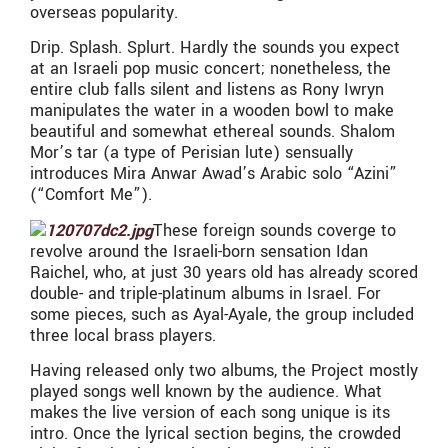
overseas popularity.
Drip. Splash. Splurt. Hardly the sounds you expect
at an Israeli pop music concert; nonetheless, the
entire club falls silent and listens as Rony Iwryn
manipulates the water in a wooden bowl to make
beautiful and somewhat ethereal sounds. Shalom
Mor’s tar (a type of Perisian lute) sensually
introduces Mira Anwar Awad’s Arabic solo “Azini”
(“Comfort Me”).
These foreign sounds coverge to
revolve around the Israeli-born sensation Idan
Raichel, who, at just 30 years old has already scored
double- and triple-platinum albums in Israel. For
some pieces, such as Ayal-Ayale, the group included
three local brass players.
Having released only two albums, the Project mostly
played songs well known by the audience. What
makes the live version of each song unique is its
intro. Once the lyrical section begins, the crowded