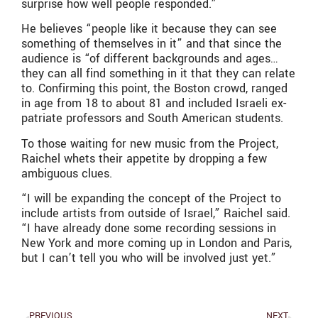
surprise how well people responded.”
He believes “people like it because they can see
something of themselves in it” and that since the
audience is “of different backgrounds and ages…
they can all find something in it that they can relate
to. Confirming this point, the Boston crowd, ranged
in age from 18 to about 81 and included Israeli ex-
patriate professors and South American students.
To those waiting for new music from the Project,
Raichel whets their appetite by dropping a few
ambiguous clues.
“I will be expanding the concept of the Project to
include artists from outside of Israel,” Raichel said.
“I have already done some recording sessions in
New York and more coming up in London and Paris,
but I can’t tell you who will be involved just yet.”
PREVIOUS
NEXT