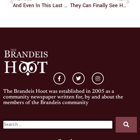
And Even In This Last Frontier
They Can Finally See His Face
The Brandeis Hoot was established in 2005 as a
community newspaper written for, by and about the
members of the Brandeis community