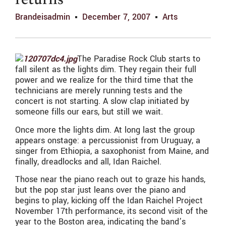
returns
Brandeisadmin
December 7, 2007
Arts
The Paradise Rock Club starts to
fall silent as the lights dim. They regain their full
power and we realize for the third time that the
technicians are merely running tests and the
concert is not starting. A slow clap initiated by
someone fills our ears, but still we wait.
Once more the lights dim. At long last the group
appears onstage: a percussionist from Uruguay, a
singer from Ethiopia, a saxophonist from Maine, and
finally, dreadlocks and all, Idan Raichel.
Those near the piano reach out to graze his hands,
but the pop star just leans over the piano and
begins to play, kicking off the Idan Raichel Project
November 17th performance, its second visit of the
year to the Boston area, indicating the band’s