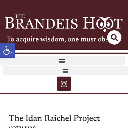
To acquire wisdom, one must observe
Open toolbar
The Idan Raichel Project