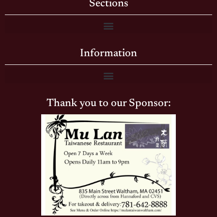
Sections
Information
Thank you to our Sponsor: