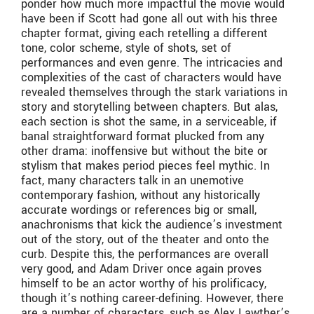
ponder how much more impactful the movie would
have been if Scott had gone all out with his three
chapter format, giving each retelling a different
tone, color scheme, style of shots, set of
performances and even genre. The intricacies and
complexities of the cast of characters would have
revealed themselves through the stark variations in
story and storytelling between chapters. But alas,
each section is shot the same, in a serviceable, if
banal straightforward format plucked from any
other drama: inoffensive but without the bite or
stylism that makes period pieces feel mythic. In
fact, many characters talk in an unemotive
contemporary fashion, without any historically
accurate wordings or references big or small,
anachronisms that kick the audience’s investment
out of the story, out of the theater and onto the
curb. Despite this, the performances are overall
very good, and Adam Driver once again proves
himself to be an actor worthy of his prolificacy,
though it’s nothing career-defining. However, there
are a number of characters, such as Alex Lawther’s