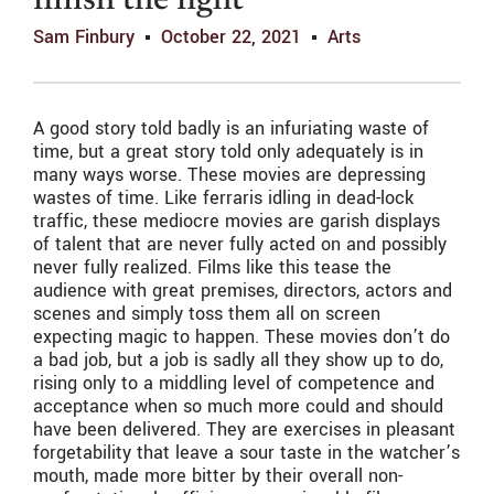
finish the fight
Sam Finbury
October 22, 2021
Arts
A good story told badly is an infuriating waste of
time, but a great story told only adequately is in
many ways worse. These movies are depressing
wastes of time. Like ferraris idling in dead-lock
traffic, these mediocre movies are garish displays
of talent that are never fully acted on and possibly
never fully realized. Films like this tease the
audience with great premises, directors, actors and
scenes and simply toss them all on screen
expecting magic to happen. These movies don’t do
a bad job, but a job is sadly all they show up to do,
rising only to a middling level of competence and
acceptance when so much more could and should
have been delivered. They are exercises in pleasant
forgetability that leave a sour taste in the watcher’s
mouth, made more bitter by their overall non-