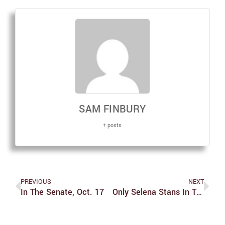
SAM FINBURY
+ posts
PREVIOUS
NEXT
In The Senate, Oct. 17
Only Selena Stans In The Building