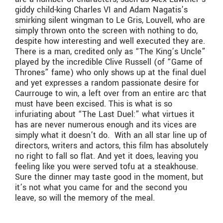
giddy child-king Charles VI and Adam Nagatis’s
smirking silent wingman to Le Gris, Louvell, who are
simply thrown onto the screen with nothing to do,
despite how interesting and well executed they are.
There is a man, credited only as “The King’s Uncle”
played by the incredible Clive Russell (of “Game of
Thrones” fame) who only shows up at the final duel
and yet expresses a random passionate desire for
Caurrouge to win, a left over from an entire arc that
must have been excised. This is what is so
infuriating about “The Last Duel:” what virtues it
has are never numerous enough and its vices are
simply what it doesn’t do. With an all star line up of
directors, writers and actors, this film has absolutely
no right to fall so flat. And yet it does, leaving you
feeling like you were served tofu at a steakhouse.
Sure the dinner may taste good in the moment, but
it’s not what you came for and the second you
leave, so will the memory of the meal.