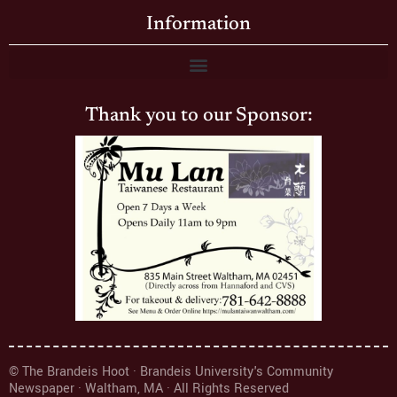
Information
Thank you to our Sponsor:
© The Brandeis Hoot · Brandeis University's Community
Newspaper · Waltham, MA · All Rights Reserved