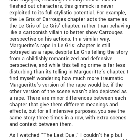
fleshed out characters, this gimmick is never
exploited to its full stylistic potential. For example,
the Le Gris of Carrouges chapter acts the same as
the Le Gris of Le Gris’ chapter, rather than behaving
like a cartoonish villain to better show Carrouges
perspective on his actions. In a similar way,
Marguerite’s rape in Le Gris’ chapter is still
potrayed as a rape, despite Le Gris telling the story
from a childishly romantisized and defensive
perspective, and while this telling crime is far less
disturbing than its telling in Margueritte’s chapter, I
find myself wondering how much more traumatic
Margueritte’s version of the rape would be, if the
other version of the scene wasn’t also depicted as
a rape. There are minor differences between each
chapter that give them different meanings and
effects, but for all intensive purposes, you see the
same story three times in a row, with extra scenes
and context between them.
As I watched “The Last Duel,” I couldn’t help but