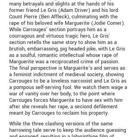
many betrayals and slights at the hands of his
former friend Le Gris (Adam Driver) and his lord
Count Pierre (Ben Affleck), culminating with the
rape of his beloved wife Marguerite (Jodie Comer).
While Carrouges’ section portrays him as a
courragous and virtuous tragic hero, Le Gris’
section retells the same story to show him as a
brutish, embarrassing, pig headed joke, with Le Gris
as a soulful, romantic intellectual whose rape of
Marguerite was a reciprocated crime of passion.
The final perspective is Marguerite’s and serves as
a feminist indictment of medieval society, showing
Carrouges to be a loveless narcissist and Le Gris as
a pompous self-serving fool. We watch them wage a
war of vanity over her body, to the point where
Carrouges forces Marguerite to have sex with him
after she reveals her rape, a seciond defilement
meant by Carrouges to reclaim his property.
While the three clashing versions of the same
harrowing tale serve to keep the audience guessing
and engaged, resulting in a labyrinthine film of