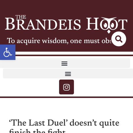
To acquire wisdom, one must observe
Open toolbar
‘The Last Duel’ doesn’t quite