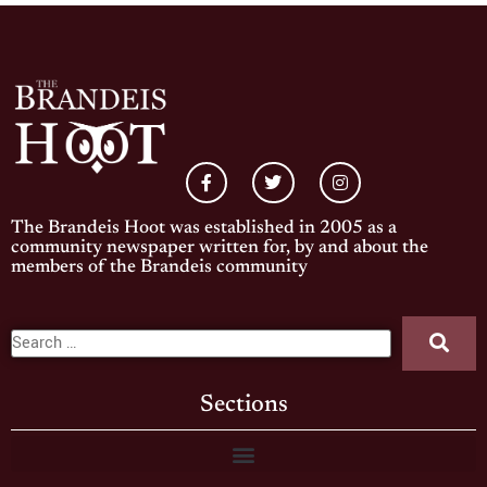
The Brandeis Hoot was established in 2005 as a
community newspaper written for, by and about the
members of the Brandeis community
Sections