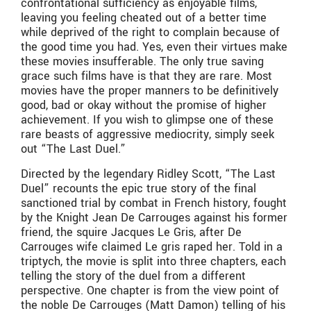
confrontational sufficiency as enjoyable films,
leaving you feeling cheated out of a better time
while deprived of the right to complain because of
the good time you had. Yes, even their virtues make
these movies insufferable. The only true saving
grace such films have is that they are rare. Most
movies have the proper manners to be definitively
good, bad or okay without the promise of higher
achievement. If you wish to glimpse one of these
rare beasts of aggressive mediocrity, simply seek
out “The Last Duel.”
Directed by the legendary Ridley Scott, “The Last
Duel” recounts the epic true story of the final
sanctioned trial by combat in French history, fought
by the Knight Jean De Carrouges against his former
friend, the squire Jacques Le Gris, after De
Carrouges wife claimed Le gris raped her. Told in a
triptych, the movie is split into three chapters, each
telling the story of the duel from a different
perspective. One chapter is from the view point of
the noble De Carrouges (Matt Damon) telling of his