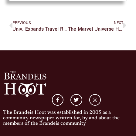
PREVIOUS
NEXT
Univ. Expands Travel Restrictions As COVID-19 Threat Grows
The Marvel Universe Hits Disney+
The Brandeis Hoot was established in 2005 as a
community newspaper written for, by and about the
members of the Brandeis community