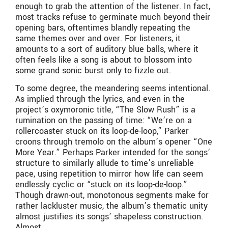
enough to grab the attention of the listener. In fact,
most tracks refuse to germinate much beyond their
opening bars, oftentimes blandly repeating the
same themes over and over. For listeners, it
amounts to a sort of auditory blue balls, where it
often feels like a song is about to blossom into
some grand sonic burst only to fizzle out.
To some degree, the meandering seems intentional.
As implied through the lyrics, and even in the
project’s oxymoronic title, “The Slow Rush” is a
rumination on the passing of time: “We’re on a
rollercoaster stuck on its loop-de-loop,” Parker
croons through tremolo on the album’s opener “One
More Year.” Perhaps Parker intended for the songs’
structure to similarly allude to time’s unreliable
pace, using repetition to mirror how life can seem
endlessly cyclic or “stuck on its loop-de-loop.”
Though drawn-out, monotonous segments make for
rather lackluster music, the album’s thematic unity
almost justifies its songs’ shapeless construction.
Almost.