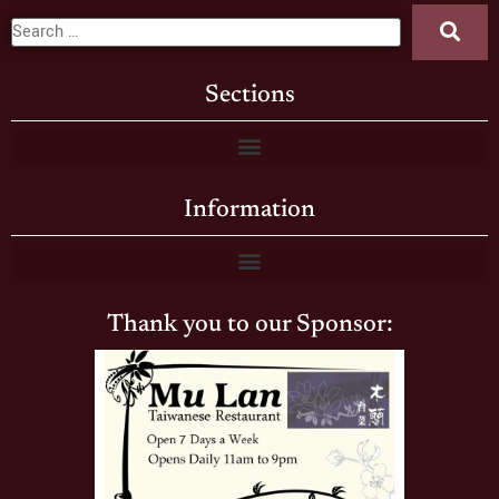
Sections
Information
Thank you to our Sponsor: