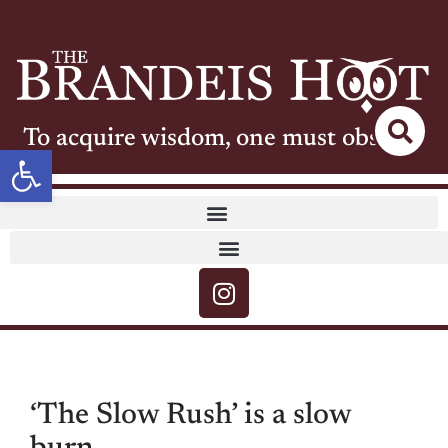
To acquire wisdom, one must observe
Open toolbar
‘The Slow Rush’ is a slow