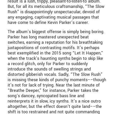
result is a lush, trippy, pleasant-to-listen-to album.
But, for all its meticulous craftsmanship, “The Slow
Rush” is disappointingly unspectacular, devoid of
any engaging, captivating musical passages that
have come to define Kevin Parker’s career.
The album’s biggest offense is simply being boring.
Parker has long mastered unexpected beat
switches, earning a reputation for his breathtaking
juxtapositions of contrasting motifs. It’s perhaps
best exemplified in the 2015 song “Let It Happen,”
when the track’s haunting synths begin to skip like
a record glitch, only for Parker to suddenly
introduce the sounds of swelling strings and
distorted gibberish vocals. Sadly, “The Slow Rush”
is missing these kinds of punchy moments––though
it’s not for lack of trying. Near the last minute of
“Breathe Deeper,” for instance, Parker takes the
song’s dancey, syncopated bass line and
reinterprets it in slow, icy synths. It’s a nice outro
altogether, but the effect doesn’t quite land––the
shift is too restrained and not quite commanding