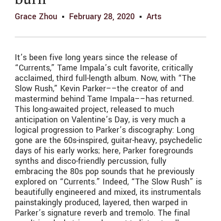
burn
Grace Zhou
February 28, 2020
Arts
It’s been five long years since the release of
“Currents,” Tame Impala’s cult favorite, critically
acclaimed, third full-length album. Now, with “The
Slow Rush,” Kevin Parker––the creator of and
mastermind behind Tame Impala––has returned.
This long-awaited project, released to much
anticipation on Valentine’s Day, is very much a
logical progression to Parker’s discography: Long
gone are the 60s-inspired, guitar-heavy, psychedelic
days of his early works; here, Parker foregrounds
synths and disco-friendly percussion, fully
embracing the 80s pop sounds that he previously
explored on “Currents.” Indeed, “The Slow Rush” is
beautifully engineered and mixed, its instrumentals
painstakingly produced, layered, then warped in
Parker’s signature reverb and tremolo. The final