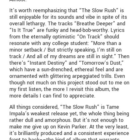
It’s worth reemphasizing that “The Slow Rush” is
still enjoyable for its sounds and vibe in spite of its
overall lethargy. The tracks “Breathe Deeper” and
“Is It True” are funky and head-bob-worthy. Lyrics
from the eternally optimistic “On Track” should
resonate with any college student: “More than a
minor setback / But strictly speaking, I’m still on
track / And all of my dreams are still in sight.” Then
there’s “Instant Destiny” and “Tomorrow’s Dust,”
which have a sun-drenched, ethereal feel and are
ornamented with glittering arpeggiated trills. Even
though not much on this project stood out to me on
my first listen, the more I revisit this album, the
more details I can find to appreciate.
All things considered, “The Slow Rush” is Tame
Impala’s weakest release yet, the whole thing being
rather dull and amorphous. But it’s not enough to
make me give up on Kevin Parker. At the very least,
it’s brilliantly produced and a consistent experience
front to back––the kind of album that warrants