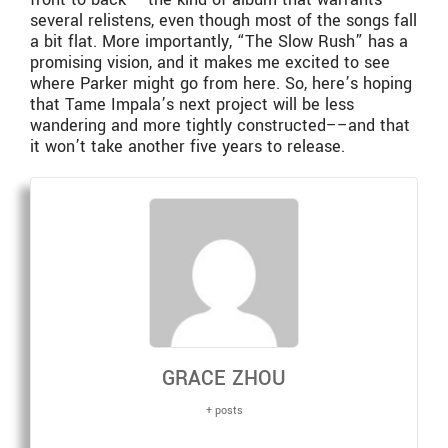
several relistens, even though most of the songs fall
a bit flat. More importantly, “The Slow Rush” has a
promising vision, and it makes me excited to see
where Parker might go from here. So, here’s hoping
that Tame Impala’s next project will be less
wandering and more tightly constructed––and that
it won’t take another five years to release.
GRACE ZHOU
+ posts