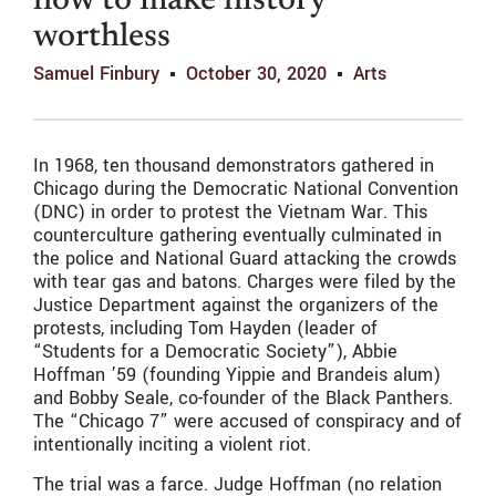
how to make history
worthless
Samuel Finbury
October 30, 2020
Arts
In 1968, ten thousand demonstrators gathered in
Chicago during the Democratic National Convention
(DNC) in order to protest the Vietnam War. This
counterculture gathering eventually culminated in
the police and National Guard attacking the crowds
with tear gas and batons. Charges were filed by the
Justice Department against the organizers of the
protests, including Tom Hayden (leader of
“Students for a Democratic Society”), Abbie
Hoffman ’59 (founding Yippie and Brandeis alum)
and Bobby Seale, co-founder of the Black Panthers.
The “Chicago 7” were accused of conspiracy and of
intentionally inciting a violent riot.
The trial was a farce. Judge Hoffman (no relation