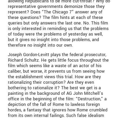
allowing Republicans to be more cut-throat? Why do
representative governments demonize those they
represent? Does “The Chicago 7” answer any of
these questions? The film hints at each of these
queries but only answers the last one. No. This film
is only interested in reminding us that the problems
of today were the problems of yesterday as well,
but it gives no insight into those problems, and
therefore no insight into our own.
Joseph Gordon-Levitt plays the federal prosecutor,
Richard Schultz. He gets little focus throughout the
film which seems like a waste of an actor of his
caliber, but worse, it prevents us from seeing how
the establishment views this trial. How are they
rationalizing their corruption? Are they even
bothering to rationalize it? The best we get is a
painting in the background of AG John Mitchell’s
office in the beginning of the film: “Destruction,” a
depiction of the fall of Rome to lawless foreign
hordes, a fantasy that ignores how Rome crumbled
from its own internal failings. Such false idealism