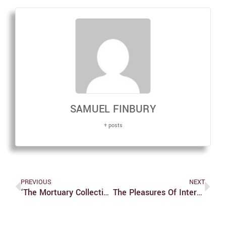
SAMUEL FINBURY
+ posts
PREVIOUS
NEXT
‘The Mortuary Collection’ Is A Hidden Gem Of Horror
The Pleasures Of Internet Horror