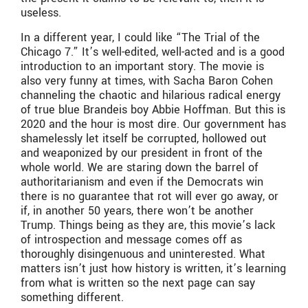
useless.
In a different year, I could like “The Trial of the
Chicago 7.” It’s well-edited, well-acted and is a good
introduction to an important story. The movie is
also very funny at times, with Sacha Baron Cohen
channeling the chaotic and hilarious radical energy
of true blue Brandeis boy Abbie Hoffman. But this is
2020 and the hour is most dire. Our government has
shamelessly let itself be corrupted, hollowed out
and weaponized by our president in front of the
whole world. We are staring down the barrel of
authoritarianism and even if the Democrats win
there is no guarantee that rot will ever go away, or
if, in another 50 years, there won’t be another
Trump. Things being as they are, this movie’s lack
of introspection and message comes off as
thoroughly disingenuous and uninterested. What
matters isn’t just how history is written, it’s learning
from what is written so the next page can say
something different.