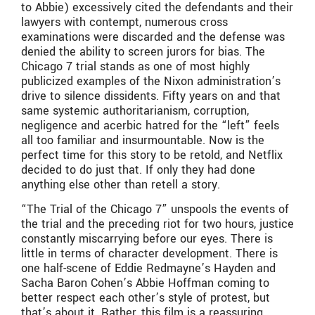
to Abbie) excessively cited the defendants and their
lawyers with contempt, numerous cross
examinations were discarded and the defense was
denied the ability to screen jurors for bias. The
Chicago 7 trial stands as one of most highly
publicized examples of the Nixon administration’s
drive to silence dissidents. Fifty years on and that
same systemic authoritarianism, corruption,
negligence and acerbic hatred for the “left” feels
all too familiar and insurmountable. Now is the
perfect time for this story to be retold, and Netflix
decided to do just that. If only they had done
anything else other than retell a story.
“The Trial of the Chicago 7” unspools the events of
the trial and the preceding riot for two hours, justice
constantly miscarrying before our eyes. There is
little in terms of character development. There is
one half-scene of Eddie Redmayne’s Hayden and
Sacha Baron Cohen’s Abbie Hoffman coming to
better respect each other’s style of protest, but
that’s about it. Rather, this film is a reassuring