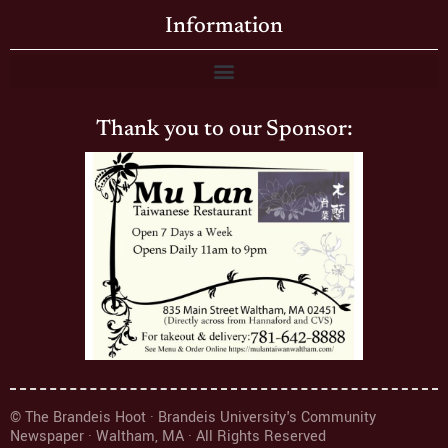
Information
Thank you to our Sponsor:
© The Brandeis Hoot · Brandeis University's Community
Newspaper · Waltham, MA · All Rights Reserved