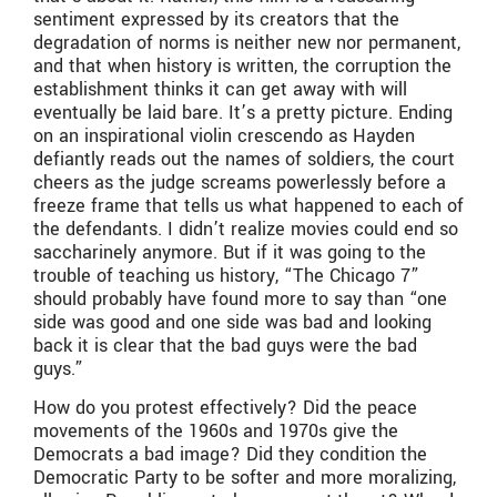
sentiment expressed by its creators that the
degradation of norms is neither new nor permanent,
and that when history is written, the corruption the
establishment thinks it can get away with will
eventually be laid bare. It’s a pretty picture. Ending
on an inspirational violin crescendo as Hayden
defiantly reads out the names of soldiers, the court
cheers as the judge screams powerlessly before a
freeze frame that tells us what happened to each of
the defendants. I didn’t realize movies could end so
saccharinely anymore. But if it was going to the
trouble of teaching us history, “The Chicago 7”
should probably have found more to say than “one
side was good and one side was bad and looking
back it is clear that the bad guys were the bad
guys.”
How do you protest effectively? Did the peace
movements of the 1960s and 1970s give the
Democrats a bad image? Did they condition the
Democratic Party to be softer and more moralizing,