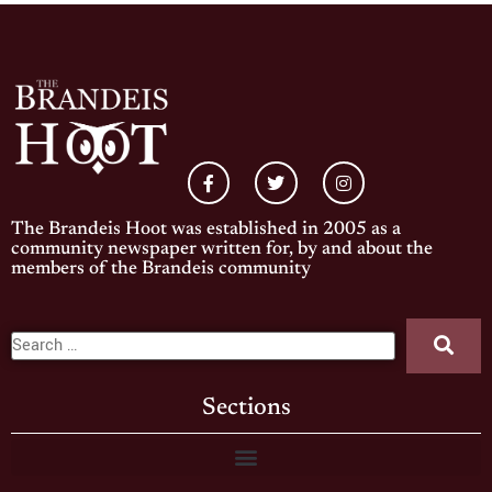
The Brandeis Hoot was established in 2005 as a
community newspaper written for, by and about the
members of the Brandeis community
Sections