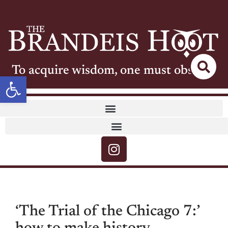
To acquire wisdom, one must observe
Open toolbar
‘The Trial of the Chicago 7:’