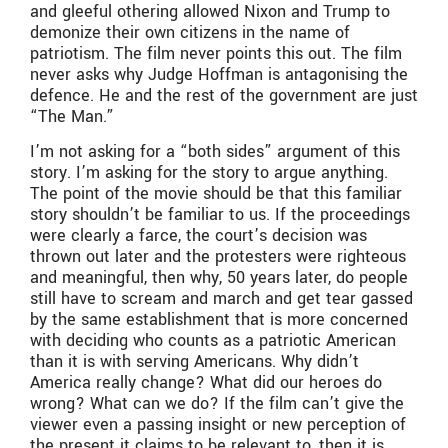
and gleeful othering allowed Nixon and Trump to
demonize their own citizens in the name of
patriotism. The film never points this out. The film
never asks why Judge Hoffman is antagonising the
defence. He and the rest of the government are just
“The Man.”
I’m not asking for a “both sides” argument of this
story. I’m asking for the story to argue anything.
The point of the movie should be that this familiar
story shouldn’t be familiar to us. If the proceedings
were clearly a farce, the court’s decision was
thrown out later and the protesters were righteous
and meaningful, then why, 50 years later, do people
still have to scream and march and get tear gassed
by the same establishment that is more concerned
with deciding who counts as a patriotic American
than it is with serving Americans. Why didn’t
America really change? What did our heroes do
wrong? What can we do? If the film can’t give the
viewer even a passing insight or new perception of
the present it claims to be relevant to, then it is