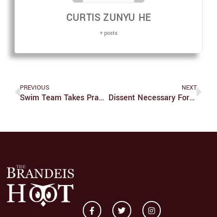
CURTIS ZUNYU HE
+ posts
PREVIOUS
NEXT
Swim Team Takes Practice To Puerto Rico
Dissent Necessary For Meaningful Discourse