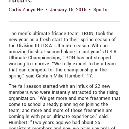
future
Curtis Zunyu He
January 15, 2016
Sports
The men’s ultimate frisbee team, TRON, took the
new year as a fresh start to their spring season of
the Division III U.S.A. Ultimate season. With an
amazing finish at second place in last year’s U.S.A.
Ultimate Championships, TRON has not stopped
working to improve. “We fully expect to be a team
that can compete for the championship in the
spring,” said Captain Mike Humbert ’17.
The fall season started with an influx of 22 new
members who were instantly attracted to the rising
organization. “We get more and more freshmen that
come to school already planning on joining the
team, and more and more of those freshmen are
coming in with prior ultimate experience,” said
Humbert. “Two years ago we had about 25
consistent members and now we have upwards of