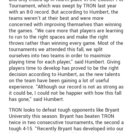
Tournament, which was swept by TRON last year
with an 8-0 record. But according to Humbert, the
teams weren’t at their best and were more
concerned with improving themselves than winning
the games. “We care more that players are learning
to run to the right spaces and make the right
throws rather than winning every game. Most of the
tournaments we attended this fall, we split
ourselves into two teams in order to maximize
playing time for each player,” said Humbert. Giving
players time to develop has proved to be the right
decision according to Humbert, as the new talents
on the team have been gaining a lot of useful
experience. “Although our record is not as strong as
it could be, I could not be happier with how this fall
has gone,” said Humbert.
TRON looks to defeat tough opponents like Bryant
University this season. Bryant has beaten TRON
twice in two consecutive tournaments, the second a
tough 4-15. “Recently Bryant has developed into our