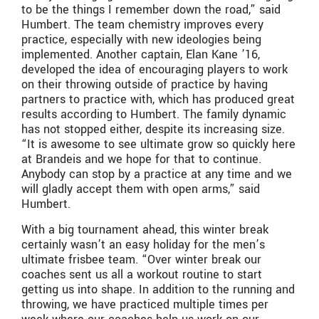
to be the things I remember down the road,” said
Humbert. The team chemistry improves every
practice, especially with new ideologies being
implemented. Another captain, Elan Kane ’16,
developed the idea of encouraging players to work
on their throwing outside of practice by having
partners to practice with, which has produced great
results according to Humbert. The family dynamic
has not stopped either, despite its increasing size.
“It is awesome to see ultimate grow so quickly here
at Brandeis and we hope for that to continue.
Anybody can stop by a practice at any time and we
will gladly accept them with open arms,” said
Humbert.
With a big tournament ahead, this winter break
certainly wasn’t an easy holiday for the men’s
ultimate frisbee team. “Over winter break our
coaches sent us all a workout routine to start
getting us into shape. In addition to the running and
throwing, we have practiced multiple times per