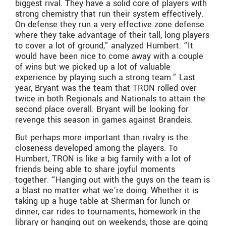
biggest rival. They have a solid core of players with
strong chemistry that run their system effectively.
On defense they run a very effective zone defense
where they take advantage of their tall, long players
to cover a lot of ground,” analyzed Humbert. “It
would have been nice to come away with a couple
of wins but we picked up a lot of valuable
experience by playing such a strong team.” Last
year, Bryant was the team that TRON rolled over
twice in both Regionals and Nationals to attain the
second place overall. Bryant will be looking for
revenge this season in games against Brandeis.
But perhaps more important than rivalry is the
closeness developed among the players. To
Humbert, TRON is like a big family with a lot of
friends being able to share joyful moments
together. “Hanging out with the guys on the team is
a blast no matter what we’re doing. Whether it is
taking up a huge table at Sherman for lunch or
dinner, car rides to tournaments, homework in the
library or hanging out on weekends, those are going