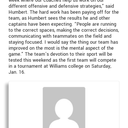
week where our coaches help us work on our
different offensive and defensive strategies,” said
Humbert. The hard work has been paying off for the
team, as Humbert sees the results he and other
captains have been expecting. “People are running
to the correct spaces, making the correct decisions,
communicating with teammates on the field and
staying focused. I would say the thing our team has
improved on the most is the mental aspect of the
game.” The team’s devotion to their sport will be
tested this weekend as the first team will compete
in a tournament at Williams college on Saturday,
Jan. 16.