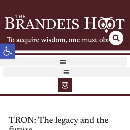
To acquire wisdom, one must observe
Open toolbar
TRON: The legacy and the