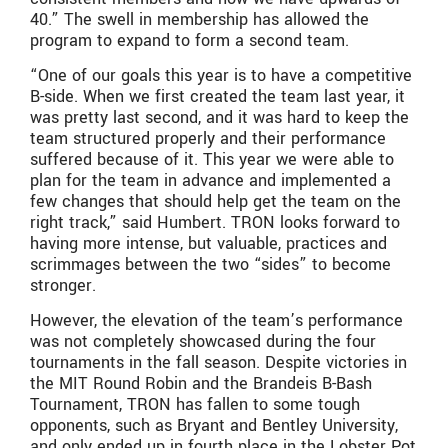
40.” The swell in membership has allowed the
program to expand to form a second team.
“One of our goals this year is to have a competitive
B-side. When we first created the team last year, it
was pretty last second, and it was hard to keep the
team structured properly and their performance
suffered because of it. This year we were able to
plan for the team in advance and implemented a
few changes that should help get the team on the
right track,” said Humbert. TRON looks forward to
having more intense, but valuable, practices and
scrimmages between the two “sides” to become
stronger.
However, the elevation of the team’s performance
was not completely showcased during the four
tournaments in the fall season. Despite victories in
the MIT Round Robin and the Brandeis B-Bash
Tournament, TRON has fallen to some tough
opponents, such as Bryant and Bentley University,
and only ended up in fourth place in the Lobster Pot