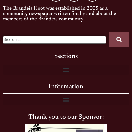
The Brandeis Hoot was established in 2005 as a
community newspaper written for, by and about the
members of the Brandeis community
Sections
Information
Thank you to our Sponsor: