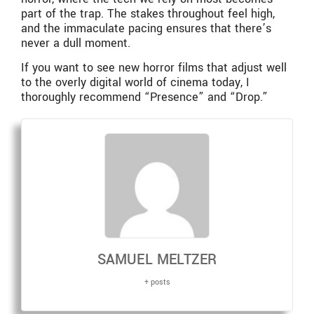
part of the trap. The stakes throughout feel high,
and the immaculate pacing ensures that there’s
never a dull moment.
If you want to see new horror films that adjust well
to the overly digital world of cinema today, I
thoroughly recommend “Presence”
and “Drop.”
SAMUEL MELTZER
+ posts