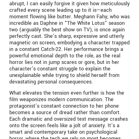
abrupt, I can easily forgive it given how meticulously
crafted every scene leading up to it is—each
moment flowing like butter. Meghann Fahy, who was
incredible as Daphne in “The White Lotus” season
two (arguably the best show on TV), is once again
perfectly cast. She’s sharp, expressive and utterly
magnetic on screen, embodying a character trapped
in a constant Catch-22. Her performance brings a
powerful emotional depth to the role, as the real
horror lies not in jump scares or gore, but in her
character’s constant struggle to explain the
unexplainable while trying to shield herself from
devastating personal consequences.
What elevates the tension even further is how the
film weaponizes modern communication. The
protagonist’s constant connection to her phone
becomes a source of dread rather than comfort.
Each dramatic and oversized text message crashes
onto the screen feels like a jolt of anxiety. It’s a
smart and contemporary take on psychological
horror, where the tech we rely on most becomes