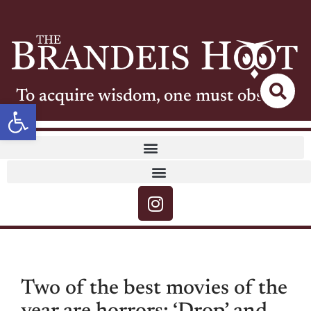
To acquire wisdom, one must observe
Open toolbar
Two of the best movies of the