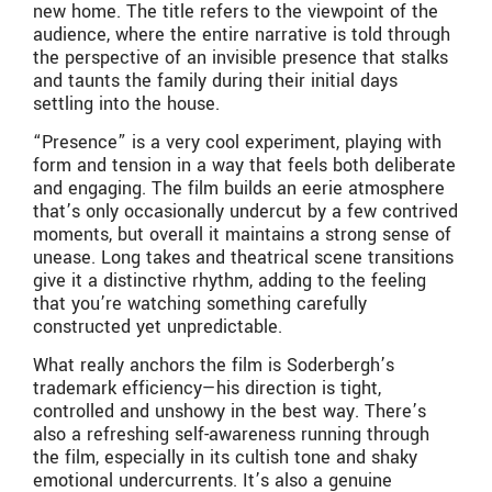
new home. The title refers to the viewpoint of the
audience, where the entire narrative is told through
the perspective of an invisible presence that stalks
and taunts the family during their initial days
settling into the house.
“Presence” is a very cool experiment, playing with
form and tension in a way that feels both deliberate
and engaging. The film builds an eerie atmosphere
that’s only occasionally undercut by a few contrived
moments, but overall it maintains a strong sense of
unease. Long takes and theatrical scene transitions
give it a distinctive rhythm, adding to the feeling
that you’re watching something carefully
constructed yet unpredictable.
What really anchors the film is Soderbergh’s
trademark efficiency—his direction is tight,
controlled and unshowy in the best way. There’s
also a refreshing self-awareness running through
the film, especially in its cultish tone and shaky
emotional undercurrents. It’s also a genuine