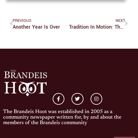
PREVIOUS
NEXT
Another Year Is Over
Tradition In Motion: The Living Culture Of Boston Folk Dance
The Brandeis Hoot was established in 2005 as a
community newspaper written for, by and about the
members of the Brandeis community