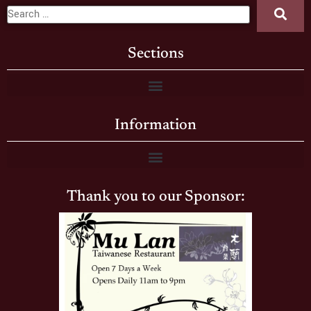
Sections
Information
Thank you to our Sponsor: