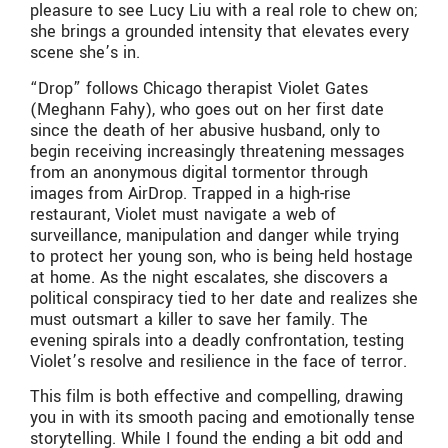
pleasure to see Lucy Liu with a real role to chew on;
she brings a grounded intensity that elevates every
scene she’s in.
“Drop”
follows Chicago therapist Violet Gates
(Meghann Fahy), who goes out on her first date
since the death of her abusive husband, only to
begin receiving increasingly threatening messages
from an anonymous digital tormentor through
images from AirDrop. Trapped in a high-rise
restaurant, Violet must navigate a web of
surveillance, manipulation and danger while trying
to protect her young son, who is being held hostage
at home. As the night escalates, she discovers a
political conspiracy tied to her date and realizes she
must outsmart a killer to save her family. The
evening spirals into a deadly confrontation, testing
Violet’s resolve and resilience in the face of terror.
This film is both effective and compelling, drawing
you in with its smooth pacing and emotionally tense
storytelling. While I found the ending a bit odd and