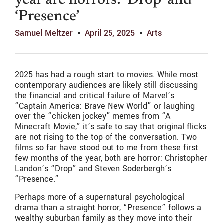
year are horrors: ‘Drop’ and
‘Presence’
Samuel Meltzer
April 25, 2025
Arts
2025 has had a rough start to movies. While most
contemporary audiences are likely still discussing
the financial and critical failure of Marvel’s
“Captain America: Brave New World” or laughing
over the “chicken jockey” memes from “A
Minecraft Movie,” it’s safe to say that original flicks
are not rising to the top of the conversation. Two
films so far have stood out to me from these first
few months of the year, both are horror: Christopher
Landon’s “Drop”
and Steven Soderbergh’s
“Presence.”
Perhaps more of a supernatural psychological
drama than a straight horror, “Presence” follows a
wealthy suburban family as they move into their