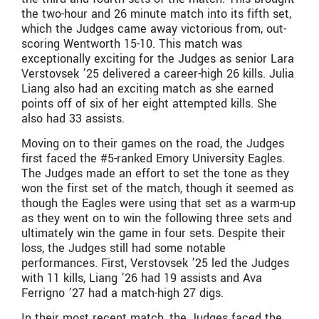
the two-hour and 26 minute match into its fifth set,
which the Judges came away victorious from, out-
scoring Wentworth 15-10. This match was
exceptionally exciting for the Judges as senior Lara
Verstovsek ’25 delivered a career-high 26 kills. Julia
Liang also had an exciting match as she earned
points off of six of her eight attempted kills. She
also had 33 assists.
Moving on to their games on the road, the Judges
first faced the #5-ranked Emory University Eagles.
The Judges made an effort to set the tone as they
won the first set of the match, though it seemed as
though the Eagles were using that set as a warm-up
as they went on to win the following three sets and
ultimately win the game in four sets. Despite their
loss, the Judges still had some notable
performances. First, Verstovsek ’25 led the Judges
with 11 kills, Liang ’26 had 19 assists and Ava
Ferrigno ’27 had a match-high 27 digs.
In their most recent match, the Judges faced the