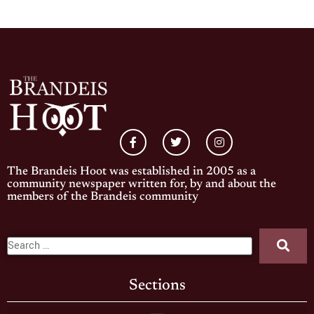
The Brandeis Hoot was established in 2005 as a
community newspaper written for, by and about the
members of the Brandeis community
Sections