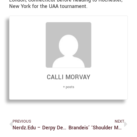
New York for the UAA tournament.
CALLI MORVAY
+ posts
PREVIOUS
NEXT
Nerdz.edu – Derpy Devil Debauchery
Brandeis’ ‘shoulder Months’ Leave Skyline Students Unnecessarily Uncomfortable