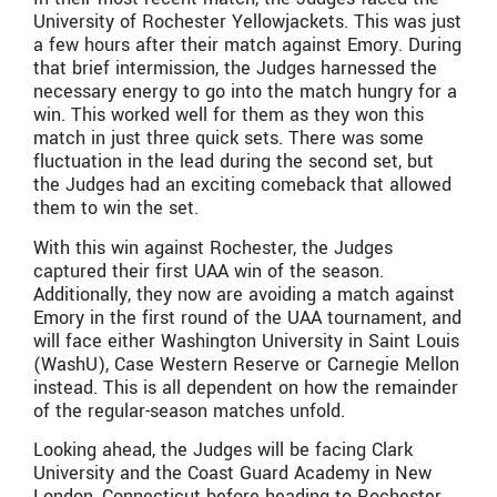
University of Rochester Yellowjackets. This was just
a few hours after their match against Emory. During
that brief intermission, the Judges harnessed the
necessary energy to go into the match hungry for a
win. This worked well for them as they won this
match in just three quick sets. There was some
fluctuation in the lead during the second set, but
the Judges had an exciting comeback that allowed
them to win the set.
With this win against Rochester, the Judges
captured their first UAA win of the season.
Additionally, they now are avoiding a match against
Emory in the first round of the UAA tournament, and
will face either Washington University in Saint Louis
(WashU), Case Western Reserve or Carnegie Mellon
instead. This is all dependent on how the remainder
of the regular-season matches unfold.
Looking ahead, the Judges will be facing Clark
University and the Coast Guard Academy in New
London, Connecticut before heading to Rochester,