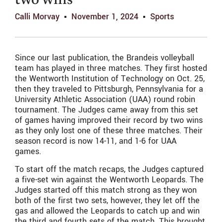
two wins
Calli Morvay
November 1, 2024
Sports
Since our last publication, the Brandeis volleyball
team has played in three matches. They first hosted
the Wentworth Institution of Technology on Oct. 25,
then they traveled to Pittsburgh, Pennsylvania for a
University Athletic Association (UAA) round robin
tournament. The Judges came away from this set
of games having improved their record by two wins
as they only lost one of these three matches. Their
season record is now 14-11, and 1-6 for UAA
games.
To start off the match recaps, the Judges captured
a five-set win against the Wentworth Leopards. The
Judges started off this match strong as they won
both of the first two sets, however, they let off the
gas and allowed the Leopards to catch up and win
the third and fourth sets of the match. This brought