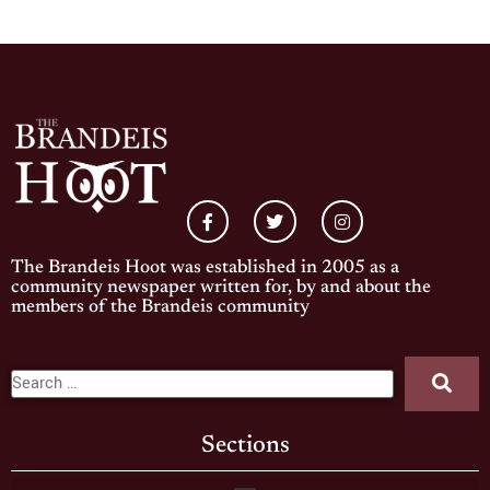
The Brandeis Hoot was established in 2005 as a
community newspaper written for, by and about the
members of the Brandeis community
Sections