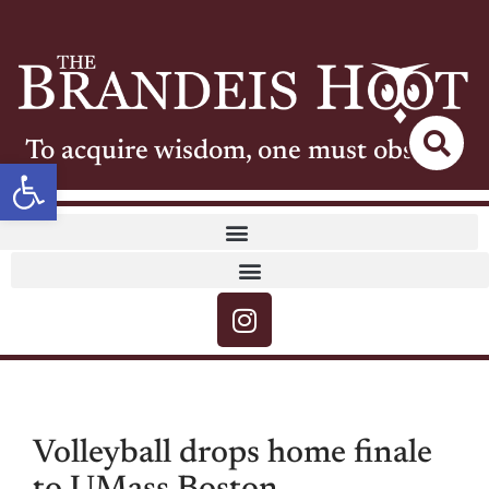
To acquire wisdom, one must observe
Open toolbar
Volleyball drops home finale