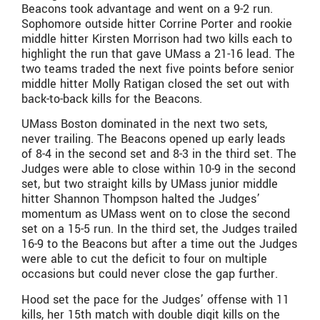
Beacons took advantage and went on a 9-2 run.
Sophomore outside hitter Corrine Porter and rookie
middle hitter Kirsten Morrison had two kills each to
highlight the run that gave UMass a 21-16 lead. The
two teams traded the next five points before senior
middle hitter Molly Ratigan closed the set out with
back-to-back kills for the Beacons.
UMass Boston dominated in the next two sets,
never trailing. The Beacons opened up early leads
of 8-4 in the second set and 8-3 in the third set. The
Judges were able to close within 10-9 in the second
set, but two straight kills by UMass junior middle
hitter Shannon Thompson halted the Judges’
momentum as UMass went on to close the second
set on a 15-5 run. In the third set, the Judges trailed
16-9 to the Beacons but after a time out the Judges
were able to cut the deficit to four on multiple
occasions but could never close the gap further.
Hood set the pace for the Judges’ offense with 11
kills, her 15th match with double digit kills on the