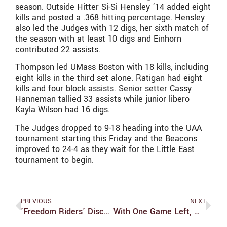
season. Outside Hitter Si-Si Hensley ’14 added eight
kills and posted a .368 hitting percentage. Hensley
also led the Judges with 12 digs, her sixth match of
the season with at least 10 digs and Einhorn
contributed 22 assists.
Thompson led UMass Boston with 18 kills, including
eight kills in the third set alone. Ratigan had eight
kills and four block assists. Senior setter Cassy
Hanneman tallied 33 assists while junior libero
Kayla Wilson had 16 digs.
The Judges dropped to 9-18 heading into the UAA
tournament starting this Friday and the Beacons
improved to 24-4 as they wait for the Little East
tournament to begin.
PREVIOUS
NEXT
'Freedom Riders' Discuss Social Movements, Then And Now
With One Game Left, Women’s Soccer Still Winless In UAA