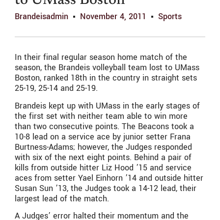
to UMass Boston
Brandeisadmin
November 4, 2011
Sports
In their final regular season home match of the
season, the Brandeis volleyball team lost to UMass
Boston, ranked 18th in the country in straight sets
25-19, 25-14 and 25-19.
Brandeis kept up with UMass in the early stages of
the first set with neither team able to win more
than two consecutive points. The Beacons took a
10-8 lead on a service ace by junior setter Frana
Burtness-Adams; however, the Judges responded
with six of the next eight points. Behind a pair of
kills from outside hitter Liz Hood ’15 and service
aces from setter Yael Einhorn ’14 and outside hitter
Susan Sun ’13, the Judges took a 14-12 lead, their
largest lead of the match.
A Judges’ error halted their momentum and the