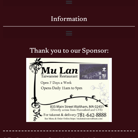
Information
Thank you to our Sponsor: