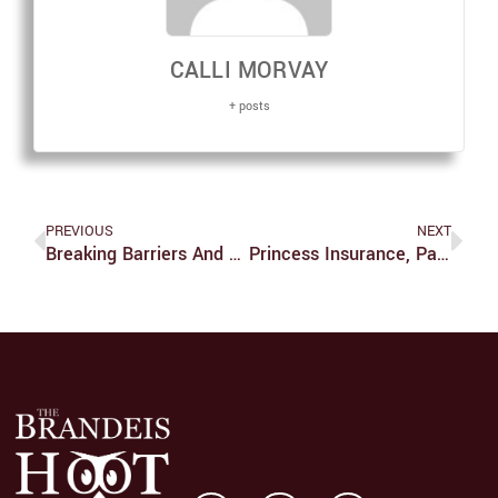
CALLI MORVAY
+ posts
PREVIOUS
NEXT
Breaking Barriers And Empowerment Through Math: An Interview With Brandeis Faculty
Princess Insurance, Part One