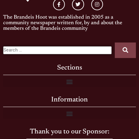
The Brandeis Hoot was established in 2005 as a
community newspaper written for, by and about the
members of the Brandeis community
Sections
Information
Thank you to our Sponsor: