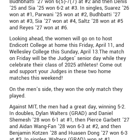
Budhbhatti ’27 won 6(5)-7(7) at #2 and then Denis
’25 and Sia ’25 won 6-2 at #3. In singles, Suarez ’26
won at #1, Parwani ’25 won at #2, Budhbatti ’27
won at #3, Sia ’27 won at #4, Saltz ’28 won at #5
and Reyes ’27 won at #6.
Looking ahead, the women will go on to host
Endicott College at home this Friday, April 11, and
Wellesley College this Sunday, April 13.The match
on Friday will be the Judges’ senior day while they
celebrate their class of 2025 athletes! Come out
and support your Judges in these two home
matches this weekend!
On the men’s side, they won the only match they
played.
Against MIT, the men had a great day, winning 5-2.
In doubles, Dylan Walters (GRAD) and Daniel
Shemesh ’28 won 6-1 at #1, then Pierce Garbett ’27
and Aidan Wang-Fan ’28 won 6-3 at #2, and then
Benjamin Kotzen ’28 and Huasen Dong ’27 won 6-3
at #3. In singles, Walters (GRAD) won at #1,