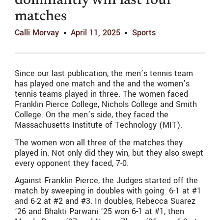
dominantly win last four
matches
Calli Morvay
April 11, 2025
Sports
Since our last publication, the men’s tennis team
has played one match and the and the women’s
tennis teams played in three. The women faced
Franklin Pierce College, Nichols College and Smith
College. On the men’s side, they faced the
Massachusetts Institute of Technology (MIT).
The women won all three of the matches they
played in. Not only did they win, but they also swept
every opponent they faced, 7-0.
Against Franklin Pierce, the Judges started off the
match by sweeping in doubles with going 6-1 at #1
and 6-2 at #2 and #3. In doubles, Rebecca Suarez
’26 and Bhakti Parwani ’25 won 6-1 at #1, then