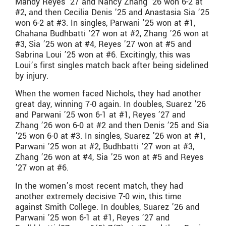
Mandy Reyes ’27 and Nancy Zhang ’26 won 6-2 at
#2, and then Cecilia Denis ’25 and Anastasia Sia ’25
won 6-2 at #3. In singles, Parwani ’25 won at #1,
Chahana Budhbatti ’27 won at #2, Zhang ’26 won at
#3, Sia ’25 won at #4, Reyes ’27 won at #5 and
Sabrina Loui ’25 won at #6. Excitingly, this was
Loui’s first singles match back after being sidelined
by injury.
When the women faced Nichols, they had another
great day, winning 7-0 again. In doubles, Suarez ’26
and Parwani ’25 won 6-1 at #1, Reyes ’27 and
Zhang ’26 won 6-0 at #2 and then Denis ’25 and Sia
’25 won 6-0 at #3. In singles, Suarez ’26 won at #1,
Parwani ’25 won at #2, Budhbatti ’27 won at #3,
Zhang ’26 won at #4, Sia ’25 won at #5 and Reyes
’27 won at #6.
In the women’s most recent match, they had
another extremely decisive 7-0 win, this time
against Smith College. In doubles, Suarez ’26 and
Parwani ’25 won 6-1 at #1, Reyes ’27 and