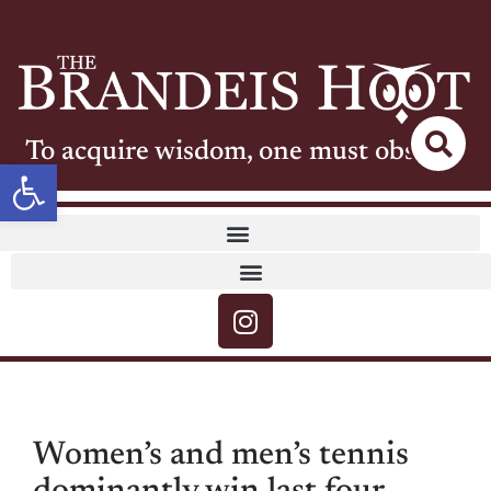
To acquire wisdom, one must observe
Open toolbar
Women’s and men’s tennis