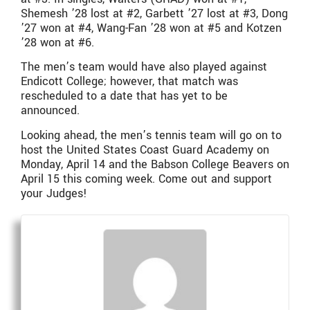
Shemesh ’28 lost at #2, Garbett ’27 lost at #3, Dong
’27 won at #4, Wang-Fan ’28 won at #5 and Kotzen
’28 won at #6.
The men’s team would have also played against
Endicott College; however, that match was
rescheduled to a date that has yet to be
announced.
Looking ahead, the men’s tennis team will go on to
host the United States Coast Guard Academy on
Monday, April 14 and the Babson College Beavers on
April 15 this coming week. Come out and support
your Judges!