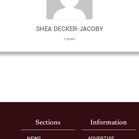
SHEA DECKER-JACOBY
+ posts
Sections
Information
NEWS
ADVERTISE