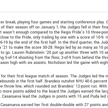
 break, playing four games and starting conference play. Go
 of their season off on January 1, the Judges fell in their f
 it wasn’t enough compared to the Regis Pride’s 10 three-poi
close to the Pride, only trailing by one with a score of 10-9. 
6-19 by the end of the first half. In the third quarter, the J
a ’21 to make the score 30-28. Regis led by as many as 10 poi
 to go. Lauren Rubinstein ’20 put up another three with 10 
ng 5-of-14 shooting from the floor, 2-of-9 from behind the thre
son high with six assists. Nicholson led the game with eig
or their first league match of season. The Judges led the majo
bounds in the first half. Brandeis outshot NYU 40.6 percent t
ee throw line, which rounded out Brandeis’ 12-point run. With
wo more points added to the board the Judges earned the lar
s. Casanueva lead the Judges in points with 15 and Puda led wi
Casanueva earned her first double-double with 27 points and