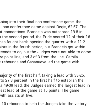
ing into their final non-conference game, the
inal non-conference game against Regis, 62-57. The
nt connections. Brandeis was outscored 19-8 in
In the second period, the Pride scored 12 of their 16
udges fought back, opening the quarter with a 11-2
nts in the fourth period, but Brandeis got within
seconds to go, but the Judges were not able to come
e-point line, and 3-of-3 from the line. Camila
ht rebounds and Casanueva led the game with
rity of the first half, taking a lead with 33-25.
o 27.3 percent in the first half to establish the
 a 49-39 lead, the Judges earned the largest lead in
gest lead of the game at 15 points. The game
th assists at five.
 10 rebounds to help the Judges take the victory