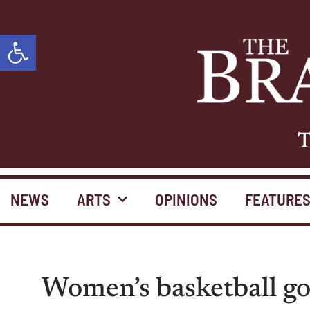
Open toolbar
T
NEWS
ARTS
OPINIONS
FEATURE
Women’s basketball go