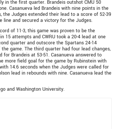
ly in the first quarter. Brandeis outshot CMU 50
one. Casanueva led Brandeis with nine points in the
s, the Judges extended their lead to a score of 52-39
e line and secured a victory for the Judges.
cord of 11-3, this game was proven to be the
oal in 15 attempts and CWRU took a 20-4 lead at one
second quarter and outscore the Spartans 24-14
of the game. The third quarter had four lead changes,
ead for Brandeis at 53-51. Casanueva answered to
e more field goal for the game by Rubinstein with
t with 14.6 seconds when the Judges were called for
olson lead in rebounds with nine. Casanueva lead the
ago and Washington University.