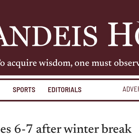
o acquire wisdom, one must obser
ADVE
S
SPORTS
EDITORIALS
es 6-7 after winter break