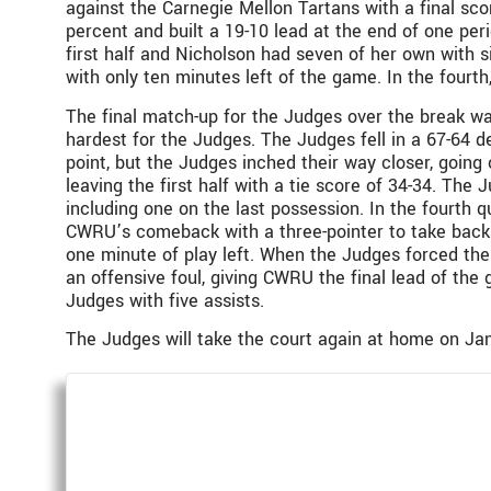
against the Carnegie Mellon Tartans with a final sco
percent and built a 19-10 lead at the end of one per
first half and Nicholson had seven of her own with s
with only ten minutes left of the game. In the fourt
The final match-up for the Judges over the break wa
hardest for the Judges. The Judges fell in a 67-64 d
point, but the Judges inched their way closer, goin
leaving the first half with a tie score of 34-34. Th
including one on the last possession. In the fourth 
CWRU’s comeback with a three-pointer to take back t
one minute of play left. When the Judges forced the
an offensive foul, giving CWRU the final lead of the
Judges with five assists.
The Judges will take the court again at home on Jan