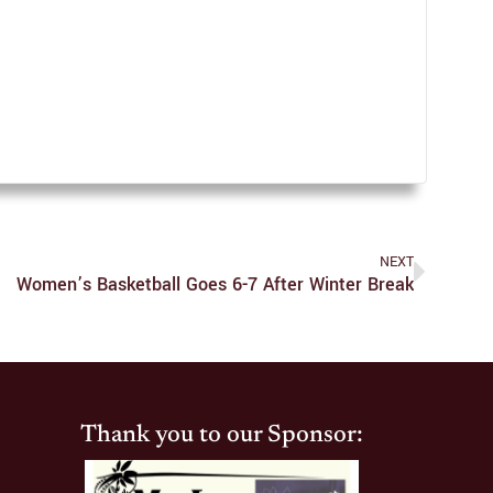
NEXT
Women’s Basketball Goes 6-7 After Winter Break
Thank you to our Sponsor: