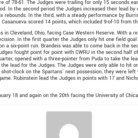
re of 78-61. The Judges were trailing for only 15 seconds ear
iod. In the second period the Judges increased their lead by 
ix rebounds. In the third, with a steady performance by Burri
h, Casanueva scored 14 points, which included 9-of-10 from th
s in Cleveland, Ohio, facing Case Western Reserve. With a re
ecision. In the first quarter the Judges only hit one field g
g on a six-point run. Brandeis was able to come back in the 
e Judges fought point for point with CWRU in the second half 
quarter, opened with a three-pointer from Puda to take the l
he lead for the Judges. The Judges were only able to hit on
 shot-clock on the Spartans’ next possession, they were lef
 game. Rubinstein lead the Judges in points with 17 and Nich
uary 18 and again on the 20th facing the University of Chic