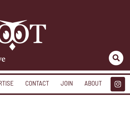
ve
RTISE
CONTACT
JOIN
ABOUT