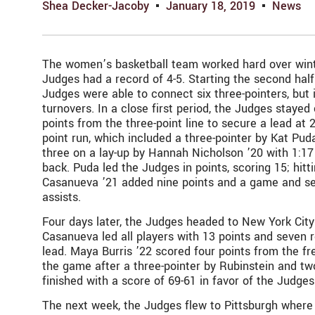
Shea Decker-Jacoby
January 18, 2019
News
The women’s basketball team worked hard over winter
Judges had a record of 4-5. Starting the second half
Judges were able to connect six three-pointers, but
turnovers. In a close first period, the Judges stayed 
points from the three-point line to secure a lead at 2
point run, which included a three-pointer by Kat Pud
three on a lay-up by Hannah Nicholson ’20 with 1:17
back. Puda led the Judges in points, scoring 15; hitti
Casanueva ’21 added nine points and a game and sea
assists.
Four days later, the Judges headed to New York City f
Casanueva led all players with 13 points and seven re
lead. Maya Burris ’22 scored four points from the fr
the game after a three-pointer by Rubinstein and t
finished with a score of 69-61 in favor of the Judge
The next week, the Judges flew to Pittsburgh where 