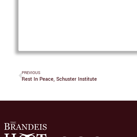
PREVIOUS
Rest In Peace, Schuster Institute