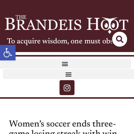
To acquire wisdom, one must observe
Open toolbar
Women’s soccer ends three-