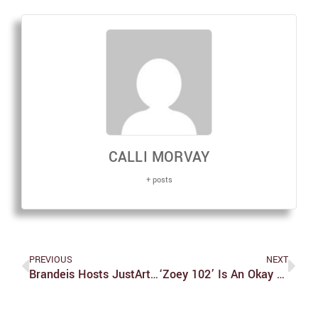
CALLI MORVAY
+ posts
PREVIOUS
NEXT
Brandeis Hosts JustArts Faculty And Staff Art Exhibition
‘Zoey 102’ Is An Okay Film, But Lacks Most Of The Charm And Spirit Of ‘Zoey 101’