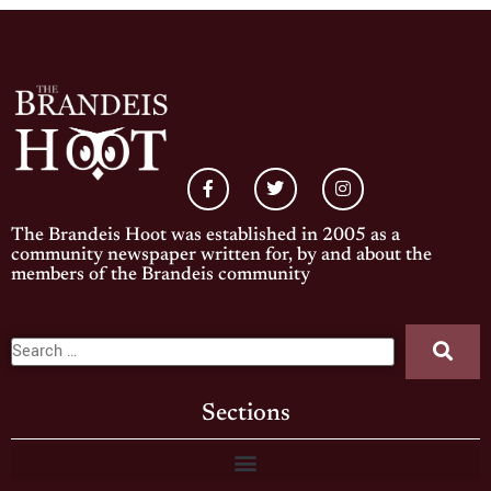
The Brandeis Hoot was established in 2005 as a
community newspaper written for, by and about the
members of the Brandeis community
Sections