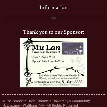
Information
Thank you to our Sponsor:
© The Brandeis Hoot · Brandeis University's Community
Newspaper · Waltham, MA · All Rights Reserved