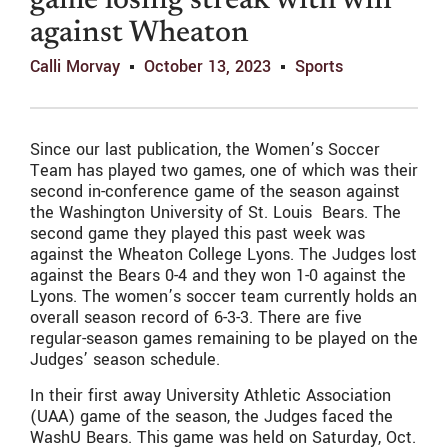
game losing streak with win
against Wheaton
Calli Morvay
October 13, 2023
Sports
Since our last publication, the Women’s Soccer
Team has played two games, one of which was their
second in-conference game of the season against
the Washington University of St. Louis Bears. The
second game they played this past week was
against the Wheaton College Lyons. The Judges lost
against the Bears 0-4 and they won 1-0 against the
Lyons. The women’s soccer team currently holds an
overall season record of 6-3-3. There are five
regular-season games remaining to be played on the
Judges’ season schedule.
In their first away University Athletic Association
(UAA) game of the season, the Judges faced the
WashU Bears. This game was held on Saturday, Oct.