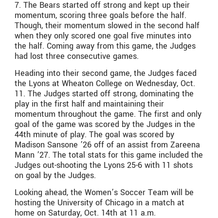
7. The Bears started off strong and kept up their
momentum, scoring three goals before the half.
Though, their momentum slowed in the second half
when they only scored one goal five minutes into
the half. Coming away from this game, the Judges
had lost three consecutive games.
Heading into their second game, the Judges faced
the Lyons at Wheaton College on Wednesday, Oct.
11. The Judges started off strong, dominating the
play in the first half and maintaining their
momentum throughout the game. The first and only
goal of the game was scored by the Judges in the
44th minute of play. The goal was scored by
Madison Sansone ’26 off of an assist from Zareena
Mann ’27. The total stats for this game included the
Judges out-shooting the Lyons 25-6 with 11 shots
on goal by the Judges.
Looking ahead, the Women’s Soccer Team will be
hosting the University of Chicago in a match at
home on Saturday, Oct. 14th at 11 a.m.