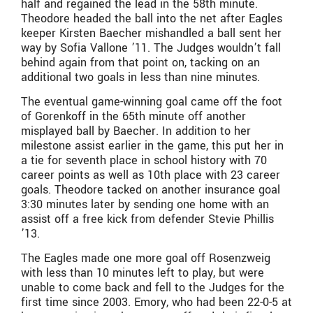
half and regained the lead in the 58th minute.
Theodore headed the ball into the net after Eagles
keeper Kirsten Baecher mishandled a ball sent her
way by Sofia Vallone ’11. The Judges wouldn’t fall
behind again from that point on, tacking on an
additional two goals in less than nine minutes.
The eventual game-winning goal came off the foot
of Gorenkoff in the 65th minute off another
misplayed ball by Baecher. In addition to her
milestone assist earlier in the game, this put her in
a tie for seventh place in school history with 70
career points as well as 10th place with 23 career
goals. Theodore tacked on another insurance goal
3:30 minutes later by sending one home with an
assist off a free kick from defender Stevie Phillis
’13.
The Eagles made one more goal off Rosenzweig
with less than 10 minutes left to play, but were
unable to come back and fell to the Judges for the
first time since 2003. Emory, who had been 22-0-5 at