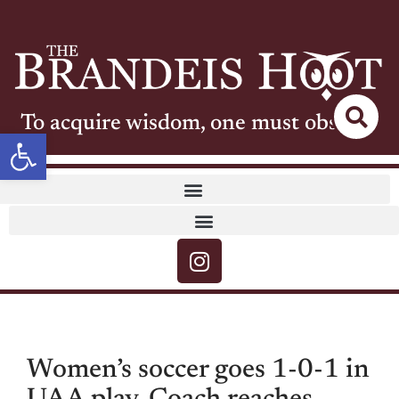
To acquire wisdom, one must observe
Open toolbar
Women’s soccer goes 1-0-1 in