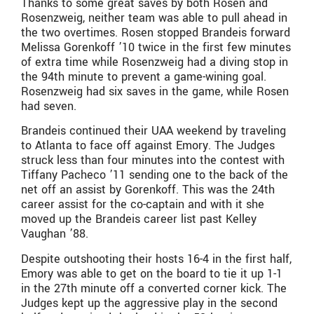
Thanks to some great saves by both Rosen and
Rosenzweig, neither team was able to pull ahead in
the two overtimes. Rosen stopped Brandeis forward
Melissa Gorenkoff ’10 twice in the first few minutes
of extra time while Rosenzweig had a diving stop in
the 94th minute to prevent a game-wining goal.
Rosenzweig had six saves in the game, while Rosen
had seven.
Brandeis continued their UAA weekend by traveling
to Atlanta to face off against Emory. The Judges
struck less than four minutes into the contest with
Tiffany Pacheco ’11 sending one to the back of the
net off an assist by Gorenkoff. This was the 24th
career assist for the co-captain and with it she
moved up the Brandeis career list past Kelley
Vaughan ’88.
Despite outshooting their hosts 16-4 in the first half,
Emory was able to get on the board to tie it up 1-1
in the 27th minute off a converted corner kick. The
Judges kept up the aggressive play in the second