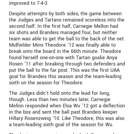
improved to 7-4-3.
Despite attempts by both sides, the game between
the Judges and Tartans remained scoreless into the
second half. In the first half, Carnegie Mellon had
six shots and Brandeis managed four, but neither
team was able to get the ball to the back of the net.
Midfielder Mimi Theodore ’12 was finally able to
break onto the board in the 66th minute. Theodore
found herself one-on-one with Tartan goalie Anya
Rosen ’11 after breaking through two defenders and
put the ball to the far post. This was the first UAA
goal for Brandeis this season and the team-leading
sixth on the season for Theodore.
The Judges didn’t hold onto the lead for long,
though. Less than two minutes later, Carnegie
Mellon responded when Elsa Wu ’12 got a deflection
in the box and sent the ball past Brandeis keeper
Hillary Rosenzweig ’10. Like Theodore, this was also
a team-leading sixth goal of the season for Wu.