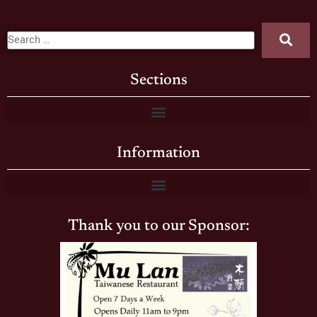
Sections
Information
Thank you to our Sponsor: