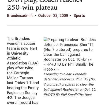
UAA play, Coach reaches
250-win plateau
Brandeisadmin
October 23, 2009
Sports
The Brandeis
women’s soccer
team is now 1-2-1
in University
Athletic
Association (UAA)
play after tying
the Carnegie
Preparing to clear: Brandeis
Mellon Tartans
defender Francesca Shin ‘12 (No.
last Friday 1-1 and
7 pictured) prepares to clear the
beating the Emory
ball against Rochester on Oct. 10.
Eagles on Sunday
PHOTO BY Phil Small/The Hoot
4-2. The Judges’
overall record has