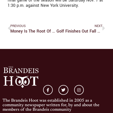
final game of the season will be Saturday Nov. 7 at
1:30 p.m. against New York University.
PREVIOUS
NEXT
Money Is The Root Of The "Garden"
Golf Finishes Out Fall Season On A High Note The Week
The Brandeis Hoot was established in 2005 as a
community newspaper written for, by and about the
members of the Brandeis community