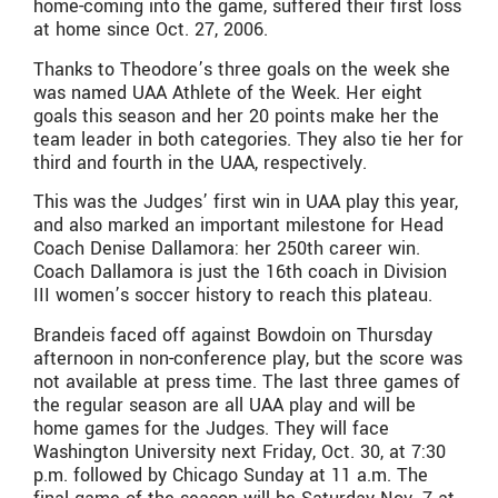
home-coming into the game, suffered their first loss
at home since Oct. 27, 2006.
Thanks to Theodore’s three goals on the week she
was named UAA Athlete of the Week. Her eight
goals this season and her 20 points make her the
team leader in both categories. They also tie her for
third and fourth in the UAA, respectively.
This was the Judges’ first win in UAA play this year,
and also marked an important milestone for Head
Coach Denise Dallamora: her 250th career win.
Coach Dallamora is just the 16th coach in Division
III women’s soccer history to reach this plateau.
Brandeis faced off against Bowdoin on Thursday
afternoon in non-conference play, but the score was
not available at press time. The last three games of
the regular season are all UAA play and will be
home games for the Judges. They will face
Washington University next Friday, Oct. 30, at 7:30
p.m. followed by Chicago Sunday at 11 a.m. The