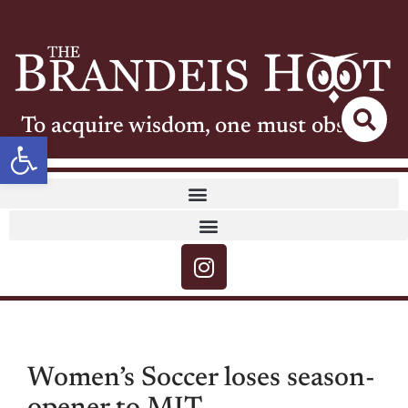
To acquire wisdom, one must observe
Open toolbar
Women’s Soccer loses season-