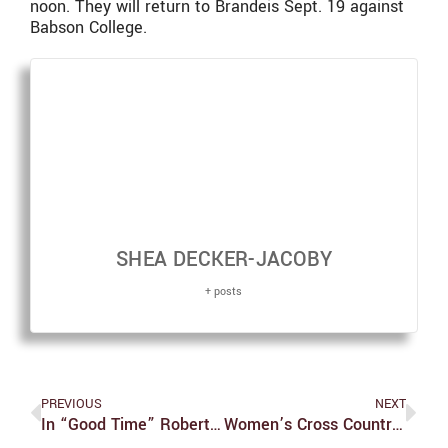
noon. They will return to Brandeis Sept. 19 against
Babson College.
SHEA DECKER-JACOBY
+ posts
PREVIOUS
NEXT
In “Good Time” Robert Pattinson Proves His Worth In This Intense Crime Thriller
Women’s Cross Country Sets Off On A Winning Foot