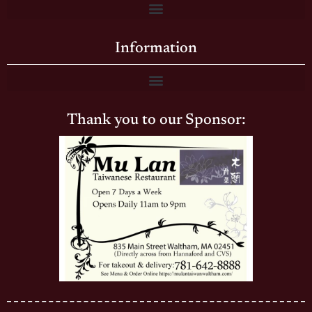
Information
Thank you to our Sponsor: