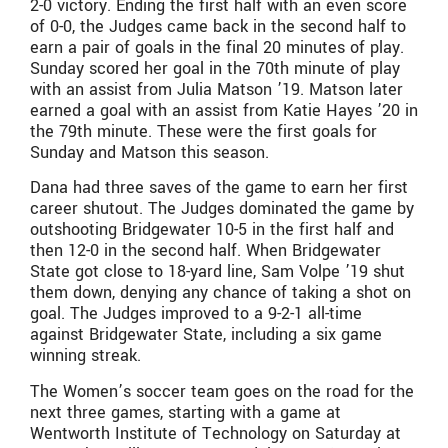
2-0 victory. Ending the first half with an even score
of 0-0, the Judges came back in the second half to
earn a pair of goals in the final 20 minutes of play.
Sunday scored her goal in the 70th minute of play
with an assist from Julia Matson ’19. Matson later
earned a goal with an assist from Katie Hayes ’20 in
the 79th minute. These were the first goals for
Sunday and Matson this season.
Dana had three saves of the game to earn her first
career shutout. The Judges dominated the game by
outshooting Bridgewater 10-5 in the first half and
then 12-0 in the second half. When Bridgewater
State got close to 18-yard line, Sam Volpe ’19 shut
them down, denying any chance of taking a shot on
goal. The Judges improved to a 9-2-1 all-time
against Bridgewater State, including a six game
winning streak.
The Women’s soccer team goes on the road for the
next three games, starting with a game at
Wentworth Institute of Technology on Saturday at