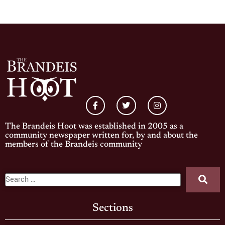
The Brandeis Hoot was established in 2005 as a
community newspaper written for, by and about the
members of the Brandeis community
Sections