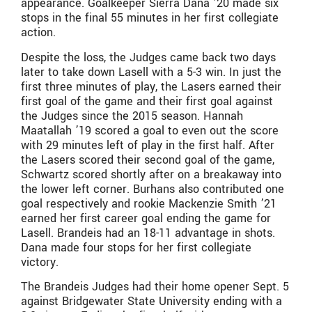
appearance. Goalkeeper Sierra Dana ’20 made six
stops in the final 55 minutes in her first collegiate
action.
Despite the loss, the Judges came back two days
later to take down Lasell with a 5-3 win. In just the
first three minutes of play, the Lasers earned their
first goal of the game and their first goal against
the Judges since the 2015 season. Hannah
Maatallah ’19 scored a goal to even out the score
with 29 minutes left of play in the first half. After
the Lasers scored their second goal of the game,
Schwartz scored shortly after on a breakaway into
the lower left corner. Burhans also contributed one
goal respectively and rookie Mackenzie Smith ’21
earned her first career goal ending the game for
Lasell. Brandeis had an 18-11 advantage in shots.
Dana made four stops for her first collegiate
victory.
The Brandeis Judges had their home opener Sept. 5
against Bridgewater State University ending with a