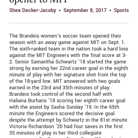
opener to MIT
Shea Decker-Jacoby
September 8, 2017
Sports
The Brandeis women’s soccer team opened their
season with an away game against MIT on Sept. 1.
The sixth-ranked team in the nation took a hard loss
against the MIT Engineers with the final score at 3-
2. Senior Samantha Schwartz ’18 started the game
strong by earning her 22nd career goal in the eighth
minute of play with her signature shot from the top
of the 18-yard line. MIT answered with two goals
earned in the 23rd and 35th minutes of play.
Brandeis took control of the second half with
Haliana Burhans ’18 scoring her eighth career goal
with the assist by Sasha Sunday ’19. In the 65th
minute the Engineers scored the decisive goal
despite the attempt by Schwartz in the 81st minute.
Victoria Richardson ’20 had four saves in the first
35 minutes of play in her third collegiate