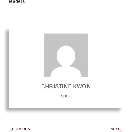
leaders.
CHRISTINE KWON
+ posts
PREVIOUS
NEXT