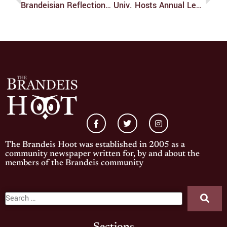
Brandeisian Reflections: A Graduating Senior And A Rising Junior
Univ. Hosts Annual Leonard Bernstein Festival Of The Creative Arts
The Brandeis Hoot was established in 2005 as a
community newspaper written for, by and about the
members of the Brandeis community