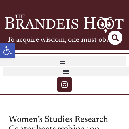
To acquire wisdom, one must observe
Open toolbar
Women’s Studies Research