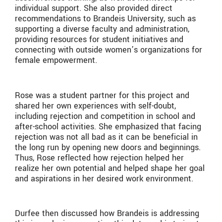
individual support. She also provided direct
recommendations to Brandeis University, such as
supporting a diverse faculty and administration,
providing resources for student initiatives and
connecting with outside women’s organizations for
female empowerment.
Rose was a student partner for this project and
shared her own experiences with self-doubt,
including rejection and competition in school and
after-school activities. She emphasized that facing
rejection was not all bad as it can be beneficial in
the long run by opening new doors and beginnings.
Thus, Rose reflected how rejection helped her
realize her own potential and helped shape her goal
and aspirations in her desired work environment.
Durfee then discussed how Brandeis is addressing