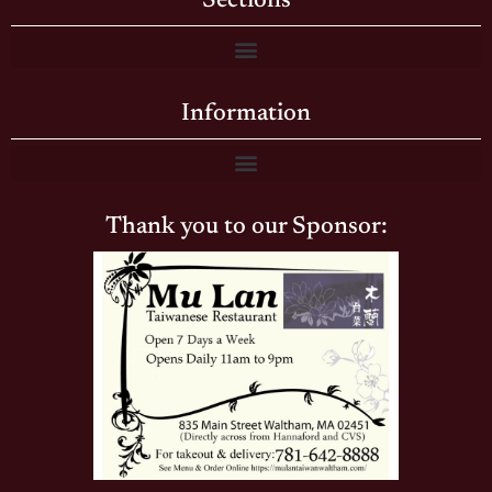
Sections
Information
Thank you to our Sponsor: