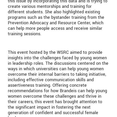
this issue by incorporating this data and is trying to
create various mentorships and training for
different students. She also highlighted existing
programs such as the bystander training from the
Prevention Advocacy and Resource Center, which
can help more people access and receive similar
training sessions.
This event hosted by the WSRC aimed to provide
insights into the challenges faced by young women
in leadership roles. The discussions centered on the
ways in which universities can help young women
overcome their internal barriers to taking initiative,
including effective communication skills and
assertiveness training. Offering concrete
recommendations for how Brandeis can help young
women overcome these challenges and thrive in
their careers, this event has brought attention to
the significant impact in fostering the next
generation of confident and successful female