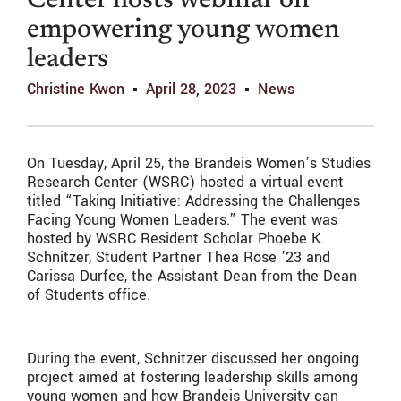
Center hosts webinar on
empowering young women
leaders
Christine Kwon
April 28, 2023
News
On Tuesday, April 25, the Brandeis Women’s Studies
Research Center (WSRC) hosted a virtual event
titled “Taking Initiative: Addressing the Challenges
Facing Young Women Leaders.” The event was
hosted by WSRC Resident Scholar Phoebe K.
Schnitzer, Student Partner Thea Rose ’23 and
Carissa Durfee, the Assistant Dean from the Dean
of Students office.
During the event, Schnitzer discussed her ongoing
project aimed at fostering leadership skills among
young women and how Brandeis University can