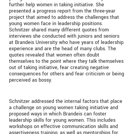
further help women in taking initiative. She
presented a progress report from the three-year
project that aimed to address the challenges that
young women face in leadership positions.
Schnitzer shared many different quotes from
interviews she conducted with juniors and seniors
at Brandeis University who have years of leadership
experience and are the head of many clubs. The
quotes revealed that women often doubt
themselves to the point where they talk themselves
out of taking initiative, fear creating negative
consequences for others and fear criticism or being
perceived as bossy.
Schnitzer addressed the internal factors that place
a challenge on young women taking initiative and
proposed ways in which Brandeis can foster
leadership skills for young women. This includes
workshops on effective communication skills and
assertiveness training, as well as mentorships for