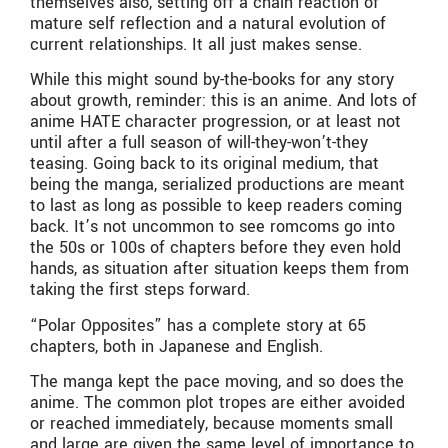
themselves also, setting off a chain reaction of
mature self reflection and a natural evolution of
current relationships. It all just makes sense.
While this might sound by-the-books for any story
about growth, reminder: this is an anime. And lots of
anime HATE character progression, or at least not
until after a full season of will-they-won’t-they
teasing. Going back to its original medium, that
being the manga, serialized productions are meant
to last as long as possible to keep readers coming
back. It’s not uncommon to see romcoms go into
the 50s or 100s of chapters before they even hold
hands, as situation after situation keeps them from
taking the first steps forward.
“Polar Opposites” has a complete story at 65
chapters, both in Japanese and English.
The manga kept the pace moving, and so does the
anime. The common plot tropes are either avoided
or reached immediately, because moments small
and large are given the same level of importance to