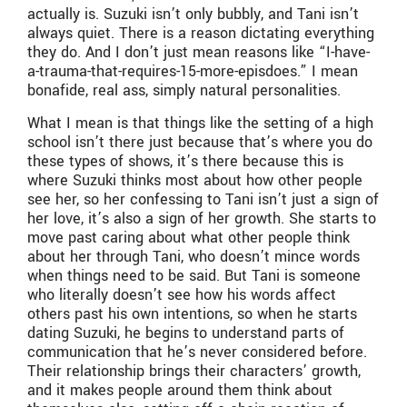
actually is. Suzuki isn’t only bubbly, and Tani isn’t
always quiet. There is a reason dictating everything
they do. And I don’t just mean reasons like “I-have-
a-trauma-that-requires-15-more-episdoes.” I mean
bonafide, real ass, simply natural personalities.
What I mean is that things like the setting of a high
school isn’t there just because that’s where you do
these types of shows, it’s there because this is
where Suzuki thinks most about how other people
see her, so her confessing to Tani isn’t just a sign of
her love, it’s also a sign of her growth. She starts to
move past caring about what other people think
about her through Tani, who doesn’t mince words
when things need to be said. But Tani is someone
who literally doesn’t see how his words affect
others past his own intentions, so when he starts
dating Suzuki, he begins to understand parts of
communication that he’s never considered before.
Their relationship brings their characters’ growth,
and it makes people around them think about