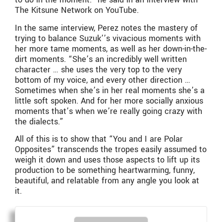
The Kitsune Network on YouTube.
In the same interview, Perez notes the mastery of
trying to balance Suzuk’’s vivacious moments with
her more tame moments, as well as her down-in-the-
dirt moments. “She’s an incredibly well written
character … she uses the very top to the very
bottom of my voice, and every other direction …
Sometimes when she’s in her real moments she’s a
little soft spoken. And for her more socially anxious
moments that’s when we’re really going crazy with
the dialects.”
All of this is to show that “You and I are Polar
Opposites” transcends the tropes easily assumed to
weigh it down and uses those aspects to lift up its
production to be something heartwarming, funny,
beautiful, and relatable from any angle you look at
it.