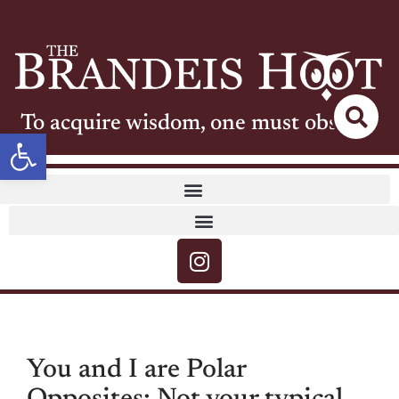
To acquire wisdom, one must observe
Open toolbar
You and I are Polar