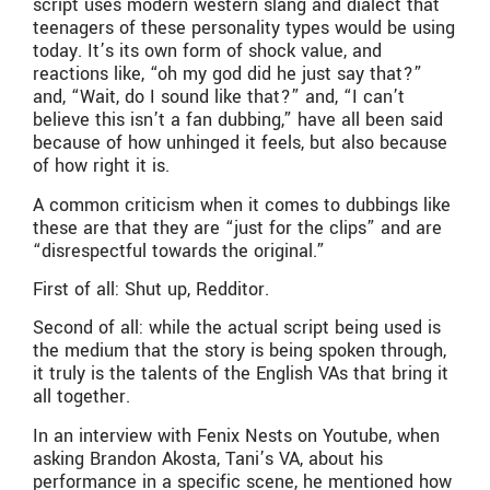
script uses modern western slang and dialect that
teenagers of these personality types would be using
today. It’s its own form of shock value, and
reactions like, “oh my god did he just say that?”
and, “Wait, do I sound like that?” and, “I can’t
believe this isn’t a fan dubbing,” have all been said
because of how unhinged it feels, but also because
of how right it is.
A common criticism when it comes to dubbings like
these are that they are “just for the clips” and are
“disrespectful towards the original.”
First of all: Shut up, Redditor.
Second of all: while the actual script being used is
the medium that the story is being spoken through,
it truly is the talents of the English VAs that bring it
all together.
In an interview with Fenix Nests on Youtube, when
asking Brandon Akosta, Tani’s VA, about his
performance in a specific scene, he mentioned how