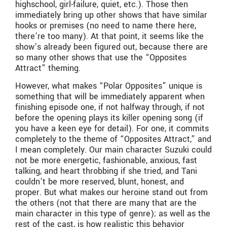
highschool, girl-failure, quiet, etc.). Those then
immediately bring up other shows that have similar
hooks or premises (no need to name there here,
there’re too many). At that point, it seems like the
show’s already been figured out, because there are
so many other shows that use the “Opposites
Attract” theming.
However, what makes “Polar Opposites” unique is
something that will be immediately apparent when
finishing episode one, if not halfway through, if not
before the opening plays its killer opening song (if
you have a keen eye for detail). For one, it commits
completely to the theme of “Opposites Attract,” and
I mean completely. Our main character Suzuki could
not be more energetic, fashionable, anxious, fast
talking, and heart throbbing if she tried, and Tani
couldn’t be more reserved, blunt, honest, and
proper. But what makes our heroine stand out from
the others (not that there are many that are the
main character in this type of genre); as well as the
rest of the cast, is how realistic this behavior