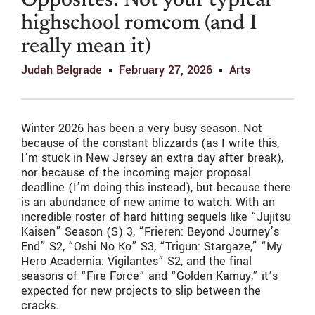
Opposites: Not your typical
highschool romcom (and I
really mean it)
Judah Belgrade
February 27, 2026
Arts
Winter 2026 has been a very busy season. Not
because of the constant blizzards (as I write this,
I’m stuck in New Jersey an extra day after break),
nor because of the incoming major proposal
deadline (I’m doing this instead), but because there
is an abundance of new anime to watch. With an
incredible roster of hard hitting sequels like “Jujitsu
Kaisen” Season (S) 3, “Frieren: Beyond Journey’s
End” S2, “Oshi No Ko” S3, “Trigun: Stargaze,” “My
Hero Academia: Vigilantes” S2, and the final
seasons of “Fire Force” and “Golden Kamuy,” it’s
expected for new projects to slip between the
cracks.