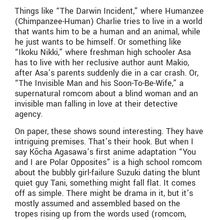
Things like “The Darwin Incident,” where Humanzee
(Chimpanzee-Human) Charlie tries to live in a world
that wants him to be a human and an animal, while
he just wants to be himself. Or something like
“Ikoku Nikki,” where freshman high schooler Asa
has to live with her reclusive author aunt Makio,
after Asa’s parents suddenly die in a car crash. Or,
“The Invisible Man and his Soon-To-Be-Wife,” a
supernatural romcom about a blind woman and an
invisible man falling in love at their detective
agency.
On paper, these shows sound interesting. They have
intriguing premises. That’s their hook. But when I
say Kōcha Agasawa’s first anime adaptation “You
and I are Polar Opposites” is a high school romcom
about the bubbly girl-failure Suzuki dating the blunt
quiet guy Tani, something might fall flat. It comes
off as simple. There might be drama in it, but it’s
mostly assumed and assembled based on the
tropes rising up from the words used (romcom,