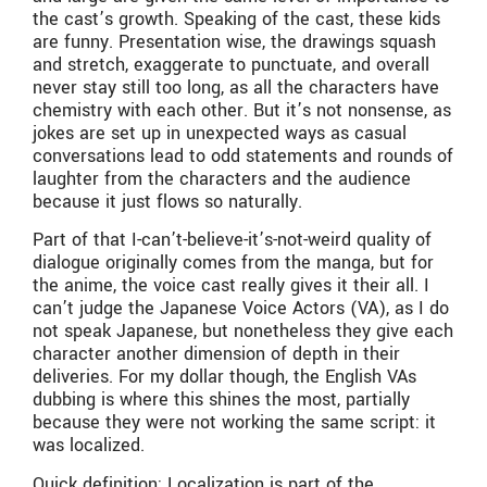
the cast’s growth. Speaking of the cast, these kids
are funny. Presentation wise, the drawings squash
and stretch, exaggerate to punctuate, and overall
never stay still too long, as all the characters have
chemistry with each other. But it’s not nonsense, as
jokes are set up in unexpected ways as casual
conversations lead to odd statements and rounds of
laughter from the characters and the audience
because it just flows so naturally.
Part of that I-can’t-believe-it’s-not-weird quality of
dialogue originally comes from the manga, but for
the anime, the voice cast really gives it their all. I
can’t judge the Japanese Voice Actors (VA), as I do
not speak Japanese, but nonetheless they give each
character another dimension of depth in their
deliveries. For my dollar though, the English VAs
dubbing is where this shines the most, partially
because they were not working the same script: it
was localized.
Quick definition: Localization is part of the