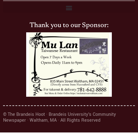
Thank you to our Sponsor:
© The Brandeis Hoot · Brandeis University's Community
Newspaper · Waltham, MA · All Rights Reserved