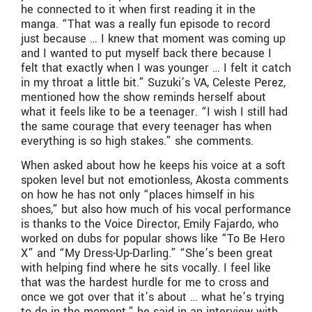
he connected to it when first reading it in the
manga. “That was a really fun episode to record
just because … I knew that moment was coming up
and I wanted to put myself back there because I
felt that exactly when I was younger … I felt it catch
in my throat a little bit.” Suzuki’s VA, Celeste Perez,
mentioned how the show reminds herself about
what it feels like to be a teenager. “I wish I still had
the same courage that every teenager has when
everything is so high stakes.” she comments.
When asked about how he keeps his voice at a soft
spoken level but not emotionless, Akosta comments
on how he has not only “places himself in his
shoes,” but also how much of his vocal performance
is thanks to the Voice Director, Emily Fajardo, who
worked on dubs for popular shows like “To Be Hero
X” and “My Dress-Up-Darling.” “She’s been great
with helping find where he sits vocally. I feel like
that was the hardest hurdle for me to cross and
once we got over that it’s about … what he’s trying
to do in the moment.” he said in an interview with