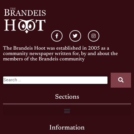
The Brandeis Hoot was established in 2005 as a
community newspaper written for, by and about the
members of the Brandeis community
Sections
Information