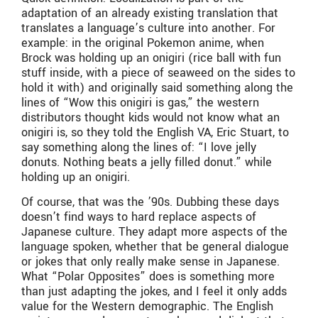
adaptation of an already existing translation that
translates a language’s culture into another. For
example: in the original Pokemon anime, when
Brock was holding up an onigiri (rice ball with fun
stuff inside, with a piece of seaweed on the sides to
hold it with) and originally said something along the
lines of “Wow this onigiri is gas,” the western
distributors thought kids would not know what an
onigiri is, so they told the English VA, Eric Stuart, to
say something along the lines of: “I love jelly
donuts. Nothing beats a jelly filled donut.” while
holding up an onigiri.
Of course, that was the ’90s. Dubbing these days
doesn’t find ways to hard replace aspects of
Japanese culture. They adapt more aspects of the
language spoken, whether that be general dialogue
or jokes that only really make sense in Japanese.
What “Polar Opposites” does is something more
than just adapting the jokes, and I feel it only adds
value for the Western demographic. The English