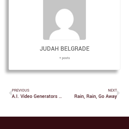
JUDAH BELGRADE
+ posts
PREVIOUS
NEXT
A.I. Video Generators Are Terrible For Society
Rain, Rain, Go Away