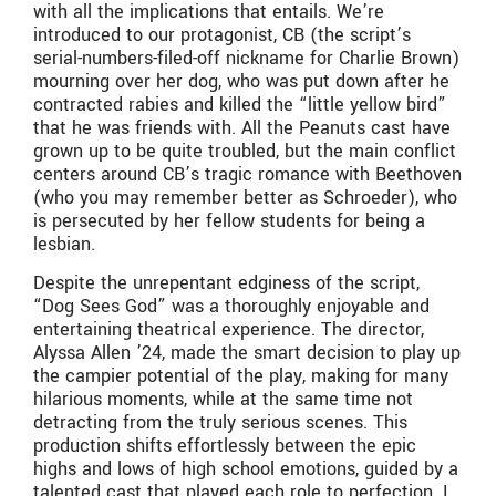
with all the implications that entails. We’re
introduced to our protagonist, CB (the script’s
serial-numbers-filed-off nickname for Charlie Brown)
mourning over her dog, who was put down after he
contracted rabies and killed the “little yellow bird”
that he was friends with. All the Peanuts cast have
grown up to be quite troubled, but the main conflict
centers around CB’s tragic romance with Beethoven
(who you may remember better as Schroeder), who
is persecuted by her fellow students for being a
lesbian.
Despite the unrepentant edginess of the script,
“Dog Sees God” was a thoroughly enjoyable and
entertaining theatrical experience. The director,
Alyssa Allen ’24, made the smart decision to play up
the campier potential of the play, making for many
hilarious moments, while at the same time not
detracting from the truly serious scenes. This
production shifts effortlessly between the epic
highs and lows of high school emotions, guided by a
talented cast that played each role to perfection. I