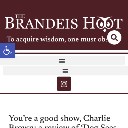
To acquire wisdom, one must observe
Open toolbar
You’re a good show, Charlie