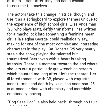
of them … right after they had had a lesbian
threesome themselves.
The actors take this change in stride, though, and
use it as a springboard to explore themes unique to
the experience of high school girls. Elise Andelman
’25, who plays Matt, deftly transforms lines written
for a macho jock into something a feminine mean
girl, a la Regina George, could realistically say,
making for one of the most complex and interesting
characters in the play. Kat Roberts ’25 very nearly
steals the show, playing the talented but
traumatized Beethoven with a heart-breaking
intensity. There’s a moment towards the end where
she lets out a particularly gut-wrenching scream,
which haunted me long after I left the theater. Her
ill-fated romance with CB, played with exquisite
inner turmoil and depth by Izzie Hon-Anderson ’25,
is at once sizzling with chemistry and incredibly
emotionally moving.
“Dog Sees God” is also held back—through no fault