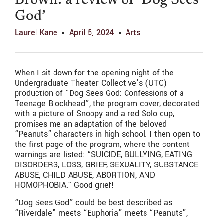
Brown: a review of ‘Dog Sees
God’
Laurel Kane
April 5, 2024
Arts
When I sit down for the opening night of the
Undergraduate Theater Collective’s (UTC)
production of “Dog Sees God: Confessions of a
Teenage Blockhead”
,
the program cover, decorated
with a picture of Snoopy and a red Solo cup,
promises me an adaptation of the beloved
“Peanuts” characters in high school. I then open to
the first page of the program, where the content
warnings are listed: “SUICIDE, BULLYING, EATING
DISORDERS, LOSS, GRIEF, SEXUALITY, SUBSTANCE
ABUSE, CHILD ABUSE, ABORTION, AND
HOMOPHOBIA.” Good grief!
“Dog Sees God” could be best described as
“Riverdale” meets “Euphoria” meets “Peanuts”,