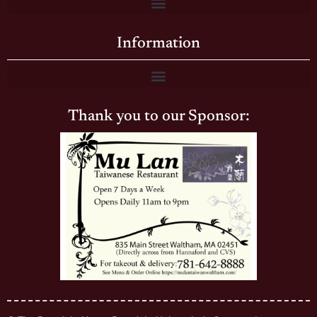
Information
Thank you to our Sponsor: