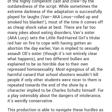
of the highly competent cast and crew—by the
outdatedness of the script. While sometimes the
extreme darkness of the adaptation is successfully
played for laughs (Van—AKA Linus—rolled up and
smoked his blanket!), most of the time it comes off
as cheap shock value at best. There are far too
many jokes about eating disorders, Van’s sister
(AKA Lucy) sets the Little Red-Haired Girl’s titular
red hair on fire to cope with having gotten an
abortion the day earlier, Van is implied to sexually
assault CB’s sister (though it’s not entirely clear
what happens), and two different bullies are
explained to be so horrible due to their own
repressed homosexuality. Most egregious of all, the
harmful canard that school shooters wouldn’t kill
people if only other students were nicer to them is
repeated towards the end of the show by a
character implied to be Charles Schultz himself. For
a play ostensibly about the dangers of intolerance,
it’s weirdly conservative.
This production is able to navigate these hurdles as