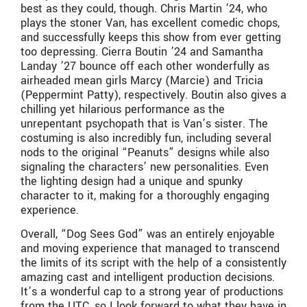
best as they could, though. Chris Martin ’24, who
plays the stoner Van, has excellent comedic chops,
and successfully keeps this show from ever getting
too depressing. Cierra Boutin ’24 and Samantha
Landay ’27 bounce off each other wonderfully as
airheaded mean girls Marcy (Marcie) and Tricia
(Peppermint Patty), respectively. Boutin also gives a
chilling yet hilarious performance as the
unrepentant psychopath that is Van’s sister. The
costuming is also incredibly fun, including several
nods to the original “Peanuts” designs while also
signaling the characters’ new personalities. Even
the lighting design had a unique and spunky
character to it, making for a thoroughly engaging
experience.
Overall, “Dog Sees God” was an entirely enjoyable
and moving experience that managed to transcend
the limits of its script with the help of a consistently
amazing cast and intelligent production decisions.
It’s a wonderful cap to a strong year of productions
from the UTC, so I look forward to what they have in