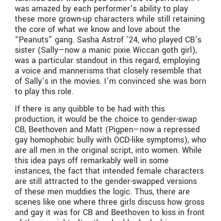
was amazed by each performer’s ability to play
these more grown-up characters while still retaining
the core of what we know and love about the
“Peanuts” gang. Sasha Astrof ’24, who played CB’s
sister (Sally—now a manic pixie Wiccan goth girl),
was a particular standout in this regard, employing
a voice and mannerisms that closely resemble that
of Sally’s in the movies. I’m convinced she was born
to play this role.
If there is any quibble to be had with this
production, it would be the choice to gender-swap
CB, Beethoven and Matt (Pigpen—now a repressed
gay homophobic bully with OCD-like symptoms), who
are all men in the original script, into women. While
this idea pays off remarkably well in some
instances, the fact that intended female characters
are still attracted to the gender-swapped versions
of these men muddies the logic. Thus, there are
scenes like one where three girls discuss how gross
and gay it was for CB and Beethoven to kiss in front