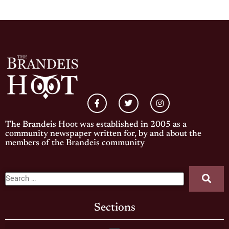
The Brandeis Hoot was established in 2005 as a
community newspaper written for, by and about the
members of the Brandeis community
Sections