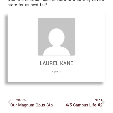
store for us next fall!
LAUREL KANE
+ posts
PREVIOUS
NEXT
Our Magnum Opus (April Fool’s!)
4/5 Campus Life #2