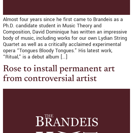
Almost four years since he first came to Brandeis as a
Ph.D. candidate student in Music Theory and
Composition, David Dominique has written an impressive
body of music, including works for our own Lydian String
Quartet as well as a critically acclaimed experimental
opera “Tongues Bloody Tongues.” His latest work,
“Ritual,” is a debut album […]
Rose to install permanent art
from controversial artist