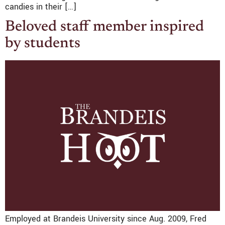
candies in their […]
Beloved staff member inspired
by students
Employed at Brandeis University since Aug. 2009, Fred