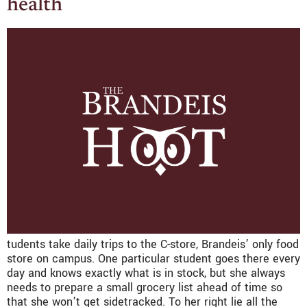
health
tudents take daily trips to the C-store, Brandeis’ only food
store on campus. One particular student goes there every
day and knows exactly what is in stock, but she always
needs to prepare a small grocery list ahead of time so
that she won’t get sidetracked. To her right lie all the