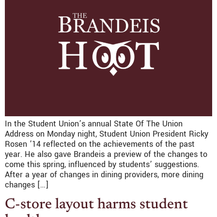
In the Student Union’s annual State Of The Union
Address on Monday night, Student Union President Ricky
Rosen ’14 reflected on the achievements of the past
year. He also gave Brandeis a preview of the changes to
come this spring, influenced by students’ suggestions.
After a year of changes in dining providers, more dining
changes […]
C-store layout harms student