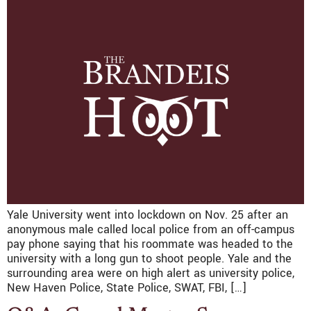
Yale University went into lockdown on Nov. 25 after an
anonymous male called local police from an off-campus
pay phone saying that his roommate was headed to the
university with a long gun to shoot people. Yale and the
surrounding area were on high alert as university police,
New Haven Police, State Police, SWAT, FBI, […]