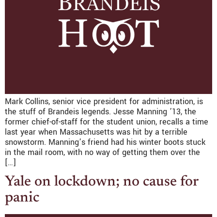
Mark Collins, senior vice president for administration, is
the stuff of Brandeis legends. Jesse Manning ’13, the
former chief-of-staff for the student union, recalls a time
last year when Massachusetts was hit by a terrible
snowstorm. Manning’s friend had his winter boots stuck
in the mail room, with no way of getting them over the
[…]
Yale on lockdown; no cause for
panic