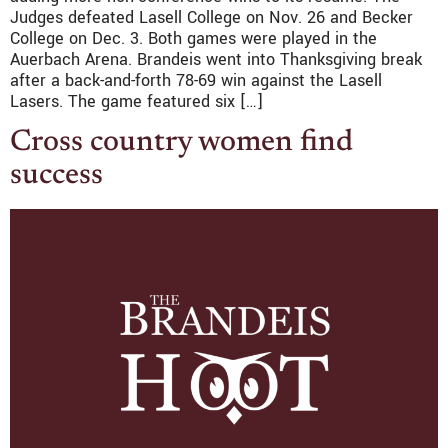
Judges defeated Lasell College on Nov. 26 and Becker
College on Dec. 3. Both games were played in the
Auerbach Arena. Brandeis went into Thanksgiving break
after a back-and-forth 78-69 win against the Lasell
Lasers. The game featured six […]
Cross country women find
success