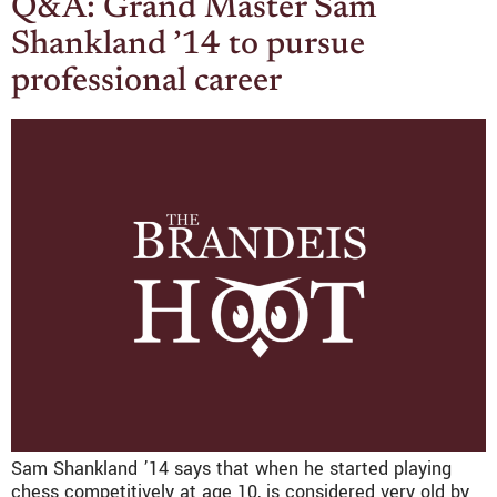
Q&A: Grand Master Sam
Shankland ’14 to pursue
professional career
Sam Shankland ’14 says that when he started playing
chess competitively at age 10, is considered very old by