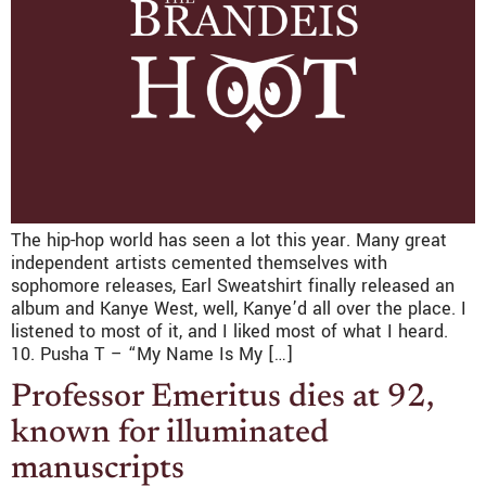
The hip-hop world has seen a lot this year. Many great
independent artists cemented themselves with
sophomore releases, Earl Sweatshirt finally released an
album and Kanye West, well, Kanye’d all over the place. I
listened to most of it, and I liked most of what I heard.
10. Pusha T – “My Name Is My […]
Professor Emeritus dies at 92,
known for illuminated
manuscripts