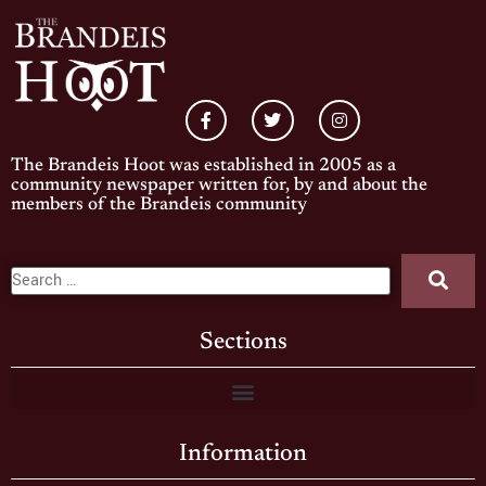
The Brandeis Hoot was established in 2005 as a
community newspaper written for, by and about the
members of the Brandeis community
Sections
Information