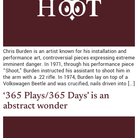
Chris Burden is an artist known for his installation and
performance art, controversial pieces expressing extreme
imminent danger. In 1971, through his performance piece
“Shoot,” Burden instructed his assistant to shoot him in
the arm with a .22 rifle. In 1974, Burden lay on top of a
Volkswagen Beetle and was crucified, nails driven into […]
‘365 Plays/365 Days’ is an
abstract wonder