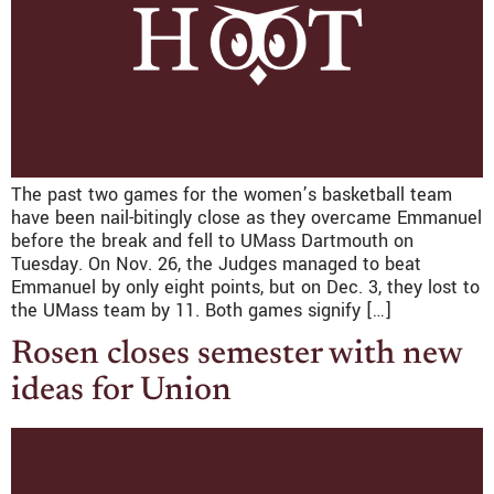
The past two games for the women’s basketball team
have been nail-bitingly close as they overcame Emmanuel
before the break and fell to UMass Dartmouth on
Tuesday. On Nov. 26, the Judges managed to beat
Emmanuel by only eight points, but on Dec. 3, they lost to
the UMass team by 11. Both games signify […]
Rosen closes semester with new
ideas for Union