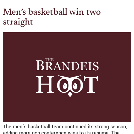
Men’s basketball win two
straight
The men’s basketball team continued its strong season,
adding more non-conference wins to its resume. The