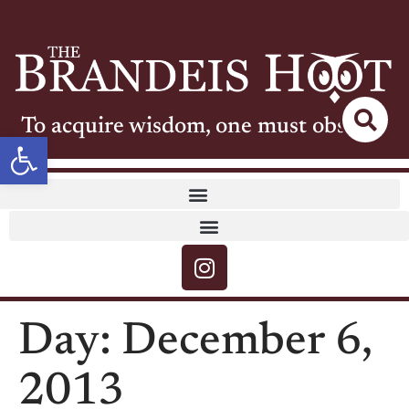
To acquire wisdom, one must observe
Open toolbar
Day:
December 6,
2013