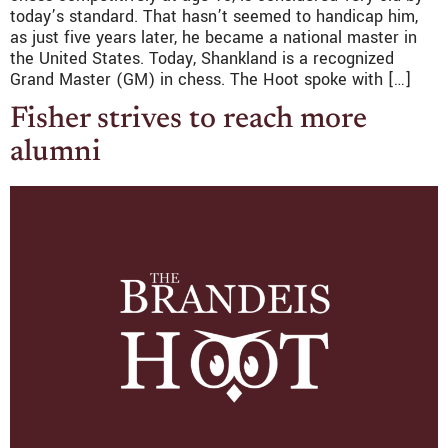
today’s standard. That hasn’t seemed to handicap him,
as just five years later, he became a national master in
the United States. Today, Shankland is a recognized
Grand Master (GM) in chess. The Hoot spoke with […]
Fisher strives to reach more
alumni