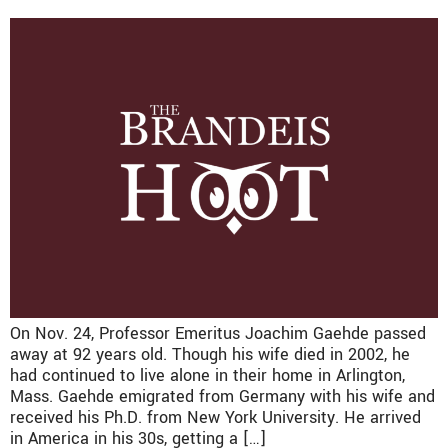
On Nov. 24, Professor Emeritus Joachim Gaehde passed
away at 92 years old. Though his wife died in 2002, he
had continued to live alone in their home in Arlington,
Mass. Gaehde emigrated from Germany with his wife and
received his Ph.D. from New York University. He arrived
in America in his 30s, getting a […]