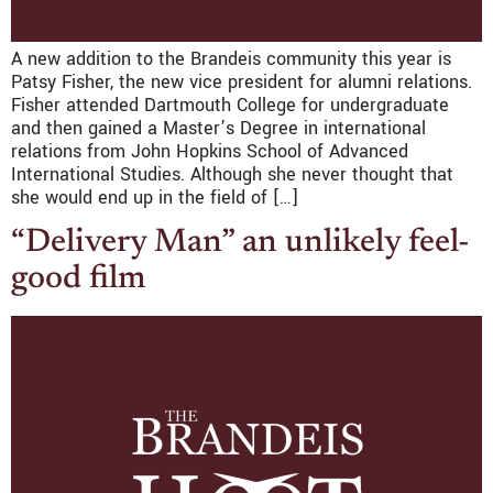
A new addition to the Brandeis community this year is
Patsy Fisher, the new vice president for alumni relations.
Fisher attended Dartmouth College for undergraduate
and then gained a Master’s Degree in international
relations from John Hopkins School of Advanced
International Studies. Although she never thought that
she would end up in the field of […]
“Delivery Man” an unlikely feel-
good film