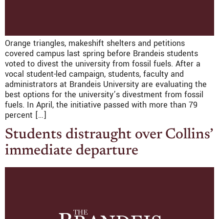
Orange triangles, makeshift shelters and petitions
covered campus last spring before Brandeis students
voted to divest the university from fossil fuels. After a
vocal student-led campaign, students, faculty and
administrators at Brandeis University are evaluating the
best options for the university’s divestment from fossil
fuels. In April, the initiative passed with more than 79
percent […]
Students distraught over Collins’
immediate departure