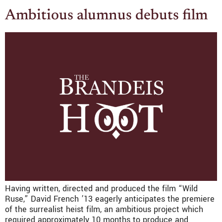
Ambitious alumnus debuts film
Having written, directed and produced the film “Wild
Ruse,” David French ’13 eagerly anticipates the premiere
of the surrealist heist film, an ambitious project which
required approximately 10 months to produce and