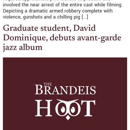
involved the near arrest of the entire cast while filming.
Depicting a dramatic armed robbery complete with
violence, gunshots and a chilling pig […]
Graduate student, David
Dominique, debuts avant-garde
jazz album