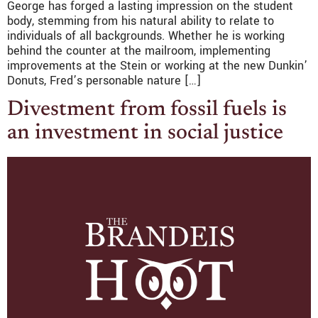
George has forged a lasting impression on the student
body, stemming from his natural ability to relate to
individuals of all backgrounds. Whether he is working
behind the counter at the mailroom, implementing
improvements at the Stein or working at the new Dunkin’
Donuts, Fred’s personable nature […]
Divestment from fossil fuels is
an investment in social justice