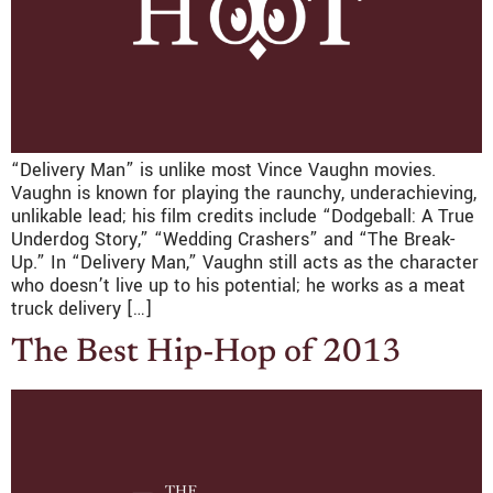
“Delivery Man” is unlike most Vince Vaughn movies.
Vaughn is known for playing the raunchy, underachieving,
unlikable lead; his film credits include “Dodgeball: A True
Underdog Story,” “Wedding Crashers” and “The Break-
Up.” In “Delivery Man,” Vaughn still acts as the character
who doesn’t live up to his potential; he works as a meat
truck delivery […]
The Best Hip-Hop of 2013