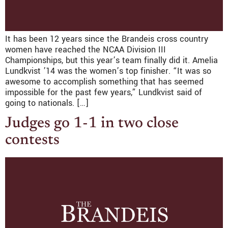
It has been 12 years since the Brandeis cross country
women have reached the NCAA Division III
Championships, but this year’s team finally did it. Amelia
Lundkvist ’14 was the women’s top finisher. “It was so
awesome to accomplish something that has seemed
impossible for the past few years,” Lundkvist said of
going to nationals. […]
Judges go 1-1 in two close
contests