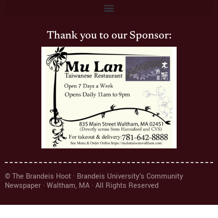
Thank you to our Sponsor:
© The Brandeis Hoot · Brandeis University's Community
Newspaper · Waltham, MA · All Rights Reserved