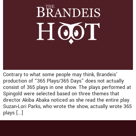
Contrary to what some people may think, Brandeis’
production of “365 Plays/365 Days” does not actually
consist of 365 plays in one show. The plays performed at
Spingold were selected based on three themes that
director Akiba Abaka noticed as she read the entire play.
Suzan-Lori Parks, who wrote the show, actually wrote 365
plays […]