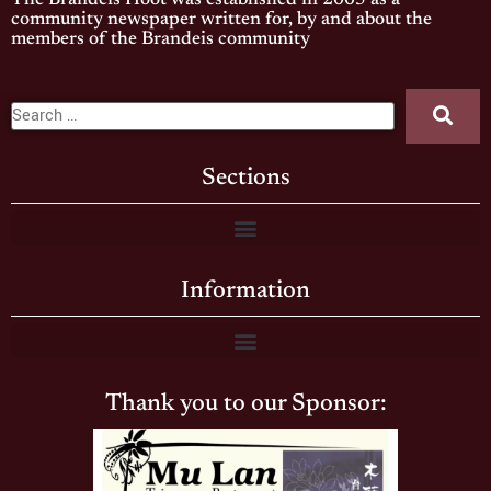
The Brandeis Hoot was established in 2005 as a
community newspaper written for, by and about the
members of the Brandeis community
Sections
Information
Thank you to our Sponsor: