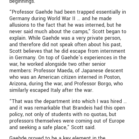
beginnings.
“Professor Gaehde had been trapped essentially in
Germany during World War II … and he made
allusions to the fact that he was interned, but he
never said much about the camps,” Scott began to
explain. While Gaehde was a very private person,
and therefore did not speak often about his past,
Scott believes that he did escape from internment
in Germany. On top of Gaehde’s experiences in the
war, he worked alongside two other senior
members: Professor Maeda, of Japanese descent
who was an American citizen interned in Poston,
Arizona, during the war, and Professor Borgo, who
similarly escaped Italy after the war.
“That was the department into which I was hired …
and it was remarkable that Brandeis had this open
policy, not only of students with no quotas, but
professors themselves were coming out of Europe
and seeking a safe place,” Scott said.
Gaehde proved to be a key element in the