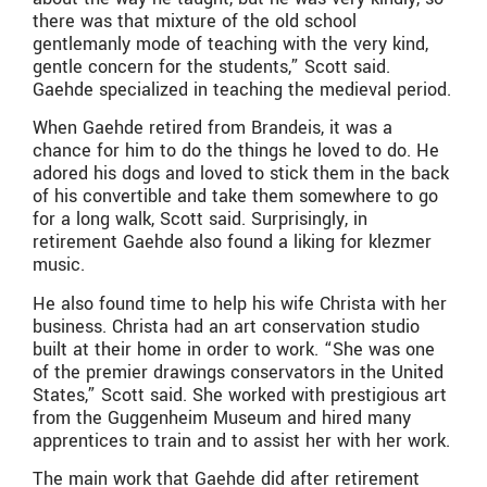
there was that mixture of the old school
gentlemanly mode of teaching with the very kind,
gentle concern for the students,” Scott said.
Gaehde specialized in teaching the medieval period.
When Gaehde retired from Brandeis, it was a
chance for him to do the things he loved to do. He
adored his dogs and loved to stick them in the back
of his convertible and take them somewhere to go
for a long walk, Scott said. Surprisingly, in
retirement Gaehde also found a liking for klezmer
music.
He also found time to help his wife Christa with her
business. Christa had an art conservation studio
built at their home in order to work. “She was one
of the premier drawings conservators in the United
States,” Scott said. She worked with prestigious art
from the Guggenheim Museum and hired many
apprentices to train and to assist her with her work.
The main work that Gaehde did after retirement