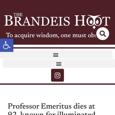
To acquire wisdom, one must observe
Open toolbar
Professor Emeritus dies at