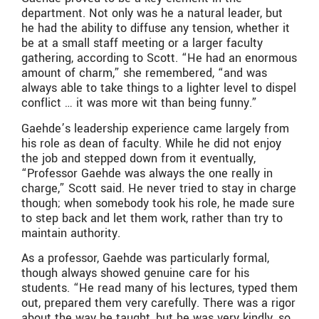
department. Not only was he a natural leader, but
he had the ability to diffuse any tension, whether it
be at a small staff meeting or a larger faculty
gathering, according to Scott. “He had an enormous
amount of charm,” she remembered, “and was
always able to take things to a lighter level to dispel
conflict … it was more wit than being funny.”
Gaehde’s leadership experience came largely from
his role as dean of faculty. While he did not enjoy
the job and stepped down from it eventually,
“Professor Gaehde was always the one really in
charge,” Scott said. He never tried to stay in charge
though; when somebody took his role, he made sure
to step back and let them work, rather than try to
maintain authority.
As a professor, Gaehde was particularly formal,
though always showed genuine care for his
students. “He read many of his lectures, typed them
out, prepared them very carefully. There was a rigor
about the way he taught, but he was very kindly, so