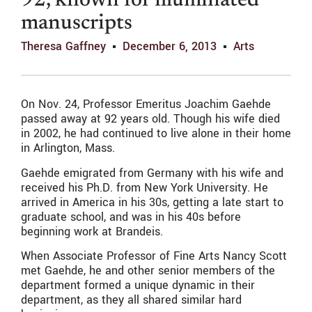
92, known for illuminated
manuscripts
Theresa Gaffney
December 6, 2013
Arts
On Nov. 24, Professor Emeritus Joachim Gaehde
passed away at 92 years old. Though his wife died
in 2002, he had continued to live alone in their home
in Arlington, Mass.
Gaehde emigrated from Germany with his wife and
received his Ph.D. from New York University. He
arrived in America in his 30s, getting a late start to
graduate school, and was in his 40s before
beginning work at Brandeis.
When Associate Professor of Fine Arts Nancy Scott
met Gaehde, he and other senior members of the
department formed a unique dynamic in their
department, as they all shared similar hard