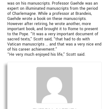
was on his manuscripts. Professor Gaehde was an
expert on illuminated manuscripts from the period
of Charlemagne. While a professor at Brandeis,
Gaehde wrote a book on these manuscripts.
However after retiring, he wrote another, more
important book, and brought it to Rome to present
to the Pope. “It was a very important document of
sacred texts,” Scott said, “that had to do with
Vatican manuscripts … and that was a very nice end
of his career achievement.”
“He very much enjoyed his life,” Scott said.