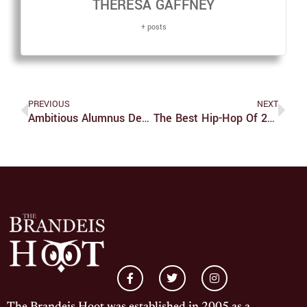
THERESA GAFFNEY
+ posts
PREVIOUS
NEXT
Ambitious Alumnus Debuts Film
The Best Hip-Hop Of 2013