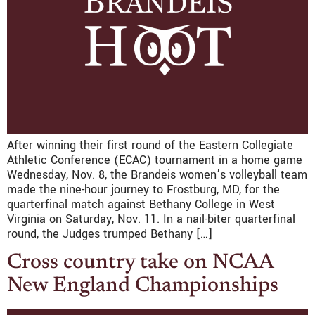
After winning their first round of the Eastern Collegiate
Athletic Conference (ECAC) tournament in a home game
Wednesday, Nov. 8, the Brandeis women’s volleyball team
made the nine-hour journey to Frostburg, MD, for the
quarterfinal match against Bethany College in West
Virginia on Saturday, Nov. 11. In a nail-biter quarterfinal
round, the Judges trumped Bethany […]
Cross country take on NCAA
New England Championships