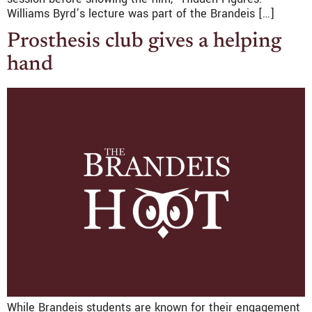
Williams Byrd’s lecture was part of the Brandeis […]
Prosthesis club gives a helping
hand
While Brandeis students are known for their engagement