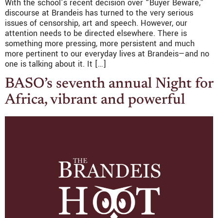
With the school’s recent decision over “Buyer Beware,”
discourse at Brandeis has turned to the very serious
issues of censorship, art and speech. However, our
attention needs to be directed elsewhere. There is
something more pressing, more persistent and much
more pertinent to our everyday lives at Brandeis—and no
one is talking about it. It […]
BASO’s seventh annual Night for
Africa, vibrant and powerful