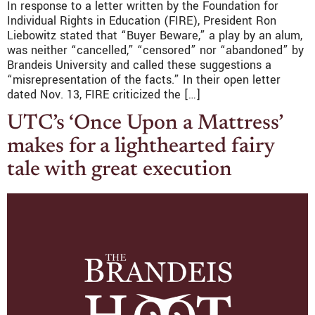
In response to a letter written by the Foundation for
Individual Rights in Education (FIRE), President Ron
Liebowitz stated that “Buyer Beware,” a play by an alum,
was neither “cancelled,” “censored” nor “abandoned” by
Brandeis University and called these suggestions a
“misrepresentation of the facts.” In their open letter
dated Nov. 13, FIRE criticized the […]
UTC’s ‘Once Upon a Mattress’
makes for a lighthearted fairy
tale with great execution