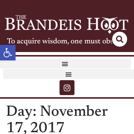
To acquire wisdom, one must observe
Open toolbar
Day:
November
17, 2017