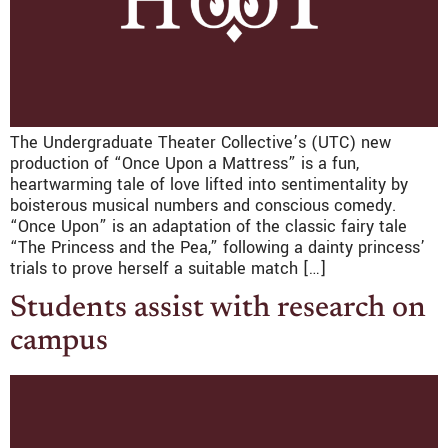
The Undergraduate Theater Collective’s (UTC) new
production of “Once Upon a Mattress” is a fun,
heartwarming tale of love lifted into sentimentality by
boisterous musical numbers and conscious comedy.
“Once Upon” is an adaptation of the classic fairy tale
“The Princess and the Pea,” following a dainty princess’
trials to prove herself a suitable match […]
Students assist with research on
campus