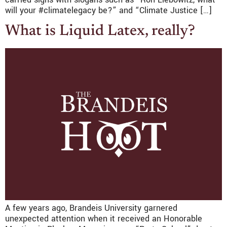
will your #climatelegacy be?” and “Climate Justice […]
What is Liquid Latex, really?
A few years ago, Brandeis University garnered
unexpected attention when it received an Honorable