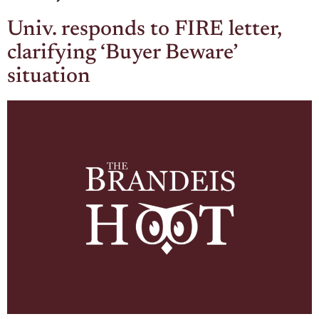
Univ. responds to FIRE letter,
clarifying ‘Buyer Beware’
situation