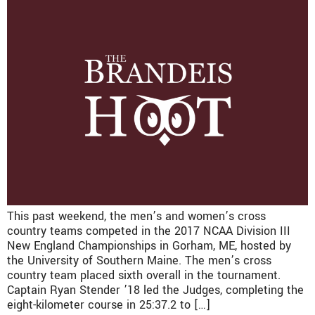
This past weekend, the men’s and women’s cross
country teams competed in the 2017 NCAA Division III
New England Championships in Gorham, ME, hosted by
the University of Southern Maine. The men’s cross
country team placed sixth overall in the tournament.
Captain Ryan Stender ’18 led the Judges, completing the
eight-kilometer course in 25:37.2 to […]