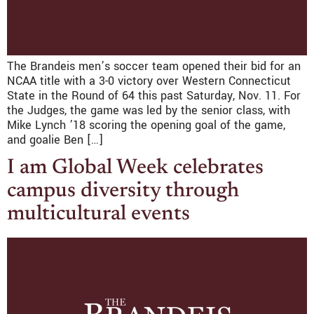
The Brandeis men’s soccer team opened their bid for an
NCAA title with a 3-0 victory over Western Connecticut
State in the Round of 64 this past Saturday, Nov. 11. For
the Judges, the game was led by the senior class, with
Mike Lynch ’18 scoring the opening goal of the game,
and goalie Ben […]
I am Global Week celebrates
campus diversity through
multicultural events