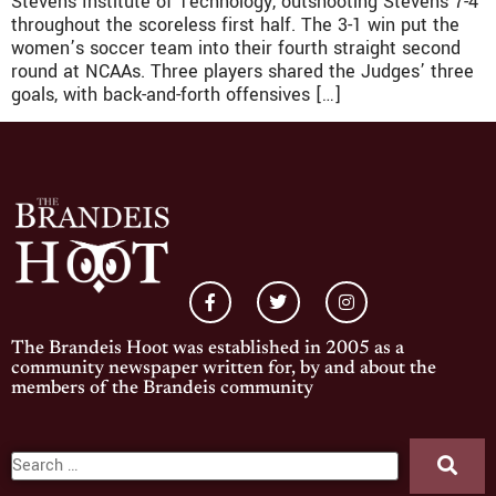
Stevens Institute of Technology, outshooting Stevens 7-4
throughout the scoreless first half. The 3-1 win put the
women’s soccer team into their fourth straight second
round at NCAAs. Three players shared the Judges’ three
goals, with back-and-forth offensives […]
The Brandeis Hoot was established in 2005 as a
community newspaper written for, by and about the
members of the Brandeis community