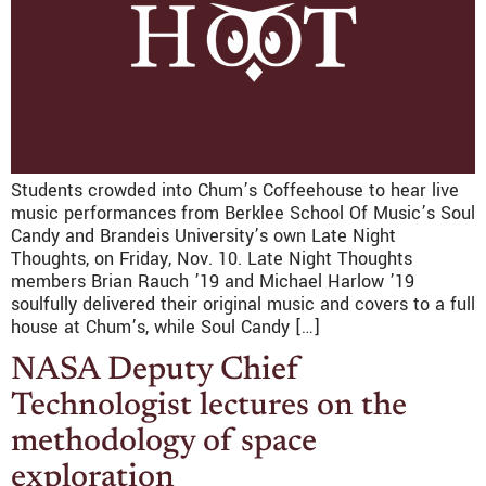
Students crowded into Chum’s Coffeehouse to hear live
music performances from Berklee School Of Music’s Soul
Candy and Brandeis University’s own Late Night
Thoughts, on Friday, Nov. 10. Late Night Thoughts
members Brian Rauch ’19 and Michael Harlow ’19
soulfully delivered their original music and covers to a full
house at Chum’s, while Soul Candy […]
NASA Deputy Chief
Technologist lectures on the
methodology of space
exploration