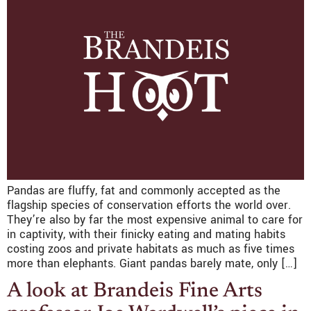
Pandas are fluffy, fat and commonly accepted as the
flagship species of conservation efforts the world over.
They’re also by far the most expensive animal to care for
in captivity, with their finicky eating and mating habits
costing zoos and private habitats as much as five times
more than elephants. Giant pandas barely mate, only […]
A look at Brandeis Fine Arts