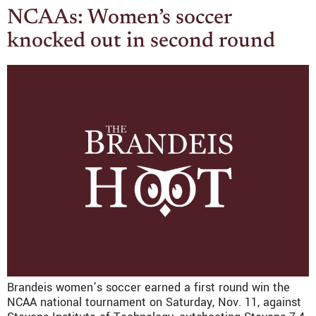
NCAAs: Women’s soccer
knocked out in second round
Brandeis women’s soccer earned a first round win the
NCAA national tournament on Saturday, Nov. 11, against