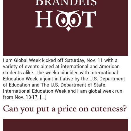
I am Global Week kicked off Saturday, Nov. 11 with a
variety of events aimed at international and American
students alike. The week coincides with International
Education Week, a joint initiative by the U.S. Department
of Education and The U.S. Department of State.
International Education Week and I am global week run
from Nov. 13-17, […]
Can you put a price on cuteness?