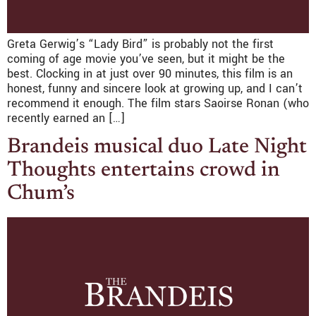
Greta Gerwig’s “Lady Bird” is probably not the first
coming of age movie you’ve seen, but it might be the
best. Clocking in at just over 90 minutes, this film is an
honest, funny and sincere look at growing up, and I can’t
recommend it enough. The film stars Saoirse Ronan (who
recently earned an […]
Brandeis musical duo Late Night
Thoughts entertains crowd in
Chum’s