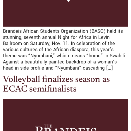
Brandeis African Students Organization (BASO) held its
stunning, seventh annual Night for Africa in Levin
Ballroom on Saturday, Nov. 11. In celebration of the
various cultures of the African diaspora, this year’s
theme was “Nyumbani,” which means “home” in Swahili.
Against a beautifully painted backdrop of a woman’s
head in side profile and “Nyumbani” cascading […]
Volleyball finalizes season as
ECAC semifinalists