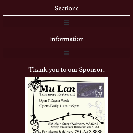
Sections
Information
Thank you to our Sponsor: