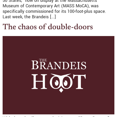
50 States,” now on display at the Massachusetts
Museum of Contemporary Art (MASS MoCA), was
specifically commissioned for its 100-foot-plus space.
Last week, the Brandeis […]
The chaos of double-doors