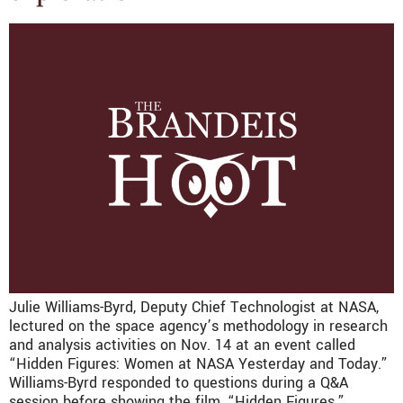
Julie Williams-Byrd, Deputy Chief Technologist at NASA,
lectured on the space agency’s methodology in research
and analysis activities on Nov. 14 at an event called
“Hidden Figures: Women at NASA Yesterday and Today.”
Williams-Byrd responded to questions during a Q&A
session before showing the film, “Hidden Figures.”