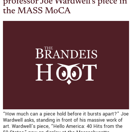
professor Joe Wardwell’s piece in
the MASS MoCA
“How much can a piece hold before it bursts apart?” Joe
Wardwell asks, standing in front of his massive work of
art. Wardwell’s piece, “Hello America: 40 Hits from the