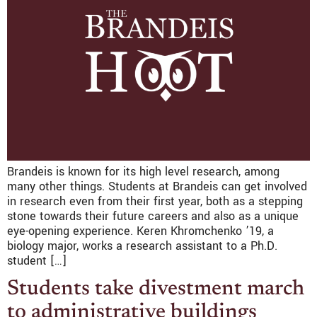
Brandeis is known for its high level research, among
many other things. Students at Brandeis can get involved
in research even from their first year, both as a stepping
stone towards their future careers and also as a unique
eye-opening experience. Keren Khromchenko ’19, a
biology major, works a research assistant to a Ph.D.
student […]
Students take divestment march
to administrative buildings