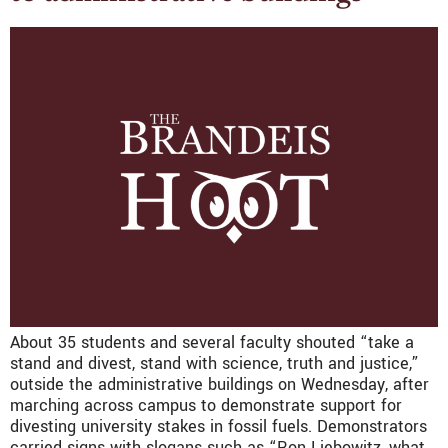
About 35 students and several faculty shouted “take a
stand and divest, stand with science, truth and justice,”
outside the administrative buildings on Wednesday, after
marching across campus to demonstrate support for
divesting university stakes in fossil fuels. Demonstrators
carried signs with slogans such as “Ron Liebowitz, what