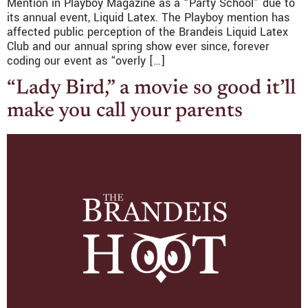
Mention in Playboy Magazine as a “Party School” due to
its annual event, Liquid Latex. The Playboy mention has
affected public perception of the Brandeis Liquid Latex
Club and our annual spring show ever since, forever
coding our event as “overly […]
“Lady Bird,” a movie so good it’ll
make you call your parents