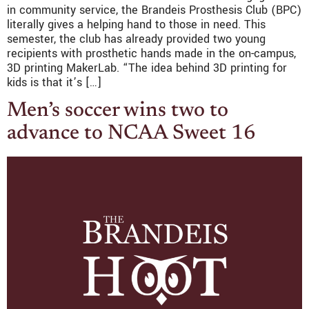
in community service, the Brandeis Prosthesis Club (BPC)
literally gives a helping hand to those in need. This
semester, the club has already provided two young
recipients with prosthetic hands made in the on-campus,
3D printing MakerLab. “The idea behind 3D printing for
kids is that it’s […]
Men’s soccer wins two to
advance to NCAA Sweet 16