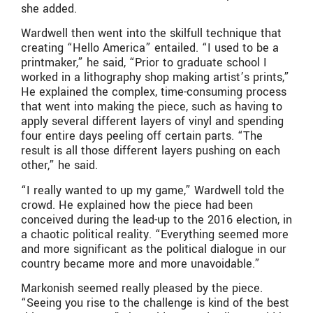
she added.
Wardwell then went into the skilfull technique that
creating “Hello America” entailed. “I used to be a
printmaker,” he said, “Prior to graduate school I
worked in a lithography shop making artist’s prints,”
He explained the complex, time-consuming process
that went into making the piece, such as having to
apply several different layers of vinyl and spending
four entire days peeling off certain parts. “The
result is all those different layers pushing on each
other,” he said.
“I really wanted to up my game,” Wardwell told the
crowd. He explained how the piece had been
conceived during the lead-up to the 2016 election, in
a chaotic political reality. “Everything seemed more
and more significant as the political dialogue in our
country became more and more unavoidable.”
Markonish seemed really pleased by the piece.
“Seeing you rise to the challenge is kind of the best