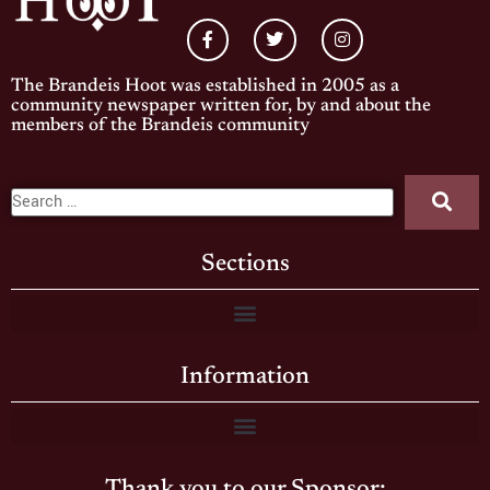
The Brandeis Hoot was established in 2005 as a
community newspaper written for, by and about the
members of the Brandeis community
Sections
Information
Thank you to our Sponsor: