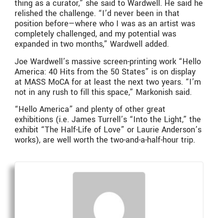
thing as a curator,” she said to Wardwell. He said he
relished the challenge. “I’d never been in that
position before—where who I was as an artist was
completely challenged, and my potential was
expanded in two months,” Wardwell added.
Joe Wardwell’s massive screen-printing work “Hello
America: 40 Hits from the 50 States” is on display
at MASS MoCA for at least the next two years. “I’m
not in any rush to fill this space,” Markonish said.
“Hello America” and plenty of other great
exhibitions (i.e. James Turrell’s “Into the Light,” the
exhibit “The Half-Life of Love” or Laurie Anderson’s
works), are well worth the two-and-a-half-hour trip.