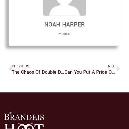
NOAH HARPER
+ posts
PREVIOUS
NEXT
The Chaos Of Double-Doors
Can You Put A Price On Cuteness?