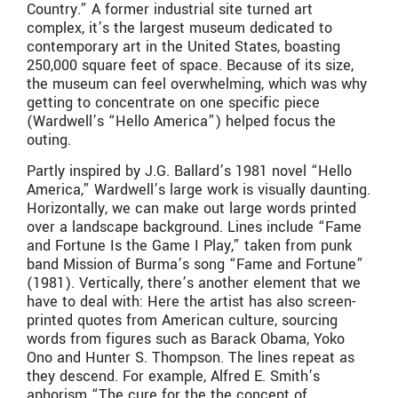
Country.” A former industrial site turned art
complex, it’s the largest museum dedicated to
contemporary art in the United States, boasting
250,000 square feet of space. Because of its size,
the museum can feel overwhelming, which was why
getting to concentrate on one specific piece
(Wardwell’s “Hello America”) helped focus the
outing.
Partly inspired by J.G. Ballard’s 1981 novel “Hello
America,” Wardwell’s large work is visually daunting.
Horizontally, we can make out large words printed
over a landscape background. Lines include “Fame
and Fortune Is the Game I Play,” taken from punk
band Mission of Burma’s song “Fame and Fortune”
(1981). Vertically, there’s another element that we
have to deal with: Here the artist has also screen-
printed quotes from American culture, sourcing
words from figures such as Barack Obama, Yoko
Ono and Hunter S. Thompson. The lines repeat as
they descend. For example, Alfred E. Smith’s
aphorism “The cure for the the concept of