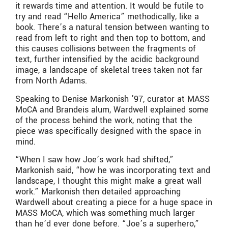
it rewards time and attention. It would be futile to
try and read “Hello America” methodically, like a
book. There’s a natural tension between wanting to
read from left to right and then top to bottom, and
this causes collisions between the fragments of
text, further intensified by the acidic background
image, a landscape of skeletal trees taken not far
from North Adams.
Speaking to Denise Markonish ’97, curator at MASS
MoCA and Brandeis alum, Wardwell explained some
of the process behind the work, noting that the
piece was specifically designed with the space in
mind.
“When I saw how Joe’s work had shifted,”
Markonish said, “how he was incorporating text and
landscape, I thought this might make a great wall
work.” Markonish then detailed approaching
Wardwell about creating a piece for a huge space in
MASS MoCA, which was something much larger
than he’d ever done before. “Joe’s a superhero,”