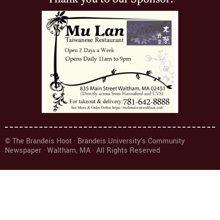
© The Brandeis Hoot · Brandeis University's Community
Newspaper · Waltham, MA · All Rights Reserved