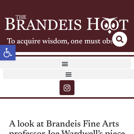
To acquire wisdom, one must observe
Open toolbar
A look at Brandeis Fine Arts