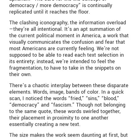
democracy / more democracy” is continually
replicated until it reaches the floor.
The clashing iconography, the information overload
—they’re all intentional. It’s an apt summation of
the current political moment in America, a work that
visually communicates the confusion and fear that
most Americans are currently feeling. We’re not
supposed to be able to read each text selection in
its entirety; instead, we’re intended to feel the
fragmentation, to have to take in the snippets on
their own.
There’s a chaotic interplay between these disparate
elements. Words, image, bands of color. In a quick
scan, I noticed the words “fried,” “sins,” “blood,”
“democracy” and “fascism.” Though not belonging
to the same quote, these words swirled together,
their placement in proximity to one another
essentially creating a new text.
The size makes the work seem daunting at first, but