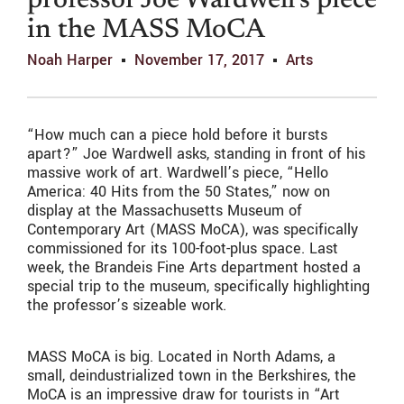
professor Joe Wardwell’s piece
in the MASS MoCA
Noah Harper
November 17, 2017
Arts
“How much can a piece hold before it bursts
apart?” Joe Wardwell asks, standing in front of his
massive work of art. Wardwell’s piece, “Hello
America: 40 Hits from the 50 States,” now on
display at the Massachusetts Museum of
Contemporary Art (MASS MoCA), was specifically
commissioned for its 100-foot-plus space. Last
week, the Brandeis Fine Arts department hosted a
special trip to the museum, specifically highlighting
the professor’s sizeable work.
MASS MoCA is big. Located in North Adams, a
small, deindustrialized town in the Berkshires, the
MoCA is an impressive draw for tourists in “Art