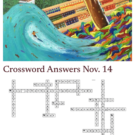
Crossword Answers Nov. 14