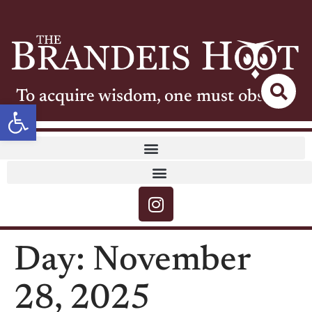
To acquire wisdom, one must observe
Open toolbar
Day:
November
28, 2025