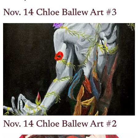
Nov. 14 Chloe Ballew Art #3
Nov. 14 Chloe Ballew Art #2