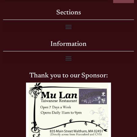
Sections
Information
Thank you to our Sponsor: