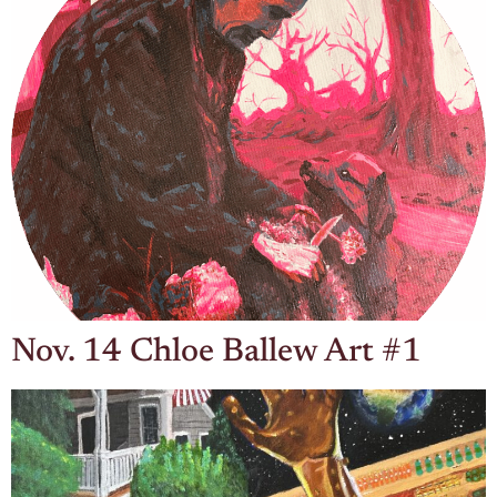
Nov. 14 Chloe Ballew Art #1