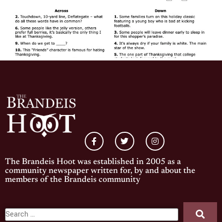
The Brandeis Hoot was established in 2005 as a
community newspaper written for, by and about the
members of the Brandeis community